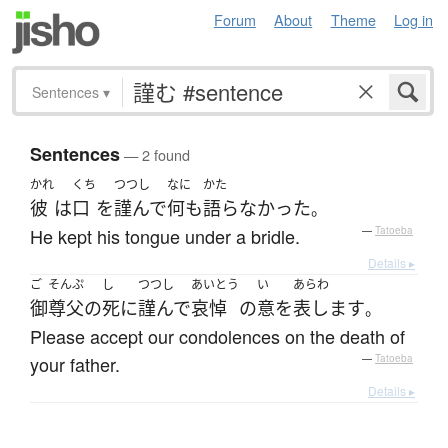
Forum
About
Theme
Log in
Sentences
▾
Sentences
— 2 found
かれ
くち
つつし
なに
かた
彼
は
口
を
謹んで
何も
語らなかった
。
He kept his tongue under a bridle.
—
Tatoeba
Details ▸
ご
そんぷ
し
つつし
あいとう
い
あらわ
御
尊父
の
死
に
謹んで
哀悼
の
意
を
表します
。
Please accept our condolences on the death of
your father.
—
Tatoeba
Details ▸