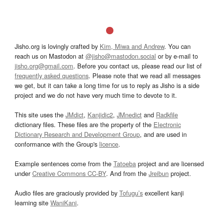
Jisho.org is lovingly crafted by
Kim, Miwa and Andrew
. You can
reach us on Mastodon at
@jisho@mastodon.social
or by e-mail to
jisho.org@gmail.com
. Before you contact us, please read our list of
frequently asked questions
. Please note that we read all messages
we get, but it can take a long time for us to reply as Jisho is a side
project and we do not have very much time to devote to it.
This site uses the
JMdict
,
Kanjidic2
,
JMnedict
and
Radkfile
dictionary files. These files are the property of the
Electronic
Dictionary Research and Development Group
, and are used in
conformance with the Group's
licence
.
Example sentences come from the
Tatoeba
project and are licensed
under
Creative Commons CC-BY
. And from the
Jreibun
project.
Audio files are graciously provided by
Tofugu’s
excellent kanji
learning site
WaniKani
.