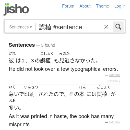
Forum
About
Theme
Log in
Sentences
▾
Sentences
— 5 found
かれ
ごしょく
みのが
彼
は
の
誤植
も
見逃さなかった
２、３
。
He did not look over a few typographical errors.
—
Tatoeba
Details ▸
いそ
いんさつ
ほん
ごしょく
急いで
印刷
された
ので
その
本
には
誤植
が
、
おお
多い
。
As it was printed in haste, the book has many
misprints.
—
Tatoeba