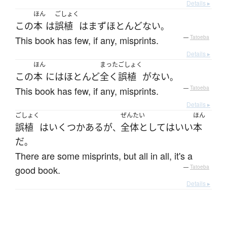
Details ▸
ほん
ごしょく
この
本
は
誤植
は
まず
ほとんどない
。
This book has few, if any, misprints.
—
Tatoeba
Details ▸
ほん
まった
ごしょく
この
本
には
ほとんど
全く
誤植
が
ない
。
This book has few, if any, misprints.
—
Tatoeba
Details ▸
ごしょく
ぜんたい
ほん
誤植
は
いくつか
ある
が
全体として
は
いい
本
、
だ
。
There are some misprints, but all in all, it's a
good book.
—
Tatoeba
Details ▸