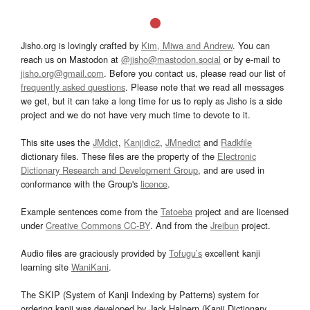
Jisho.org is lovingly crafted by
Kim, Miwa and Andrew
. You can
reach us on Mastodon at
@jisho@mastodon.social
or by e-mail to
jisho.org@gmail.com
. Before you contact us, please read our list of
frequently asked questions
. Please note that we read all messages
we get, but it can take a long time for us to reply as Jisho is a side
project and we do not have very much time to devote to it.
This site uses the
JMdict
,
Kanjidic2
,
JMnedict
and
Radkfile
dictionary files. These files are the property of the
Electronic
Dictionary Research and Development Group
, and are used in
conformance with the Group's
licence
.
Example sentences come from the
Tatoeba
project and are licensed
under
Creative Commons CC-BY
. And from the
Jreibun
project.
Audio files are graciously provided by
Tofugu’s
excellent kanji
learning site
WaniKani
.
The SKIP (System of Kanji Indexing by Patterns) system for
ordering kanji was developed by Jack Halpern (Kanji Dictionary