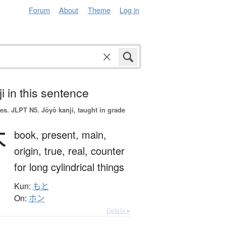
Forum
About
Theme
Log in
i in this sentence
es.
JLPT N5. Jōyō kanji, taught in grade
本
book,
present,
main,
origin,
true,
real,
counter
for long cylindrical things
Kun:
もと
On:
ホン
Details ▸