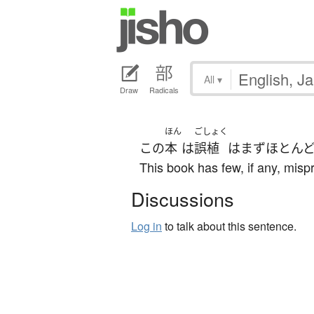
All
▾
Draw
Radicals
ほん
ごしょく
この
本
は
誤植
は
まず
ほとん
This book has few, if any, mispr
Discussions
Log in
to talk about this sentence.