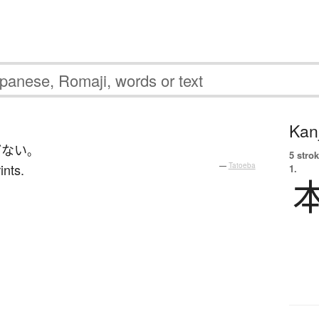
Kanj
どない
。
5 strok
ints.
—
Tatoeba
1.