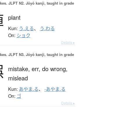
okes.
JLPT N2. Jōyō kanji, taught in grade
植
plant
Kun:
う.える
、
う.わる
On:
ショク
Details ▸
okes.
JLPT N3. Jōyō kanji, taught in grade
誤
mistake,
err,
do wrong,
mislead
Kun:
あやま.る
、
-あやま.る
On:
ゴ
Details ▸