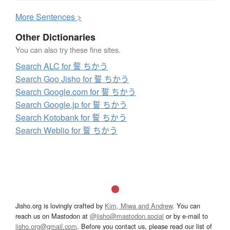
More
S
entences >
Other Dictionaries
You can also try these fine sites.
Search ALC for 誓 ちかう
Search Goo Jisho for 誓 ちかう
Search Google.com for 誓 ちかう
Search Google.jp for 誓 ちかう
Search Kotobank for 誓 ちかう
Search Weblio for 誓 ちかう
Jisho.org is lovingly crafted by
Kim, Miwa and Andrew
. You can
reach us on Mastodon at
@jisho@mastodon.social
or by e-mail to
jisho.org@gmail.com
. Before you contact us, please read our list of