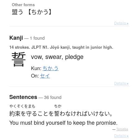
Other forms
盟う 【ちかう】
Details ▸
Kanji
— 1 found
14 strokes.
JLPT N1. Jōyō kanji, taught in junior high.
誓
vow,
swear,
pledge
Kun:
ちか.う
On:
セイ
Details ▸
Sentences
— 36 found
やくそくをまも
ちか
約束を守る
こと
を
誓わ
なければいけない
。
You must bind yourself to keep the promise.
—
Tatoeba
Details ▸