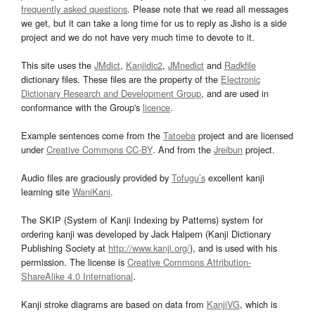
frequently asked questions
. Please note that we read all messages
we get, but it can take a long time for us to reply as Jisho is a side
project and we do not have very much time to devote to it.
This site uses the
JMdict
,
Kanjidic2
,
JMnedict
and
Radkfile
dictionary files. These files are the property of the
Electronic
Dictionary Research and Development Group
, and are used in
conformance with the Group's
licence
.
Example sentences come from the
Tatoeba
project and are licensed
under
Creative Commons CC-BY
. And from the
Jreibun
project.
Audio files are graciously provided by
Tofugu’s
excellent kanji
learning site
WaniKani
.
The SKIP (System of Kanji Indexing by Patterns) system for
ordering kanji was developed by Jack Halpern (Kanji Dictionary
Publishing Society at
http://www.kanji.org/
), and is used with his
permission. The license is
Creative Commons Attribution-
ShareAlike 4.0 International
.
Kanji stroke diagrams are based on data from
KanjiVG
, which is