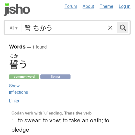
Forum
About
Theme
Log in
All
▾
Words
— 1 found
ちか
誓
う
common word
jlpt n2
Show
inflections
Links
Godan verb with 'u' ending, Transitive verb
to swear; to vow; to take an oath; to
1.
pledge