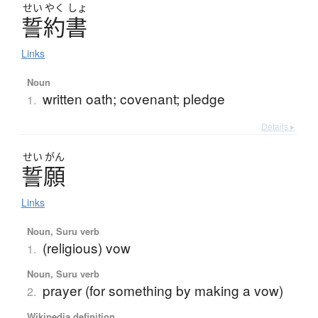
せい
やく
しょ
誓約書
Links
Noun
written oath; covenant; pledge
1.
Details ▸
せい
がん
誓願
Links
Noun, Suru verb
(religious) vow
1.
Noun, Suru verb
prayer (for something by making a vow)
2.
Wikipedia definition