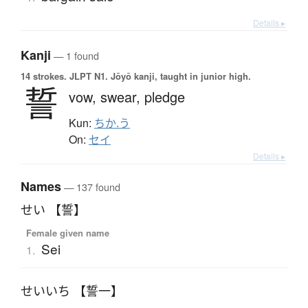
Details ▸
Kanji
— 1 found
14 strokes.
JLPT N1. Jōyō kanji, taught in junior high.
誓
vow,
swear,
pledge
Kun:
ちか.う
On:
セイ
Details ▸
Names
— 137 found
せい 【誓】
Female given name
Sei
1.
せいいち 【誓一】