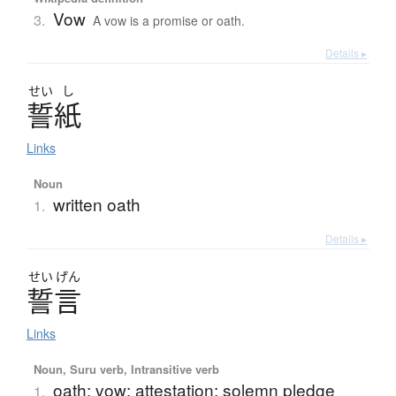
Vow
3.
A vow is a promise or oath.
Details ▸
せい
し
誓紙
Links
Noun
written oath
1.
Details ▸
せい
げん
誓言
Links
Noun, Suru verb, Intransitive verb
oath; vow; attestation; solemn pledge
1.