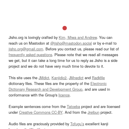
Jisho.org is lovingly crafted by
Kim, Miwa and Andrew
. You can
reach us on Mastodon at
@jisho@mastodon.social
or by e-mail to
jisho.org@gmail.com
. Before you contact us, please read our list of
frequently asked questions
. Please note that we read all messages
we get, but it can take a long time for us to reply as Jisho is a side
project and we do not have very much time to devote to it.
This site uses the
JMdict
,
Kanjidic2
,
JMnedict
and
Radkfile
dictionary files. These files are the property of the
Electronic
Dictionary Research and Development Group
, and are used in
conformance with the Group's
licence
.
Example sentences come from the
Tatoeba
project and are licensed
under
Creative Commons CC-BY
. And from the
Jreibun
project.
Audio files are graciously provided by
Tofugu’s
excellent kanji