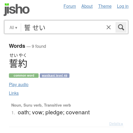
Forum
About
Theme
Log in
All
▾
Words
— 9 found
せい
やく
誓約
common word
wanikani level 49
Play audio
Links
Noun, Suru verb, Transitive verb
oath; vow; pledge; covenant
1.
Details ▸