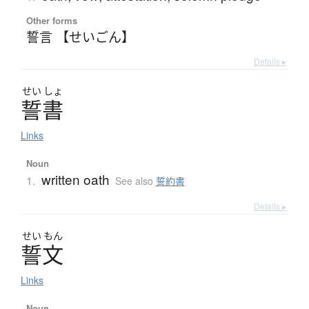
Other forms
誓言 【せいごん】
Details ▸
せい
しょ
誓書
Links
Noun
written oath
1.
See also
誓約書
Details ▸
せい
もん
誓文
Links
Noun