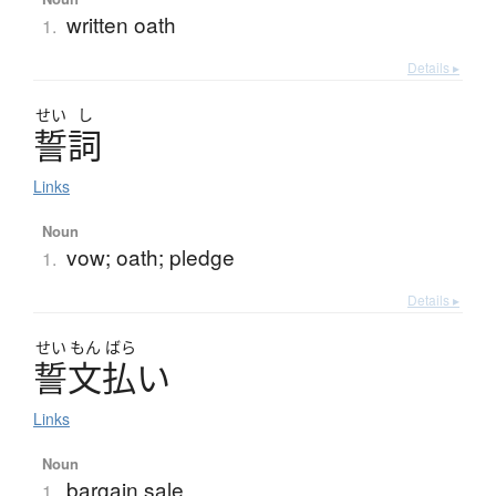
written oath
1.
Details ▸
せい
し
誓詞
Links
Noun
vow; oath; pledge
1.
Details ▸
せい
もん
ばら
誓文払
い
Links
Noun
bargain sale
1.