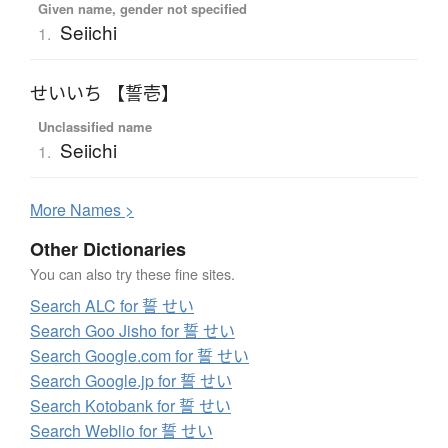
Given name, gender not specified
Seiichi
1.
せいいち 【誓壱】
Unclassified name
Seiichi
1.
More
N
ames >
Other Dictionaries
You can also try these fine sites.
Search ALC for 誓 せい
Search Goo Jisho for 誓 せい
Search Google.com for 誓 せい
Search Google.jp for 誓 せい
Search Kotobank for 誓 せい
Search Weblio for 誓 せい