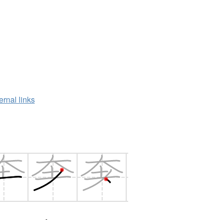
ernal links