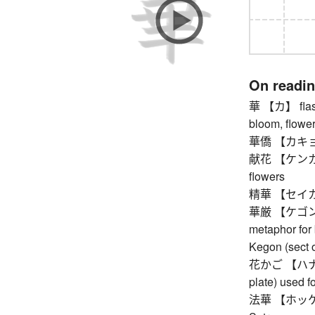
On readi
華 【カ】 flashi
bloom, flower
華僑 【カキョウ】
献花 【ケンカ】 flo
flowers
精華 【セイカ】 es
華厳 【ケゴン】 a
metaphor for
Kegon (sect 
花かご 【ハナカゴ】
plate) used fo
法華 【ホッケ】 Ni