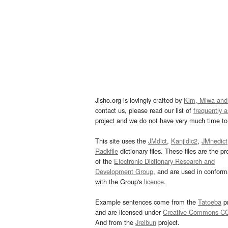
Jisho.org is lovingly crafted by
Kim, Miwa and
contact us, please read our list of
frequently 
project and we do not have very much time to 
This site uses the
JMdict
,
Kanjidic2
,
JMnedict
Radkfile
dictionary files. These files are the pr
of the
Electronic Dictionary Research and
Development Group
, and are used in confor
with the Group's
licence
.
Example sentences come from the
Tatoeba
pr
and are licensed under
Creative Commons C
And from the
Jreibun
project.