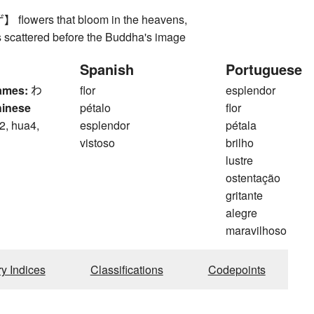
owers that bloom in the heavens,
s scattered before the Buddha's image
Spanish
Portuguese
ames:
わ
flor
esplendor
hinese
pétalo
flor
2, hua4,
esplendor
pétala
vistoso
brilho
lustre
ostentação
gritante
alegre
maravilhoso
ry Indices
Classifications
Codepoints