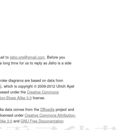
ail to
jisho.org@gmail.com
. Before you
 long time for us to reply as Jisho is a side
troke diagrams are based on data from
G
, which is copyright © 2009-2012 Ulrich Apel
leased under the
Creative Commons
tion-Share Alike 3.0
license.
dia data comes from the
DBpedia
project and
 licensed under
Creative Commons Attribution-
ike 3.0
and
GNU Free Documentation
e
.