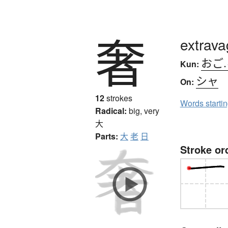
奢
extrava
おご
Kun:
シャ
On:
12
strokes
Words starti
Radical:
big, very
大
Parts:
大
老
日
Stroke or