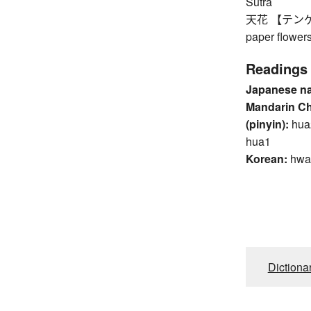
Sutra
天花 【テンゲ】 fl
paper flower
Readings
Japanese n
Mandarin C
(pinyin):
hua
hua1
Korean:
hwa
Dictiona