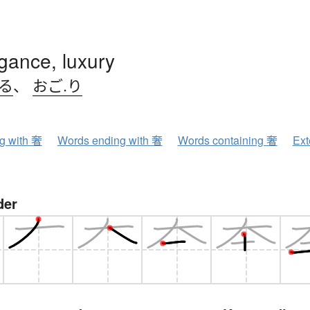
gance, luxury
.る
、
おご.り
ng with 奢
Words ending with 奢
Words containing 奢
Ext
der