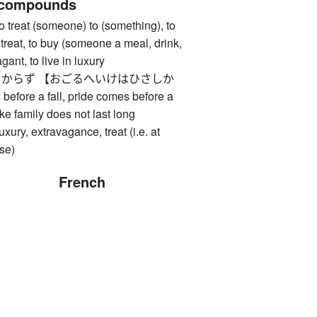
 compounds
at (someone) to (something), to
treat, to buy (someone a meal, drink,
agant, to live in luxury
からず 【おごるへいけはひさしか
efore a fall, pride comes before a
ike family does not last long
 extravagance, treat (i.e. at
se)
French