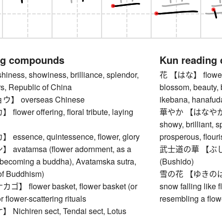
ng compounds
Kun reading
ness, showiness, brilliance, splendor,
花 【はな】 flower, b
s, Republic of China
blossom, beauty, 
 overseas Chinese
ikebana, hanafuda,
wer offering, floral tribute, laying
華やか 【はなやか】 bri
showy, brilliant, s
sence, quintessence, flower, glory
prosperous, flouri
vatamsa (flower adornment, as a
武士道の華 【ぶしどうの
 becoming a buddha), Avatamska sutra,
(Bushido)
of Buddhism)
雪の花 【ゆきのはな】 s
 flower basket, flower basket (or
snow falling like 
r flower-scattering rituals
resembling a flow
chiren sect, Tendai sect, Lotus