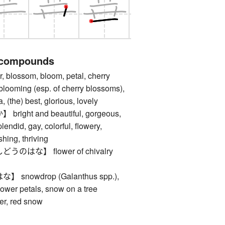
 compounds
lossom, bloom, petal, cherry
blooming (esp. of cherry blossoms),
 (the) best, glorious, lovely
ght and beautiful, gorgeous,
plendid, gay, colorful, flowery,
shing, thriving
はな】 flower of chivalry
nowdrop (Galanthus spp.),
flower petals, snow on a tree
er, red snow