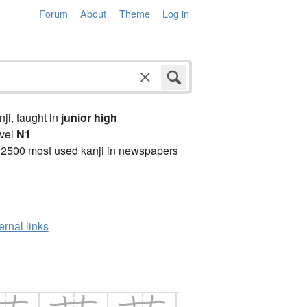
Forum
About
Theme
Log in
anji, taught in
junior high
vel
N1
 2500 most used kanji in newspapers
ernal links