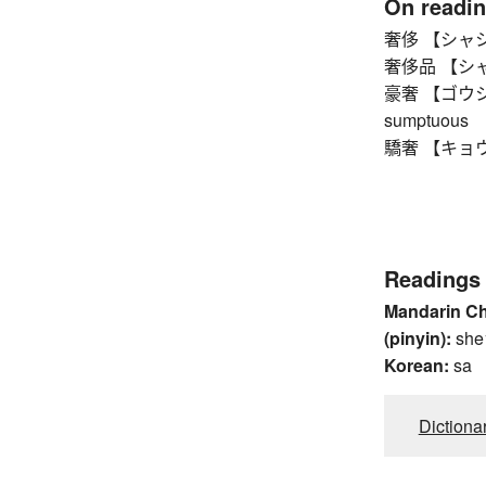
On readi
奢侈 【シャシ】 l
奢侈品 【シャシヒン
豪奢 【ゴウシャ】 l
sumptuous
驕奢 【キョウシャ
Readings
Mandarin C
(pinyin):
she
Korean:
sa
Dictiona