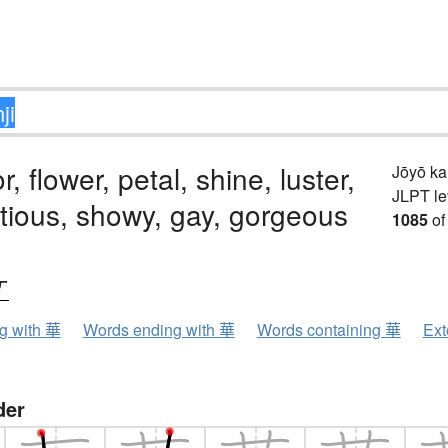
, flower, petal, shine, luster,
Jōyō k
JLPT le
tious, showy, gay, gorgeous
1085
of
ケ
ng with 華
Words ending with 華
Words containing 華
Ext
der