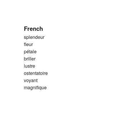
French
splendeur
fleur
pétale
briller
lustre
ostentatoire
voyant
magnifique