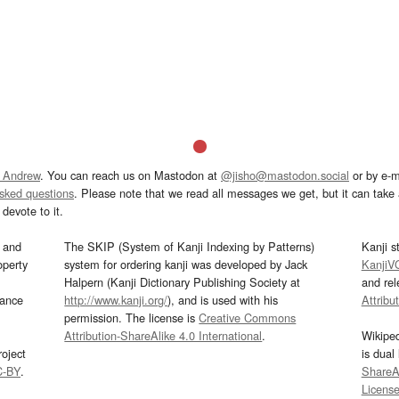
 Andrew
. You can reach us on Mastodon at
@jisho@mastodon.social
or by e-m
asked questions
. Please note that we read all messages we get, but it can take a
devote to it.
and
The SKIP (System of Kanji Indexing by Patterns)
Kanji s
operty
system for ordering kanji was developed by Jack
KanjiV
Halpern (Kanji Dictionary Publishing Society at
and re
mance
http://www.kanji.org/
), and is used with his
Attribu
permission. The license is
Creative Commons
Attribution-ShareAlike 4.0 International
.
Wikipe
oject
is dual
C-BY
.
ShareAl
Licens