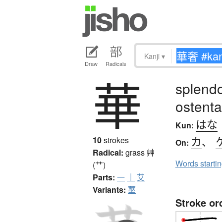
Kanji
▾
Draw
Radicals
華
splendor
ostenta
はな
Kun:
カ
、
10
strokes
On:
Radical:
grass
艸
Words starti
(艹)
Parts:
一
｜
艾
Variants:
蕐
Stroke or