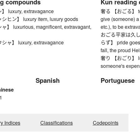
ng compounds
Kun reading
uxury, extravagance
奢る 【おごる】 to tre
】 luxury item, luxury goods
give (someone) a 
uxurious, magnificent, extravagant,
etc.), to be extrav
おごる平家は久し
】 luxury, extravagance
らず】 pride goes b
fall, the proud He
奢り 【おごり】 luxury,
someone's expen
Spanish
Portuguese
hinese
1
ry Indices
Classifications
Codepoints