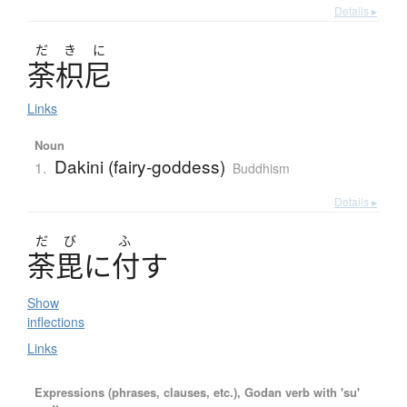
Details ▸
だ
き
に
荼枳尼
Links
Noun
Dakini (fairy-goddess)
1.
Buddhism
Details ▸
だ
び
ふ
荼毘
に
付
す
Show
inflections
Links
Expressions (phrases, clauses, etc.), Godan verb with 'su'