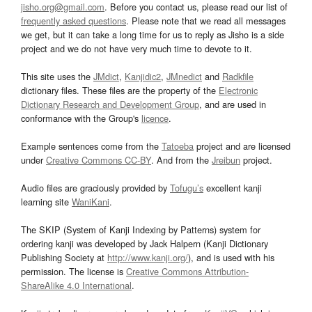
jisho.org@gmail.com
. Before you contact us, please read our list of
frequently asked questions
. Please note that we read all messages
we get, but it can take a long time for us to reply as Jisho is a side
project and we do not have very much time to devote to it.
This site uses the
JMdict
,
Kanjidic2
,
JMnedict
and
Radkfile
dictionary files. These files are the property of the
Electronic
Dictionary Research and Development Group
, and are used in
conformance with the Group's
licence
.
Example sentences come from the
Tatoeba
project and are licensed
under
Creative Commons CC-BY
. And from the
Jreibun
project.
Audio files are graciously provided by
Tofugu’s
excellent kanji
learning site
WaniKani
.
The SKIP (System of Kanji Indexing by Patterns) system for
ordering kanji was developed by Jack Halpern (Kanji Dictionary
Publishing Society at
http://www.kanji.org/
), and is used with his
permission. The license is
Creative Commons Attribution-
ShareAlike 4.0 International
.