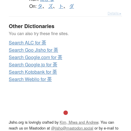
On:
タ
、
ズ
、
ト
、
ダ
Details ▸
Other Dictionaries
You can also try these fine sites.
Search ALC for 荼
Search Goo Jisho for 荼
Search Google.com for 荼
Search Google.jp for 荼
Search Kotobank for 荼
Search Weblio for 荼
Jisho.org is lovingly crafted by
Kim, Miwa and Andrew
. You can
reach us on Mastodon at
@jisho@mastodon.social
or by e-mail to