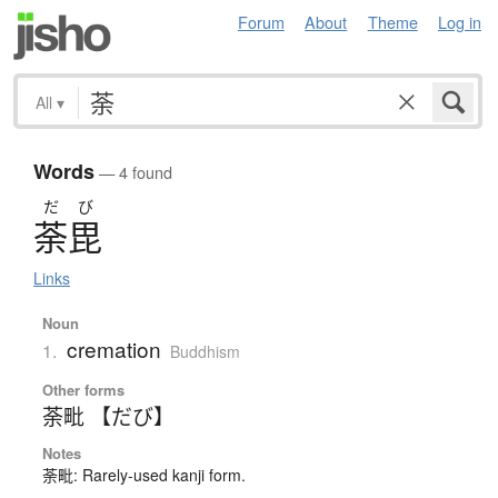
Forum
About
Theme
Log in
All
▾
Words
— 4 found
だ
び
荼毘
Links
Noun
cremation
1.
Buddhism
Other forms
荼毗 【だび】
Notes
荼毗: Rarely-used kanji form.