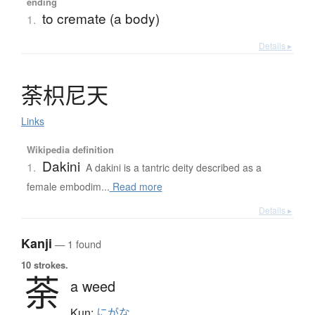
ending
to cremate (a body)
1.
Details ▸
荼枳尼天
Links
Wikipedia definition
Dakini
1.
A dakini is a tantric deity described as a
female embodim...
Read more
Details ▸
Kanji
— 1 found
10 strokes.
荼
a weed
Kun:
にがな