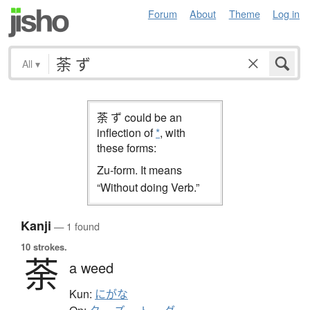
Forum
About
Theme
Log in
All
▾
荼 ず could be an
inflection of
*
, with
these forms:
Zu-form. It means
“Without doing Verb.”
Kanji
— 1 found
10 strokes.
荼
a weed
Kun:
にがな