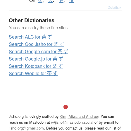
On:
タ
、
ズ
、
ト
、
ダ
Details ▸
Other Dictionaries
You can also try these fine sites.
Search ALC for 荼 ず
Search Goo Jisho for 荼 ず
Search Google.com for 荼 ず
Search Google.jp for 荼 ず
Search Kotobank for 荼 ず
Search Weblio for 荼 ず
Jisho.org is lovingly crafted by
Kim, Miwa and Andrew
. You can
reach us on Mastodon at
@jisho@mastodon.social
or by e-mail to
jisho.org@gmail.com
. Before you contact us, please read our list of