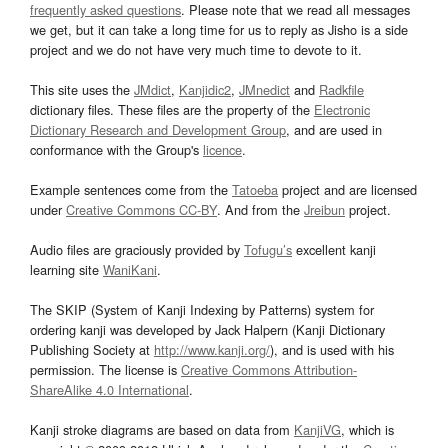
frequently asked questions
. Please note that we read all messages
we get, but it can take a long time for us to reply as Jisho is a side
project and we do not have very much time to devote to it.
This site uses the
JMdict
,
Kanjidic2
,
JMnedict
and
Radkfile
dictionary files. These files are the property of the
Electronic
Dictionary Research and Development Group
, and are used in
conformance with the Group's
licence
.
Example sentences come from the
Tatoeba
project and are licensed
under
Creative Commons CC-BY
. And from the
Jreibun
project.
Audio files are graciously provided by
Tofugu’s
excellent kanji
learning site
WaniKani
.
The SKIP (System of Kanji Indexing by Patterns) system for
ordering kanji was developed by Jack Halpern (Kanji Dictionary
Publishing Society at
http://www.kanji.org/
), and is used with his
permission. The license is
Creative Commons Attribution-
ShareAlike 4.0 International
.
Kanji stroke diagrams are based on data from
KanjiVG
, which is