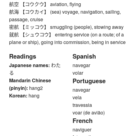
航空 【コウクウ】 aviation, flying
航海 【コウカイ】 (sea) voyage, navigation, sailing,
passage, cruise
密航 【ミッコウ】 smuggling (people), stowing away
就航 【シュウコウ】 entering service (on a route; of a
plane or ship), going into commission, being in service
Readings
Spanish
Japanese names:
わた
navegar
る
volar
Portuguese
Mandarin Chinese
(pinyin):
hang2
navegar
Korean:
hang
vela
travessia
voar (de avião)
French
naviguer