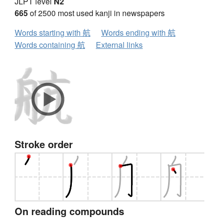
JLPT level
N2
665
of 2500 most used kanji in newspapers
Words starting with 航
Words ending with 航
Words containing 航
External links
Stroke order
On reading compounds