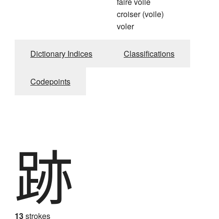
faire voile
croiser (voile)
voler
Dictionary Indices
Classifications
Codepoints
跡
13
strokes