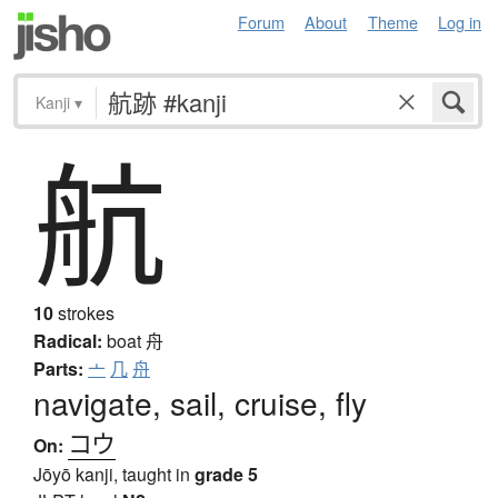
Forum
About
Theme
Log in
Kanji
▾
航
10
strokes
Radical:
boat
舟
Parts:
亠
几
舟
navigate, sail, cruise, fly
コウ
On:
Jōyō kanji, taught in
grade 5