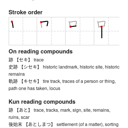
Stroke order
On reading compounds
跡 【セキ】 trace
史跡 【シセキ】 historic landmark, historic site, historic
remains
軌跡 【キセキ】 tire track, traces of a person or thing,
path one has taken, locus
Kun reading compounds
跡 【あと】 trace, tracks, mark, sign, site, remains,
ruins, scar
後始末 【あとしまつ】 settlement (of a matter), sorting