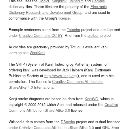
This site uses the
JMdict
,
Kanjidic2
,
JMnedict
and
Radkfile
dictionary files. These files are the property of the
Electronic
Dictionary Research and Development Group
, and are used in
conformance with the Group's
licence
.
Example sentences come from the
Tatoeba
project and are licensed
under
Creative Commons CC-BY
. And from the
Jreibun
project.
Audio files are graciously provided by
Tofugu’s
excellent kanji
learning site
WaniKani
.
The SKIP (System of Kanji Indexing by Patterns) system for
ordering kanji was developed by Jack Halpern (Kanji Dictionary
Publishing Society at
http://www.kanji.org/
), and is used with his
permission. The license is
Creative Commons Attribution-
ShareAlike 4.0 International
.
Kanji stroke diagrams are based on data from
KanjiVG
, which is
copyright © 2009-2012 Ulrich Apel and released under the
Creative
Commons Attribution-Share Alike 3.0
license.
Wikipedia data comes from the
DBpedia
project and is dual licensed
under
Creative Commons Attribution-ShareAlike 3.0
and
GNU Free