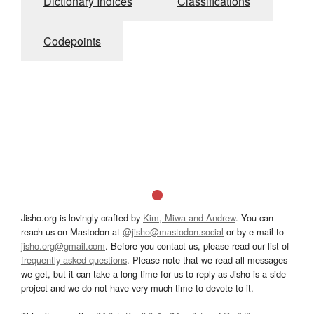
Dictionary Indices
Classifications
Codepoints
Jisho.org is lovingly crafted by
Kim, Miwa and Andrew
. You can
reach us on Mastodon at
@jisho@mastodon.social
or by e-mail to
jisho.org@gmail.com
. Before you contact us, please read our list of
frequently asked questions
. Please note that we read all messages
we get, but it can take a long time for us to reply as Jisho is a side
project and we do not have very much time to devote to it.