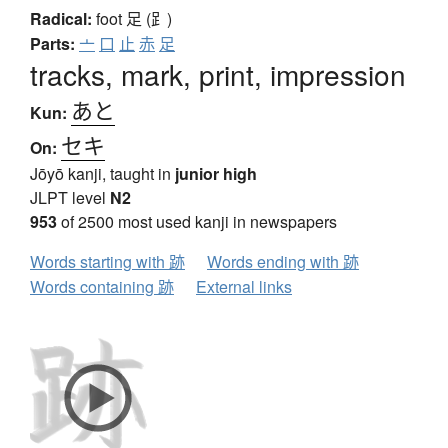
Radical:
foot
足 (⻊)
Parts:
亠
口
止
赤
足
tracks, mark, print, impression
あと
Kun:
セキ
On:
Jōyō kanji, taught in
junior high
JLPT level
N2
953
of 2500 most used kanji in newspapers
Words starting with 跡
Words ending with 跡
Words containing 跡
External links