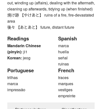
out, winding up (affairs), dealing with the aftermath,
cleaning up afterwards, tidying up (when finished)
焼け跡 【やけあと】 ruins of a fire, fire-devastated
area
後々 【あとあと】 future, distant future
Readings
Spanish
Mandarin Chinese
marca
(pinyin):
ji1
huella
Korean:
jeog
señal
ruinas
Portuguese
French
trilhas
traces
marca
marques
impressão
vestiges
empreinte