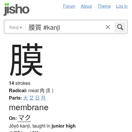
Forum
About
Theme
Log in
Kanji
▾
膜
14
strokes
Radical:
meat
肉 (⺼)
Parts:
大
艾
日
月
membrane
マク
On:
Jōyō kanji, taught in
junior high