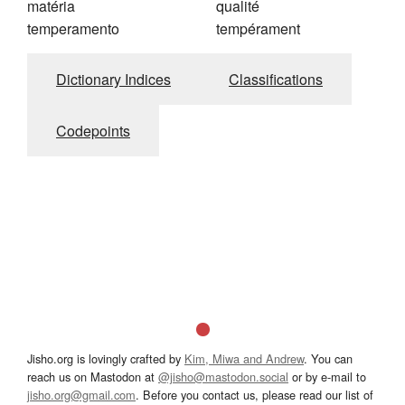
matéria
qualité
temperamento
tempérament
Dictionary Indices
Classifications
Codepoints
Jisho.org is lovingly crafted by
Kim, Miwa and Andrew
. You can
reach us on Mastodon at
@jisho@mastodon.social
or by e-mail to
jisho.org@gmail.com
. Before you contact us, please read our list of