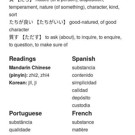
temperament, nature (of something), character, kind,
sort
たちが良い 【たちがいい】 good-natured, of good
character
質す 【ただす】 to ask (about), to inquire, to enquire,
to question, to make sure of
Readings
Spanish
Mandarin Chinese
substancia
(pinyin):
zhi2, zhi4
contenido
Korean:
jil, ji
simplicidad
calidad
depósito
custodia
Portuguese
French
substância
substance
qualidade
matière