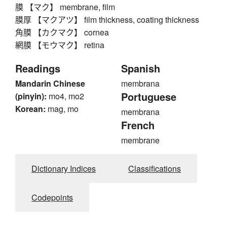
膜 【マク】 membrane, film
膜厚 【マクアツ】 film thickness, coating thickness
角膜 【カクマク】 cornea
網膜 【モウマク】 retina
Readings
Spanish
Mandarin Chinese
membrana
Portuguese
(pinyin):
mo4, mo2
Korean:
mag, mo
membrana
French
membrane
Dictionary Indices
Classifications
Codepoints