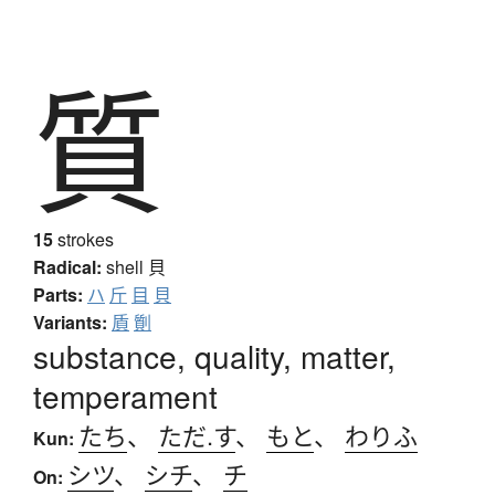
質
15
strokes
Radical:
shell
貝
Parts:
ハ
斤
目
貝
Variants:
貭
劕
substance, quality, matter,
temperament
たち
、
ただ.す
、
もと
、
わりふ
Kun:
シツ
、
シチ
、
チ
On: