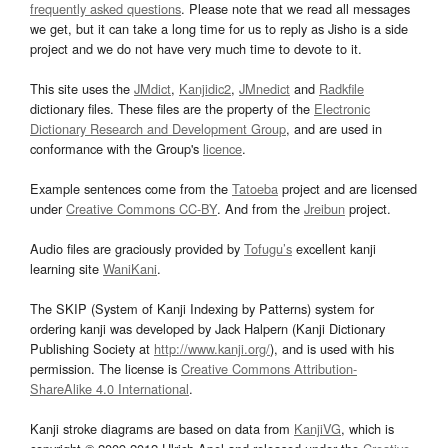
frequently asked questions
. Please note that we read all messages
we get, but it can take a long time for us to reply as Jisho is a side
project and we do not have very much time to devote to it.
This site uses the
JMdict
,
Kanjidic2
,
JMnedict
and
Radkfile
dictionary files. These files are the property of the
Electronic
Dictionary Research and Development Group
, and are used in
conformance with the Group's
licence
.
Example sentences come from the
Tatoeba
project and are licensed
under
Creative Commons CC-BY
. And from the
Jreibun
project.
Audio files are graciously provided by
Tofugu’s
excellent kanji
learning site
WaniKani
.
The SKIP (System of Kanji Indexing by Patterns) system for
ordering kanji was developed by Jack Halpern (Kanji Dictionary
Publishing Society at
http://www.kanji.org/
), and is used with his
permission. The license is
Creative Commons Attribution-
ShareAlike 4.0 International
.
Kanji stroke diagrams are based on data from
KanjiVG
, which is