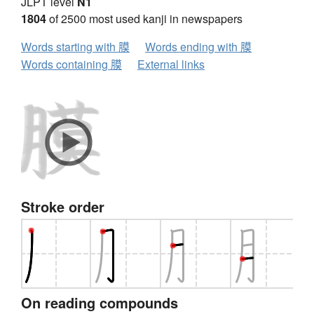
JLPT level
N1
1804
of 2500 most used kanji in newspapers
Words starting with 膜
Words ending with 膜
Words containing 膜
External links
Stroke order
On reading compounds