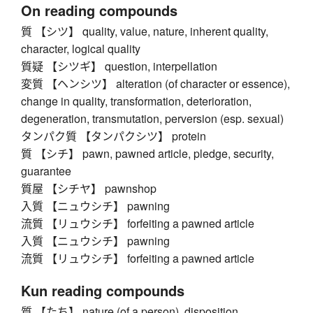
On reading compounds
質 【シツ】 quality, value, nature, inherent quality,
character, logical quality
質疑 【シツギ】 question, interpellation
変質 【ヘンシツ】 alteration (of character or essence),
change in quality, transformation, deterioration,
degeneration, transmutation, perversion (esp. sexual)
タンパク質 【タンパクシツ】 protein
質 【シチ】 pawn, pawned article, pledge, security,
guarantee
質屋 【シチヤ】 pawnshop
入質 【ニュウシチ】 pawning
流質 【リュウシチ】 forfeiting a pawned article
入質 【ニュウシチ】 pawning
流質 【リュウシチ】 forfeiting a pawned article
Kun reading compounds
質 【たち】 nature (of a person), disposition,