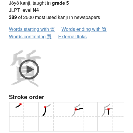
Jōyō kanji, taught in
grade 5
JLPT level
N4
389
of 2500 most used kanji in newspapers
Words starting with 質
Words ending with 質
Words containing 質
External links
Stroke order