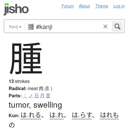
Forum
About
Theme
Log in
Kanji
▾
腫
13
strokes
Radical:
meat
肉 (⺼)
Parts:
｜
ノ
日
月
里
tumor, swelling
は.れる
、
は.れ
、
は.らす
、
はれも
Kun:
の