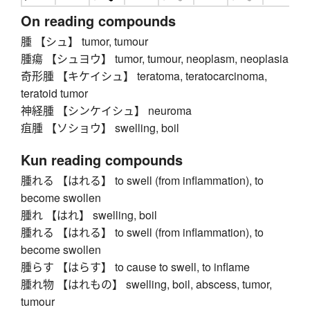
On reading compounds
腫 【シュ】 tumor, tumour
腫瘍 【シュヨウ】 tumor, tumour, neoplasm, neoplasia
奇形腫 【キケイシュ】 teratoma, teratocarcinoma,
teratoid tumor
神経腫 【シンケイシュ】 neuroma
疽腫 【ソショウ】 swelling, boil
Kun reading compounds
腫れる 【はれる】 to swell (from inflammation), to
become swollen
腫れ 【はれ】 swelling, boil
腫れる 【はれる】 to swell (from inflammation), to
become swollen
腫らす 【はらす】 to cause to swell, to inflame
腫れ物 【はれもの】 swelling, boil, abscess, tumor,
tumour