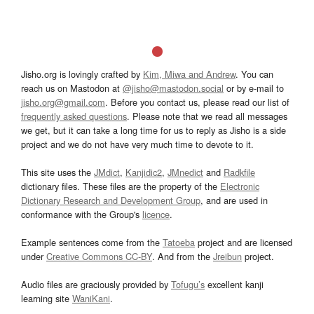
Jisho.org is lovingly crafted by
Kim, Miwa and Andrew
. You can
reach us on Mastodon at
@jisho@mastodon.social
or by e-mail to
jisho.org@gmail.com
. Before you contact us, please read our list of
frequently asked questions
. Please note that we read all messages
we get, but it can take a long time for us to reply as Jisho is a side
project and we do not have very much time to devote to it.
This site uses the
JMdict
,
Kanjidic2
,
JMnedict
and
Radkfile
dictionary files. These files are the property of the
Electronic
Dictionary Research and Development Group
, and are used in
conformance with the Group's
licence
.
Example sentences come from the
Tatoeba
project and are licensed
under
Creative Commons CC-BY
. And from the
Jreibun
project.
Audio files are graciously provided by
Tofugu’s
excellent kanji
learning site
WaniKani
.