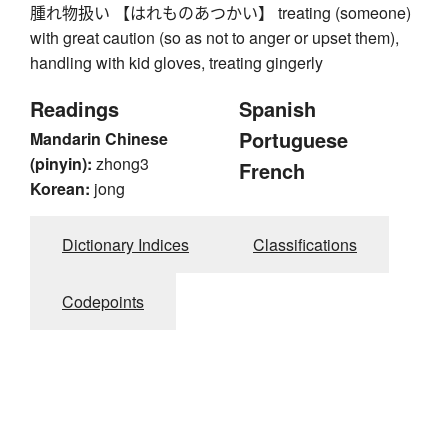
腫れ物扱い 【はれものあつかい】 treating (someone)
with great caution (so as not to anger or upset them),
handling with kid gloves, treating gingerly
Readings
Spanish
Portuguese
Mandarin Chinese
(pinyin):
zhong3
French
Korean:
jong
Dictionary Indices
Classifications
Codepoints