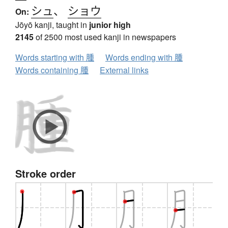
シュ
、
ショウ
On:
Jōyō kanji, taught in
junior high
2145
of 2500 most used kanji in newspapers
Words starting with 腫
Words ending with 腫
Words containing 腫
External links
Stroke order