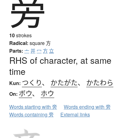
旁
10
strokes
Radical:
square
方
Parts:
亠
并
冖
方
立
RHS of character, at same
time
つくり
、
かたがた
、
かたわら
Kun:
ボウ
、
ホウ
On:
Words starting with 旁
Words ending with 旁
Words containing 旁
External links