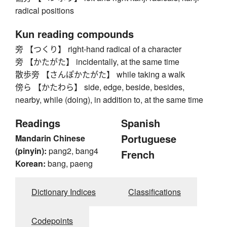
radical positions
Kun reading compounds
旁 【つくり】 right-hand radical of a character
旁 【かたがた】 incidentally, at the same time
散歩旁 【さんぽかたがた】 while taking a walk
傍ら 【かたわら】 side, edge, beside, besides,
nearby, while (doing), in addition to, at the same time
Readings
Spanish
Portuguese
Mandarin Chinese
(pinyin):
pang2, bang4
French
Korean:
bang, paeng
Dictionary Indices
Classifications
Codepoints