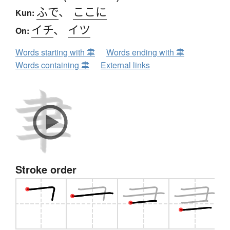
ふで
、
ここに
Kun:
イチ
、
イツ
On:
Words starting with 聿
Words ending with 聿
Words containing 聿
External links
Stroke order