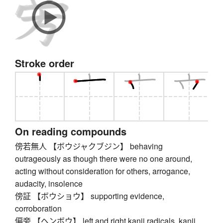
Stroke order
On reading compounds
傍若無人 【ボウジャクブジン】 behaving
outrageously as though there were no one around,
acting without consideration for others, arrogance,
audacity, insolence
傍証 【ボウショウ】 supporting evidence,
corroboration
偏旁 【ヘンボウ】 left and right kanji radicals, kanji