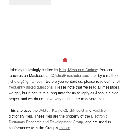
Jisho.org is lovingly crafted by
Kim, Miwa and Andrew
. You can
reach us on Mastodon at
@jisho@mastodon.social
or by e-mail to
jisho.org@gmail.com
. Before you contact us, please read our list of
frequently asked questions
. Please note that we read all messages
we get, but it can take a long time for us to reply as Jisho is a side
project and we do not have very much time to devote to it.
This site uses the
JMdict
,
Kanjidic2
,
JMnedict
and
Radkfile
dictionary files. These files are the property of the
Electronic
Dictionary Research and Development Group
, and are used in
conformance with the Group's
licence
.