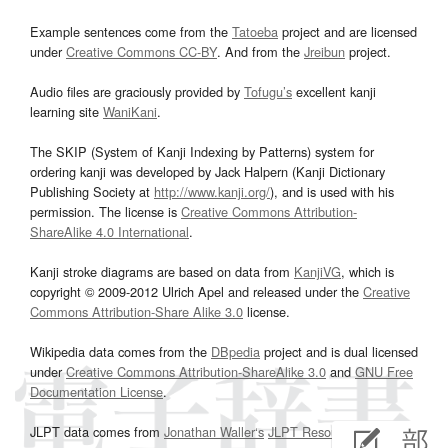
Example sentences come from the
Tatoeba
project and are licensed
under
Creative Commons CC-BY
. And from the
Jreibun
project.
Audio files are graciously provided by
Tofugu’s
excellent kanji
learning site
WaniKani
.
The SKIP (System of Kanji Indexing by Patterns) system for
ordering kanji was developed by Jack Halpern (Kanji Dictionary
Publishing Society at
http://www.kanji.org/
), and is used with his
permission. The license is
Creative Commons Attribution-
ShareAlike 4.0 International
.
Kanji stroke diagrams are based on data from
KanjiVG
, which is
copyright © 2009-2012 Ulrich Apel and released under the
Creative
Commons Attribution-Share Alike 3.0
license.
Wikipedia data comes from the
DBpedia
project and is dual licensed
under
Creative Commons Attribution-ShareAlike 3.0
and
GNU Free
Documentation License
.
JLPT data comes from
Jonathan Waller‘s
JLPT Resources
page.