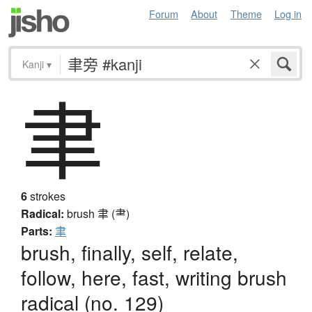
Forum
About
Theme
Log in
Kanji
▾
聿
6
strokes
Radical:
brush
聿 (⺻)
Parts:
聿
brush, finally, self, relate,
follow, here, fast, writing brush
radical (no. 129)