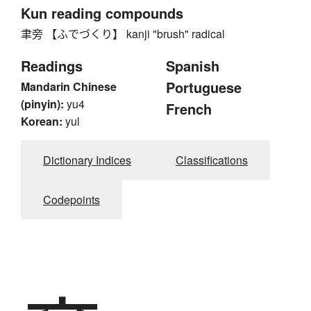
Kun reading compounds
聿旁 【ふでづくり】 kanji "brush" radical
Readings
Spanish
Portuguese
Mandarin Chinese
(pinyin):
yu4
French
Korean:
yul
Dictionary Indices
Classifications
Codepoints