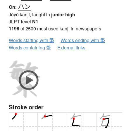
ハン
On:
Jōyō kanji, taught in
junior high
JLPT level
N1
1198
of 2500 most used kanji in newspapers
Words starting with 繁
Words ending with 繁
Words containing 繁
External links
Stroke order