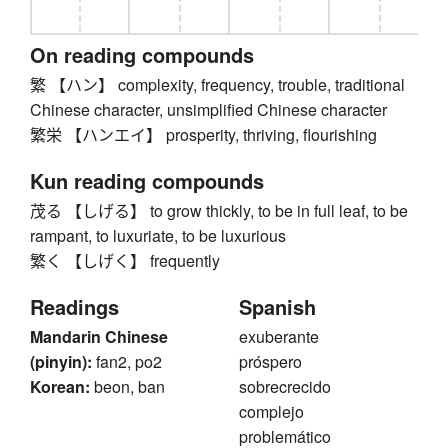
On reading compounds
繁 【ハン】 complexity, frequency, trouble, traditional
Chinese character, unsimplified Chinese character
繁栄 【ハンエイ】 prosperity, thriving, flourishing
Kun reading compounds
茂る 【しげる】 to grow thickly, to be in full leaf, to be
rampant, to luxuriate, to be luxurious
繁く 【しげく】 frequently
Readings
Spanish
Mandarin Chinese
exuberante
(pinyin):
fan2, po2
próspero
Korean:
beon, ban
sobrecrecido
complejo
problemático