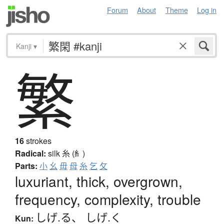
Forum
About
Theme
Log in
Kanji
▾
繁
16
strokes
Radical:
silk
糸 (糹)
Parts:
小
幺
毋
母
糸
乞
攵
luxuriant, thick, overgrown,
frequency, complexity, trouble
しげ.る
、
しげ.く
Kun: