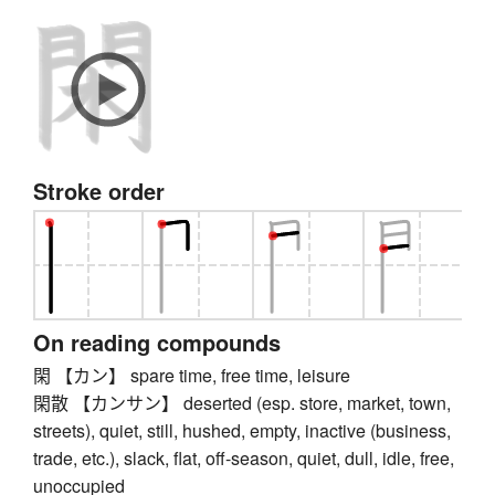
Stroke order
On reading compounds
閑 【カン】 spare time, free time, leisure
閑散 【カンサン】 deserted (esp. store, market, town,
streets), quiet, still, hushed, empty, inactive (business,
trade, etc.), slack, flat, off-season, quiet, dull, idle, free,
unoccupied