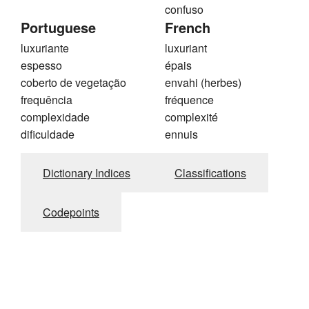
confuso
Portuguese
French
luxuriante
luxuriant
espesso
épais
coberto de vegetação
envahi (herbes)
frequência
fréquence
complexidade
complexité
dificuldade
ennuis
Dictionary Indices
Classifications
Codepoints