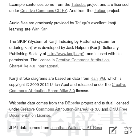
Example sentences come from the
Tatoeba
project and are licensed
under
Creative Commons CC-BY
. And from the
Jreibun
project.
Audio files are graciously provided by
Tofugu’s
excellent kanji
learning site
WaniKani
.
The SKIP (System of Kanji Indexing by Patterns) system for
ordering kanji was developed by Jack Halpern (Kanji Dictionary
Publishing Society at
http://www.kanji.org/
), and is used with his
permission. The license is
Creative Commons Attribution-
ShareAlike 4.0 International
.
Kanji stroke diagrams are based on data from
KanjiVG
, which is
copyright © 2009-2012 Ulrich Apel and released under the
Creative
Commons Attribution-Share Alike 3.0
license.
Wikipedia data comes from the
DBpedia
project and is dual licensed
under
Creative Commons Attribution-ShareAlike 3.0
and
GNU Free
Documentation License
.
JLPT data comes from
Jonathan Waller‘s
JLPT Resources
page.