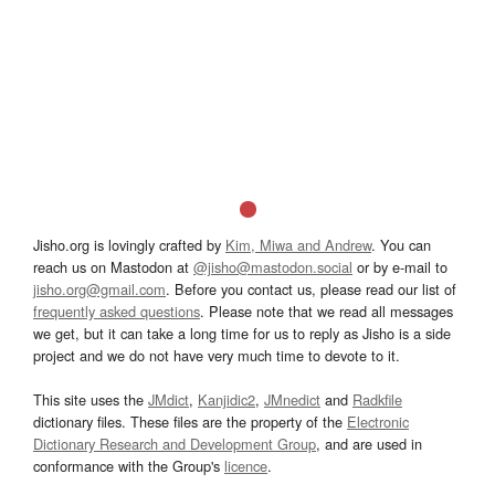
Jisho.org is lovingly crafted by
Kim, Miwa and Andrew
. You can
reach us on Mastodon at
@jisho@mastodon.social
or by e-mail to
jisho.org@gmail.com
. Before you contact us, please read our list of
frequently asked questions
. Please note that we read all messages
we get, but it can take a long time for us to reply as Jisho is a side
project and we do not have very much time to devote to it.
This site uses the
JMdict
,
Kanjidic2
,
JMnedict
and
Radkfile
dictionary files. These files are the property of the
Electronic
Dictionary Research and Development Group
, and are used in
conformance with the Group's
licence
.