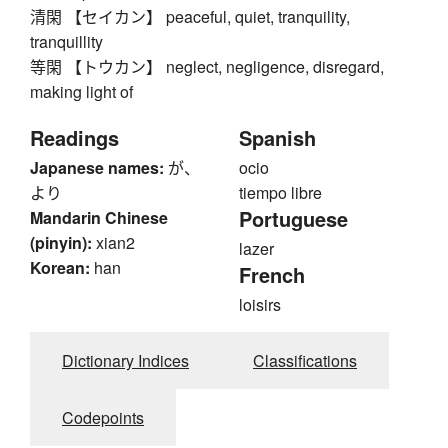
清閑 【セイカン】 peaceful, quiet, tranquility,
tranquillity
等閑 【トウカン】 neglect, negligence, disregard,
making light of
Readings
Spanish
Japanese names:
が、
ocio
より
tiempo libre
Portuguese
Mandarin Chinese
(pinyin):
xian2
lazer
Korean:
han
French
loisirs
Dictionary Indices
Classifications
Codepoints