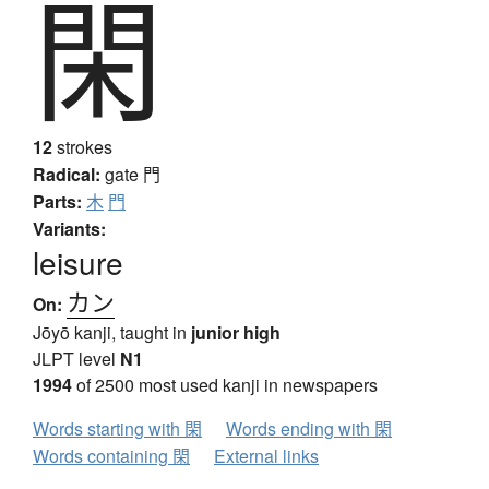
閑
12
strokes
Radical:
gate
門
Parts:
木
門
Variants:
leisure
カン
On:
Jōyō kanji, taught in
junior high
JLPT level
N1
1994
of 2500 most used kanji in newspapers
Words starting with 閑
Words ending with 閑
Words containing 閑
External links