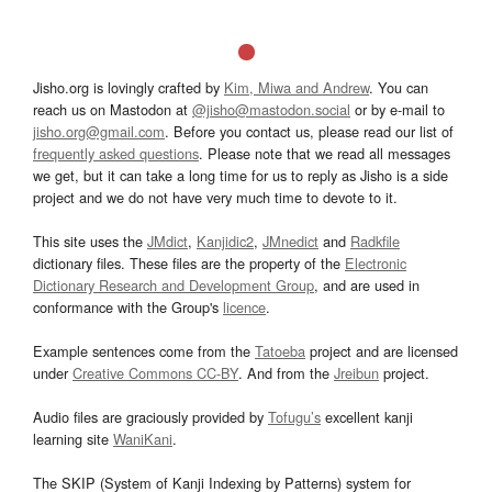
Jisho.org is lovingly crafted by
Kim, Miwa and Andrew
. You can
reach us on Mastodon at
@jisho@mastodon.social
or by e-mail to
jisho.org@gmail.com
. Before you contact us, please read our list of
frequently asked questions
. Please note that we read all messages
we get, but it can take a long time for us to reply as Jisho is a side
project and we do not have very much time to devote to it.
This site uses the
JMdict
,
Kanjidic2
,
JMnedict
and
Radkfile
dictionary files. These files are the property of the
Electronic
Dictionary Research and Development Group
, and are used in
conformance with the Group's
licence
.
Example sentences come from the
Tatoeba
project and are licensed
under
Creative Commons CC-BY
. And from the
Jreibun
project.
Audio files are graciously provided by
Tofugu’s
excellent kanji
learning site
WaniKani
.
The SKIP (System of Kanji Indexing by Patterns) system for