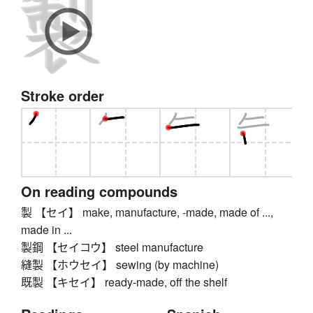
Stroke order
On reading compounds
製 【セイ】 make, manufacture, -made, made of ...,
made in ...
製鋼 【セイコウ】 steel manufacture
縫製 【ホウセイ】 sewing (by machine)
既製 【キセイ】 ready-made, off the shelf