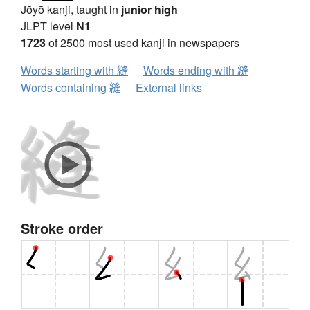
Jōyō kanji, taught in
junior high
JLPT level
N1
1723
of 2500 most used kanji in newspapers
Words starting with 縫
Words ending with 縫
Words containing 縫
External links
Stroke order