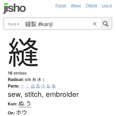
Forum
About
Theme
Log in
Kanji
▾
縫
16
strokes
Radical:
silk
糸 (糹)
Parts:
一
｜
込
夂
小
幺
糸
sew, stitch, embroider
ぬ.う
Kun:
ホウ
On: