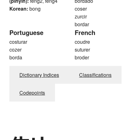
(pinyin):
feng2, feng4
bordado
Korean:
bong
coser
zurcir
bordar
Portuguese
French
costurar
coudre
cozer
suturer
borda
broder
Dictionary Indices
Classifications
Codepoints