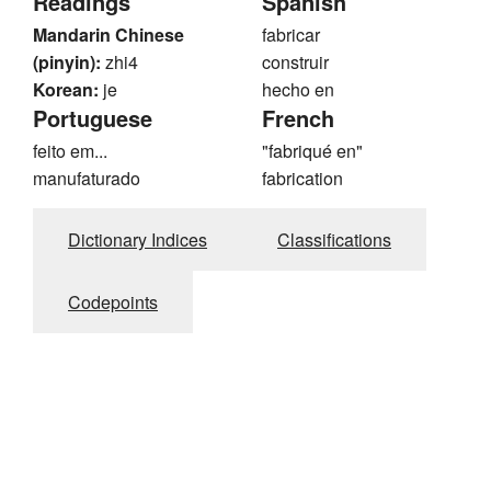
Readings
Spanish
Mandarin Chinese
fabricar
(pinyin):
zhi4
construir
Korean:
je
hecho en
Portuguese
French
feito em...
"fabriqué en"
manufaturado
fabrication
Dictionary Indices
Classifications
Codepoints