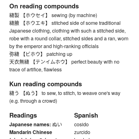
On reading compounds
縫製 【ホウセイ】 sewing (by machine)
縫腋 【ホウエキ】 stitched side of some traditional
Japanese clothing, clothing with such a stitched side,
robe with a round collar, stitched sides and a ran, worn
by the emperor and high-ranking officials
弥縫 【ビホウ】 patching up
天衣無縫 【テンイムホウ】 perfect beauty with no
trace of artifice, flawless
Kun reading compounds
縫う 【ぬう】 to sew, to stitch, to weave one's way
(e.g. through a crowd)
Readings
Spanish
Japanese names:
ぬい
cosido
Mandarin Chinese
zurcido