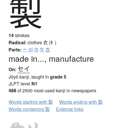
製
14
strokes
Radical:
clothes
衣 (衤)
Parts:
亠
刈
巾
牛
衣
made in..., manufacture
セイ
On:
Jōyō kanji, taught in
grade 5
JLPT level
N1
488
of 2500 most used kanji in newspapers
Words starting with 製
Words ending with 製
Words containing 製
External links