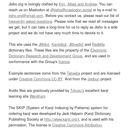
Jisho.org is lovingly crafted by
Kim, Miwa and Andrew
. You can
reach us on Mastodon at
@jisho@mastodon.social
or by e-mail to
jisho.org@gmail.com
. Before you contact us, please read our list of
frequently asked questions
. Please note that we read all messages
we get, but it can take a long time for us to reply as Jisho is a side
project and we do not have very much time to devote to it.
This site uses the
JMdict
,
Kanjidic2
,
JMnedict
and
Radkfile
dictionary files. These files are the property of the
Electronic
Dictionary Research and Development Group
, and are used in
conformance with the Group's
licence
.
Example sentences come from the
Tatoeba
project and are licensed
under
Creative Commons CC-BY
. And from the
Jreibun
project.
Audio files are graciously provided by
Tofugu’s
excellent kanji
learning site
WaniKani
.
The SKIP (System of Kanji Indexing by Patterns) system for
ordering kanji was developed by Jack Halpern (Kanji Dictionary
Publishing Society at
http://www.kanji.org/
), and is used with his
permission. The license is
Creative Commons Attribution-