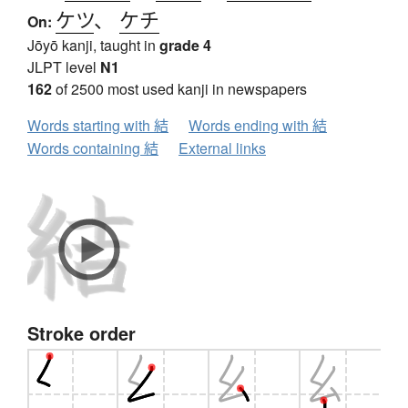
ケツ
、
ケチ
On:
Jōyō kanji, taught in
grade 4
JLPT level
N1
162
of 2500 most used kanji in newspapers
Words starting with 結
Words ending with 結
Words containing 結
External links
Stroke order