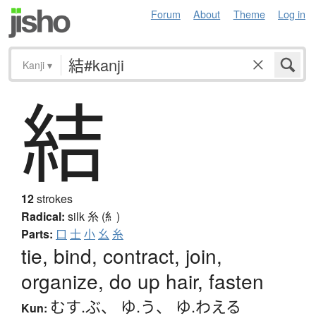
Forum
About
Theme
Log in
Kanji
▾
結
12
strokes
Radical:
silk
糸 (糹)
Parts:
口
士
小
幺
糸
tie, bind, contract, join,
organize, do up hair, fasten
むす.ぶ
、
ゆ.う
、
ゆ.わえる
Kun: