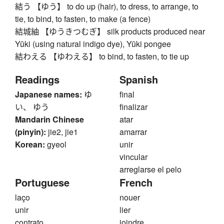
結う 【ゆう】 to do up (hair), to dress, to arrange, to
tie, to bind, to fasten, to make (a fence)
結城紬 【ゆうきつむぎ】 silk products produced near
Yūki (using natural indigo dye), Yūki pongee
結わえる 【ゆわえる】 to bind, to fasten, to tie up
Readings
Spanish
Japanese names:
ゆ
final
い、 ゆう
finalizar
Mandarin Chinese
atar
(pinyin):
jie2, jie1
amarrar
Korean:
gyeol
unir
vincular
arreglarse el pelo
Portuguese
French
laço
nouer
unir
lier
contrato
joindre