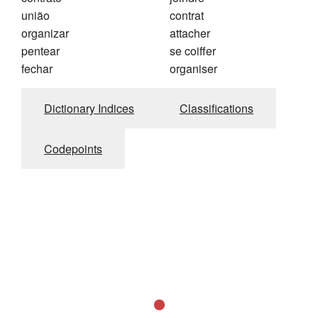
união
contrat
organizar
attacher
pentear
se coiffer
fechar
organiser
Dictionary Indices
Classifications
Codepoints