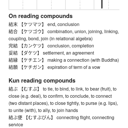
On reading compounds
結末 【ケツマツ】 end, conclusion
結合 【ケツゴウ】 combination, union, joining, linking,
coupling, bond, join (in relational algebra)
完結 【カンケツ】 conclusion, completion
妥結 【ダケツ】 settlement, an agreement
結縁 【ケチエン】 making a connection (with Buddha)
結願 【ケチガン】 expiration of term of a vow
Kun reading compounds
結ぶ 【むすぶ】 to tie, to bind, to link, to bear (fruit), to
close (e.g. deal), to confirm, to conclude, to connect
(two distant places), to close tightly, to purse (e.g. lips),
to unite (with), to ally, to join hands
結ぶ便 【むすぶびん】 connecting flight, connecting
service