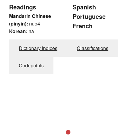
Readings
Spanish
Portuguese
Mandarin Chinese
(pinyin):
nuo4
French
Korean:
na
Dictionary Indices
Classifications
Codepoints