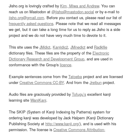
Jisho.org is lovingly crafted by
Kim, Miwa and Andrew
. You can
reach us on Mastodon at
@jisho@mastodon.social
or by e-mail to
jisho.org@gmail.com
. Before you contact us, please read our list of
frequently asked questions
. Please note that we read all messages
we get, but it can take a long time for us to reply as Jisho is a side
project and we do not have very much time to devote to it.
This site uses the
JMdict
,
Kanjidic2
,
JMnedict
and
Radkfile
dictionary files. These files are the property of the
Electronic
Dictionary Research and Development Group
, and are used in
conformance with the Group's
licence
.
Example sentences come from the
Tatoeba
project and are licensed
under
Creative Commons CC-BY
. And from the
Jreibun
project.
Audio files are graciously provided by
Tofugu’s
excellent kanji
learning site
WaniKani
.
The SKIP (System of Kanji Indexing by Patterns) system for
ordering kanji was developed by Jack Halpern (Kanji Dictionary
Publishing Society at
http://www.kanji.org/
), and is used with his
permission. The license is
Creative Commons Attribution-