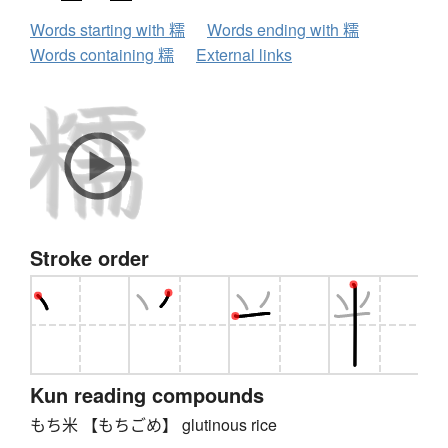
Words starting with 糯
Words ending with 糯
Words containing 糯
External links
Stroke order
Kun reading compounds
もち米 【もちごめ】 glutinous rice