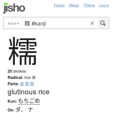
Forum
About
Theme
Log in
Kanji
▾
糯
20
strokes
Radical:
rice
米
Parts:
米
而
雨
glutinous rice
もちごめ
Kun:
ダ
、
ナ
On: