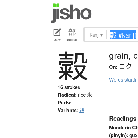
Kanji
▾
Draw
Radicals
糓
grain, 
コク
On:
Words starti
16
strokes
Radical:
rice
米
Parts:
Variants:
穀
Readings
Mandarin C
(pinyin):
gu3