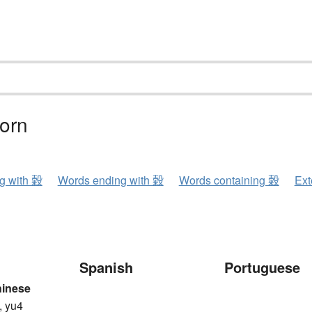
corn
ng with 糓
Words ending with 糓
Words containing 糓
Ext
Spanish
Portuguese
hinese
, yu4