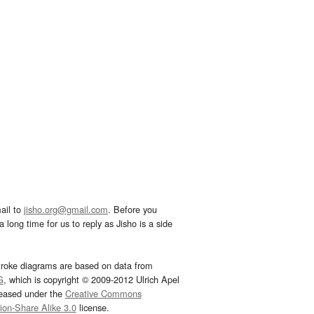
ail to
jisho.org@gmail.com
. Before you
 long time for us to reply as Jisho is a side
troke diagrams are based on data from
G
, which is copyright © 2009-2012 Ulrich Apel
leased under the
Creative Commons
tion-Share Alike 3.0
license.