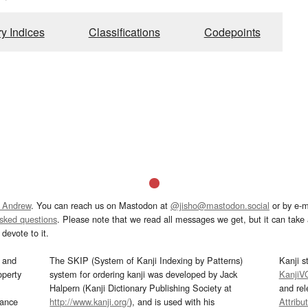
ry Indices
Classifications
Codepoints
 Andrew
. You can reach us on Mastodon at
@jisho@mastodon.social
or by e-m
asked questions
. Please note that we read all messages we get, but it can take a
devote to it.
and
The SKIP (System of Kanji Indexing by Patterns)
Kanji s
operty
system for ordering kanji was developed by Jack
KanjiV
Halpern (Kanji Dictionary Publishing Society at
and re
mance
http://www.kanji.org/
), and is used with his
Attribu