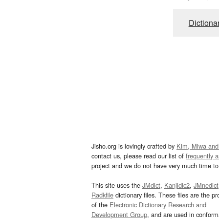
Dictiona
Jisho.org is lovingly crafted by
Kim, Miwa and
contact us, please read our list of
frequently 
project and we do not have very much time to 
This site uses the
JMdict
,
Kanjidic2
,
JMnedict
Radkfile
dictionary files. These files are the pr
of the
Electronic Dictionary Research and
Development Group
, and are used in confor