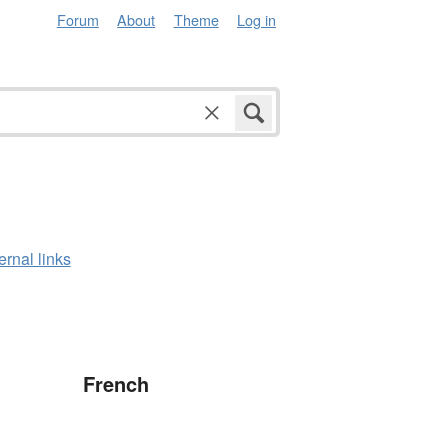
Forum
About
Theme
Log in
ernal links
French