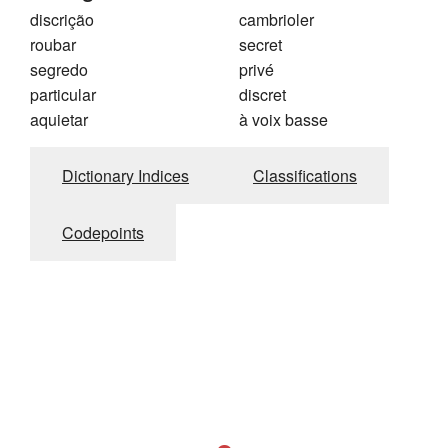
discrição
cambrioler
roubar
secret
segredo
privé
particular
discret
aquietar
à voix basse
Dictionary Indices
Classifications
Codepoints