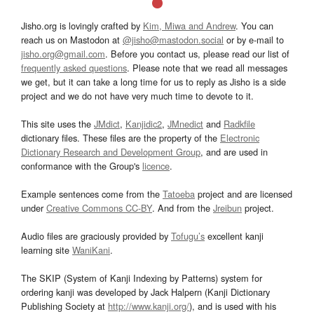
Jisho.org is lovingly crafted by
Kim, Miwa and Andrew
. You can
reach us on Mastodon at
@jisho@mastodon.social
or by e-mail to
jisho.org@gmail.com
. Before you contact us, please read our list of
frequently asked questions
. Please note that we read all messages
we get, but it can take a long time for us to reply as Jisho is a side
project and we do not have very much time to devote to it.
This site uses the
JMdict
,
Kanjidic2
,
JMnedict
and
Radkfile
dictionary files. These files are the property of the
Electronic
Dictionary Research and Development Group
, and are used in
conformance with the Group's
licence
.
Example sentences come from the
Tatoeba
project and are licensed
under
Creative Commons CC-BY
. And from the
Jreibun
project.
Audio files are graciously provided by
Tofugu’s
excellent kanji
learning site
WaniKani
.
The SKIP (System of Kanji Indexing by Patterns) system for
ordering kanji was developed by Jack Halpern (Kanji Dictionary
Publishing Society at
http://www.kanji.org/
), and is used with his