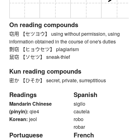
On reading compounds
窃用 【セツヨウ】 using without permission, using
information obtained in the course of one's duties
剽窃 【ヒョウセツ】 plagiarism
鼠窃 【ソセツ】 sneak-thief
Kun reading compounds
密か 【ひそか】 secret, private, surreptitious
Readings
Spanish
Mandarin Chinese
sigilo
(pinyin):
qie4
cautela
Korean:
jeol
robo
robar
Portuguese
French