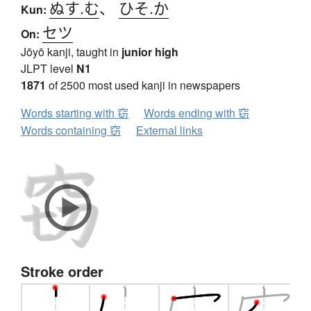
ぬす.む
、
ひそ.か
Kun:
セツ
On:
Jōyō kanji, taught in
junior high
JLPT level
N1
1871
of 2500 most used kanji in newspapers
Words starting with 窃
Words ending with 窃
Words containing 窃
External links
Stroke order