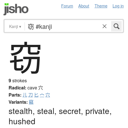
Forum
About
Theme
Log in
Kanji
▾
窃
9
strokes
Radical:
cave
穴
Parts:
儿
刀
匕
宀
穴
Variants:
竊
stealth, steal, secret, private,
hushed