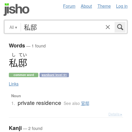
Forum
About
Theme
Log in
All
▾
Words
— 1 found
し
てい
私邸
common word
wanikani level 51
Links
Noun
private residence
1.
See also
官邸
Details ▸
Kanji
— 2 found