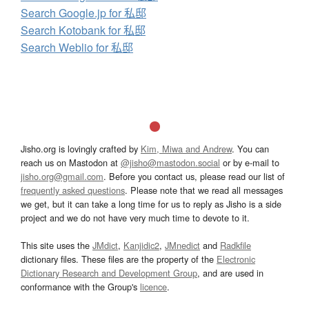
Search Google.jp for 私邸
Search Kotobank for 私邸
Search Weblio for 私邸
Jisho.org is lovingly crafted by
Kim, Miwa and Andrew
. You can
reach us on Mastodon at
@jisho@mastodon.social
or by e-mail to
jisho.org@gmail.com
. Before you contact us, please read our list of
frequently asked questions
. Please note that we read all messages
we get, but it can take a long time for us to reply as Jisho is a side
project and we do not have very much time to devote to it.
This site uses the
JMdict
,
Kanjidic2
,
JMnedict
and
Radkfile
dictionary files. These files are the property of the
Electronic
Dictionary Research and Development Group
, and are used in
conformance with the Group's
licence
.