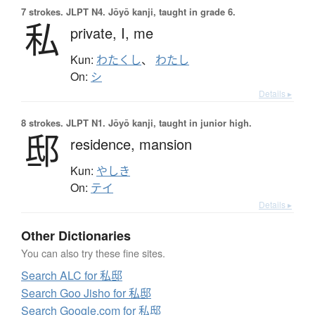
7 strokes.
JLPT N4. Jōyō kanji, taught in grade 6.
私
private,
I,
me
Kun:
わたくし
、
わたし
On:
シ
Details ▸
8 strokes.
JLPT N1. Jōyō kanji, taught in junior high.
邸
residence,
mansion
Kun:
やしき
On:
テイ
Details ▸
Other Dictionaries
You can also try these fine sites.
Search ALC for 私邸
Search Goo Jisho for 私邸
Search Google.com for 私邸