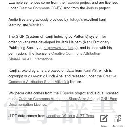
Example sentences come from the
Tatoeba
project and are licensed
under
Creative Commons CC-BY
. And from the
Jreibun
project.
Audio files are graciously provided by
Tofugu’s
excellent kanji
learning site
WaniKani
.
The SKIP (System of Kanji Indexing by Patterns) system for
ordering kanji was developed by Jack Halpern (Kanji Dictionary
Publishing Society at
http://www.kanji.org/
), and is used with his
permission. The license is
Creative Commons Attribution-
ShareAlike 4.0 International
.
Kanji stroke diagrams are based on data from
KanjiVG
, which is
copyright © 2009-2012 Ulrich Apel and released under the
Creative
Commons Attribution-Share Alike 3.0
license.
Wikipedia data comes from the
DBpedia
project and is dual licensed
under
Creative Commons Attribution-ShareAlike 3.0
and
GNU Free
Documentation License
.
JLPT data comes from
Jonathan Waller‘s
JLPT Resources
page.
Draw
Radicals