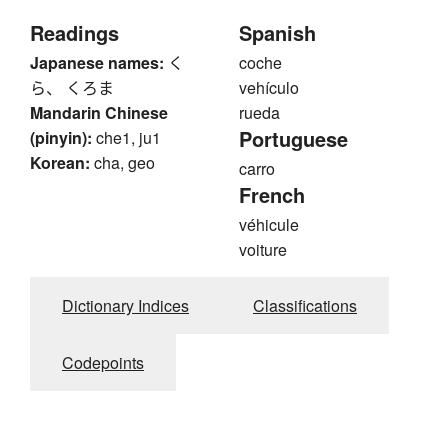
Readings
Spanish
Japanese names:
く
coche
ら、 くろま
vehículo
Mandarin Chinese
rueda
Portuguese
(pinyin):
che1, ju1
Korean:
cha, geo
carro
French
véhicule
voiture
Dictionary Indices
Classifications
Codepoints