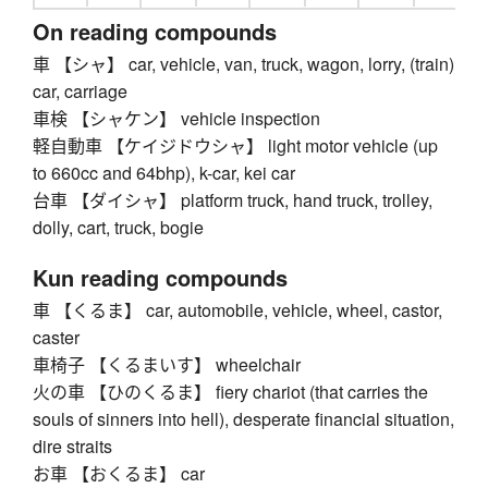
On reading compounds
車 【シャ】 car, vehicle, van, truck, wagon, lorry, (train)
car, carriage
車検 【シャケン】 vehicle inspection
軽自動車 【ケイジドウシャ】 light motor vehicle (up
to 660cc and 64bhp), k-car, kei car
台車 【ダイシャ】 platform truck, hand truck, trolley,
dolly, cart, truck, bogie
Kun reading compounds
車 【くるま】 car, automobile, vehicle, wheel, castor,
caster
車椅子 【くるまいす】 wheelchair
火の車 【ひのくるま】 fiery chariot (that carries the
souls of sinners into hell), desperate financial situation,
dire straits
お車 【おくるま】 car