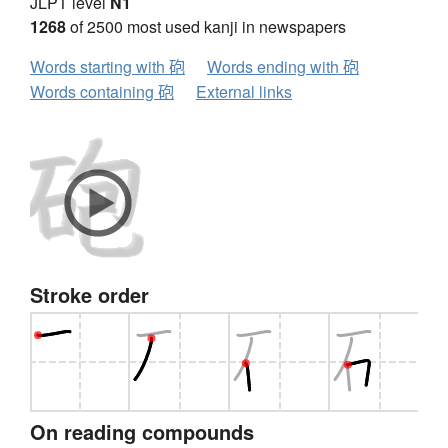
JLPT level
N1
1268
of 2500 most used kanji in newspapers
Words starting with 砲
Words ending with 砲
Words containing 砲
External links
Stroke order
On reading compounds