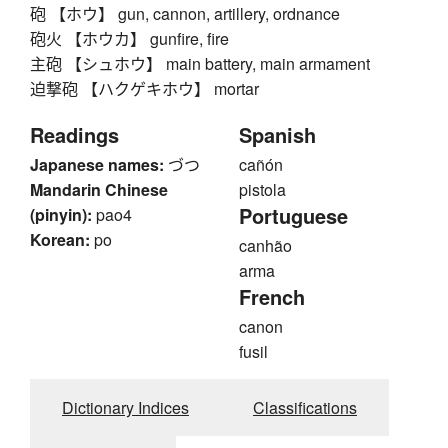
砲 【ホウ】 gun, cannon, artillery, ordnance
砲火 【ホウカ】 gunfire, fire
主砲 【シュホウ】 main battery, main armament
迫撃砲 【ハクゲキホウ】 mortar
Readings
Spanish
Japanese names:
づつ
cañón
Mandarin Chinese
pistola
Portuguese
(pinyin):
pao4
Korean:
po
canhão
arma
French
canon
fusil
Dictionary Indices
Classifications