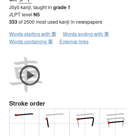
Jōyō kanji, taught in
grade 1
JLPT level
N5
333
of 2500 most used kanji in newspapers
Words starting with 車
Words ending with 車
Words containing 車
External links
Stroke order