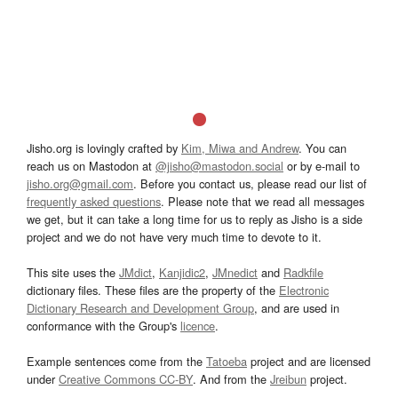
Jisho.org is lovingly crafted by
Kim, Miwa and Andrew
. You can
reach us on Mastodon at
@jisho@mastodon.social
or by e-mail to
jisho.org@gmail.com
. Before you contact us, please read our list of
frequently asked questions
. Please note that we read all messages
we get, but it can take a long time for us to reply as Jisho is a side
project and we do not have very much time to devote to it.
This site uses the
JMdict
,
Kanjidic2
,
JMnedict
and
Radkfile
dictionary files. These files are the property of the
Electronic
Dictionary Research and Development Group
, and are used in
conformance with the Group's
licence
.
Example sentences come from the
Tatoeba
project and are licensed
under
Creative Commons CC-BY
. And from the
Jreibun
project.