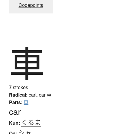
Codepoints
車
7
strokes
Radical:
cart, car
車
Parts:
車
car
くるま
Kun:
シャ
On: