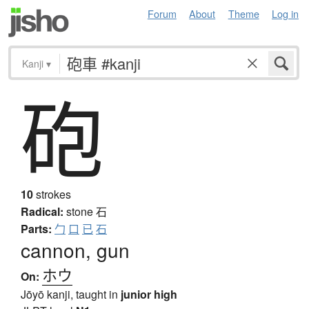
Forum
About
Theme
Log in
Kanji
▾
砲
10
strokes
Radical:
stone
石
Parts:
勹
口
已
石
cannon, gun
ホウ
On:
Jōyō kanji, taught in
junior high