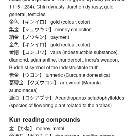
1115-1234), Chin dynasty, Jurchen dynasty, gold
general, testicles
金色 【キンイロ】 gold (colour, color)
集金 【シュウキン】 money collection
納金 【ノウキン】 payment
金色 【キンイロ】 gold (colour, color)
金剛 【コンゴウ】 vajra (indestructible substance),
diamond, adamantine, thunderbolt, Indra's weapon,
Buddhist symbol of the indestructible truth
鬱金 【ウコン】 turmeric (Curcuma domestica)
葛鬱金 【クズウコン】 arrowroot (Maranta
arundinacea)
漉油 【コシアブラ】 Acanthopanax sciadophylloides
(species of flowering plant related to the aralias)
Kun reading compounds
金 【かね】 money, metal
金持ち 【かねもち】 rich person, wealthy person