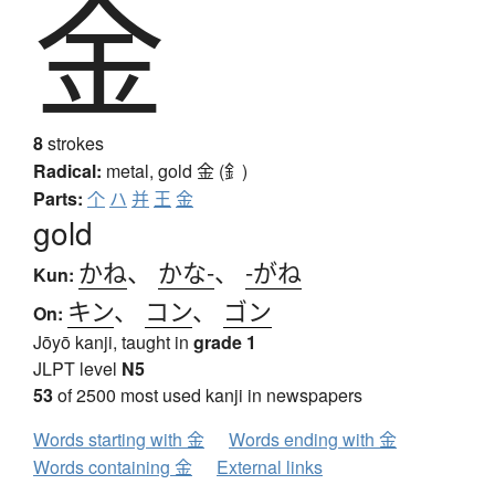
金
8
strokes
Radical:
metal, gold
金 (釒)
Parts:
个
ハ
并
王
金
gold
かね
、
かな-
、
-がね
Kun:
キン
、
コン
、
ゴン
On:
Jōyō kanji, taught in
grade 1
JLPT level
N5
53
of 2500 most used kanji in newspapers
Words starting with 金
Words ending with 金
Words containing 金
External links