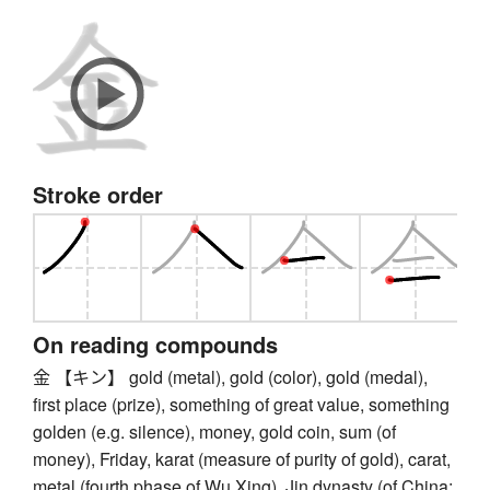
Stroke order
On reading compounds
金 【キン】 gold (metal), gold (color), gold (medal),
first place (prize), something of great value, something
golden (e.g. silence), money, gold coin, sum (of
money), Friday, karat (measure of purity of gold), carat,
metal (fourth phase of Wu Xing), Jin dynasty (of China;