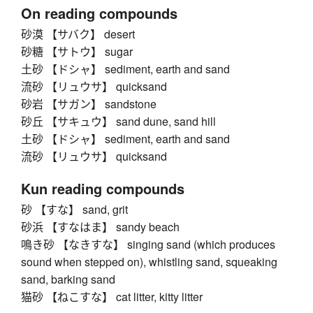
On reading compounds
砂漠 【サバク】 desert
砂糖 【サトウ】 sugar
土砂 【ドシャ】 sediment, earth and sand
流砂 【リュウサ】 quicksand
砂岩 【サガン】 sandstone
砂丘 【サキュウ】 sand dune, sand hill
土砂 【ドシャ】 sediment, earth and sand
流砂 【リュウサ】 quicksand
Kun reading compounds
砂 【すな】 sand, grit
砂浜 【すなはま】 sandy beach
鳴き砂 【なきすな】 singing sand (which produces
sound when stepped on), whistling sand, squeaking
sand, barking sand
猫砂 【ねこすな】 cat litter, kitty litter