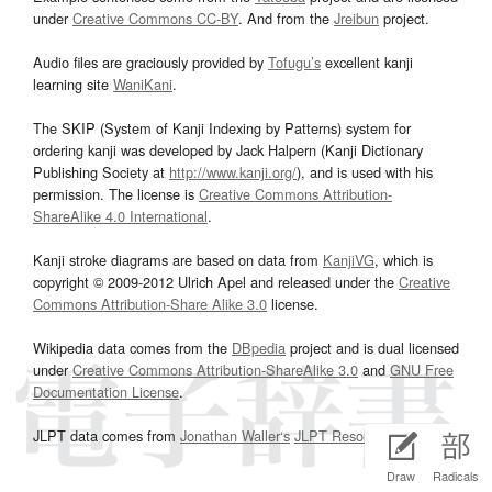
under
Creative Commons CC-BY
. And from the
Jreibun
project.
Audio files are graciously provided by
Tofugu’s
excellent kanji
learning site
WaniKani
.
The SKIP (System of Kanji Indexing by Patterns) system for
ordering kanji was developed by Jack Halpern (Kanji Dictionary
Publishing Society at
http://www.kanji.org/
), and is used with his
permission. The license is
Creative Commons Attribution-
ShareAlike 4.0 International
.
Kanji stroke diagrams are based on data from
KanjiVG
, which is
copyright © 2009-2012 Ulrich Apel and released under the
Creative
Commons Attribution-Share Alike 3.0
license.
Wikipedia data comes from the
DBpedia
project and is dual licensed
under
Creative Commons Attribution-ShareAlike 3.0
and
GNU Free
Documentation License
.
JLPT data comes from
Jonathan Waller‘s
JLPT Resources
page.
Draw
Radicals