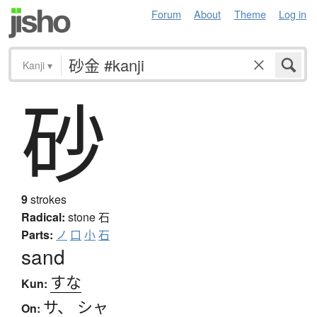
Forum
About
Theme
Log in
Kanji
▾
砂
9
strokes
Radical:
stone
石
Parts:
ノ
口
小
石
sand
すな
Kun:
サ
、
シャ
On: