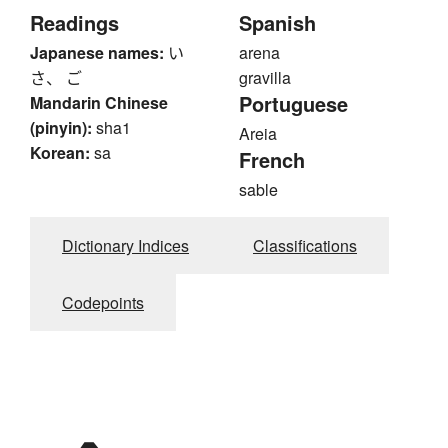
Readings
Spanish
Japanese names:
い
arena
さ、 ご
gravilla
Portuguese
Mandarin Chinese
(pinyin):
sha1
Areia
Korean:
sa
French
sable
Dictionary Indices
Classifications
Codepoints