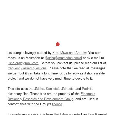
Jisho.org is lovingly crafted by
Kim, Miwa and Andrew
. You can
reach us on Mastodon at
@jisho@mastodon.social
or by e-mail to
jisho.org@gmail.com
. Before you contact us, please read our list of
frequently asked questions
. Please note that we read all messages
we get, but it can take a long time for us to reply as Jisho is a side
project and we do not have very much time to devote to it.
This site uses the
JMdict
,
Kanjidic2
,
JMnedict
and
Radkfile
dictionary files. These files are the property of the
Electronic
Dictionary Research and Development Group
, and are used in
conformance with the Group's
licence
.
Example sentences come from the
Tatoeba
project and are licensed