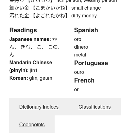
細かい金 【こまかいかね】 small change
汚れた金 【よごれたかね】 dirty money
Readings
Spanish
Japanese names:
か
oro
ん、 きむ、 こ、 この、
dinero
ん
metal
Portuguese
Mandarin Chinese
(pinyin):
jin1
ouro
Korean:
gim, geum
French
or
Dictionary Indices
Classifications
Codepoints