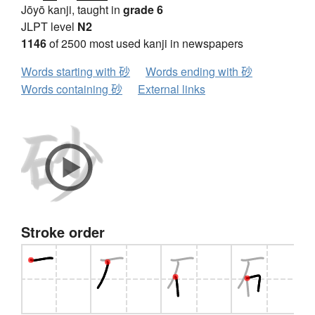
Jōyō kanji, taught in
grade 6
JLPT level
N2
1146
of 2500 most used kanji in newspapers
Words starting with 砂
Words ending with 砂
Words containing 砂
External links
Stroke order