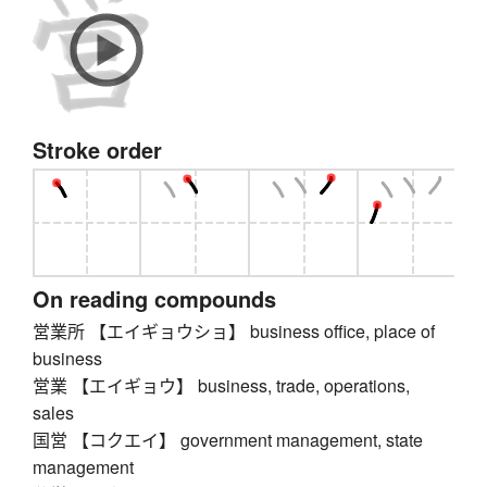
Stroke order
On reading compounds
営業所 【エイギョウショ】 business office, place of
business
営業 【エイギョウ】 business, trade, operations,
sales
国営 【コクエイ】 government management, state
management