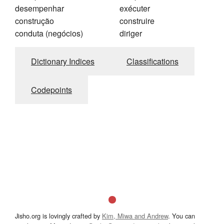
desempenhar
exécuter
construção
construire
conduta (negócios)
diriger
Dictionary Indices
Classifications
Codepoints
Jisho.org is lovingly crafted by
Kim, Miwa and Andrew
. You can