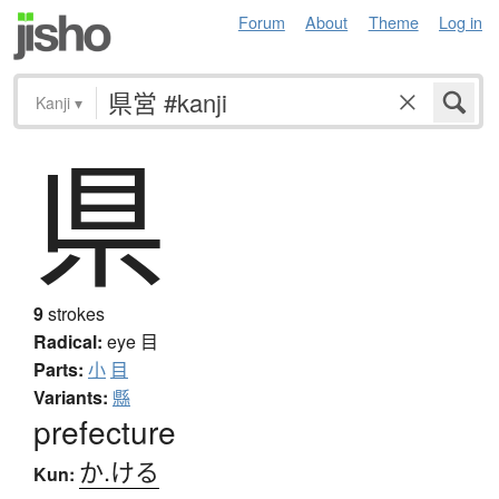
Forum
About
Theme
Log in
Kanji
▾
県
9
strokes
Radical:
eye
目
Parts:
小
目
Variants:
縣
prefecture
か.ける
Kun: