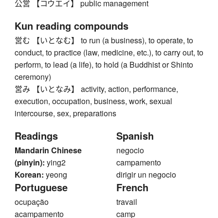
公営 【コウエイ】 public management
Kun reading compounds
営む 【いとなむ】 to run (a business), to operate, to
conduct, to practice (law, medicine, etc.), to carry out, to
perform, to lead (a life), to hold (a Buddhist or Shinto
ceremony)
営み 【いとなみ】 activity, action, performance,
execution, occupation, business, work, sexual
intercourse, sex, preparations
Readings
Spanish
Mandarin Chinese
negocio
(pinyin):
ying2
campamento
Korean:
yeong
dirigir un negocio
Portuguese
French
ocupação
travail
acampamento
camp