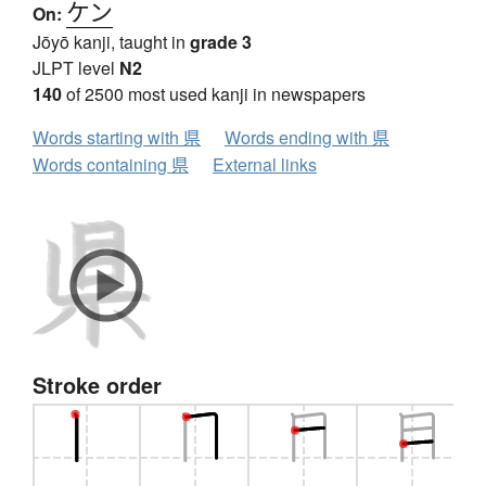
ケン
On:
Jōyō kanji, taught in
grade 3
JLPT level
N2
140
of 2500 most used kanji in newspapers
Words starting with 県
Words ending with 県
Words containing 県
External links
Stroke order