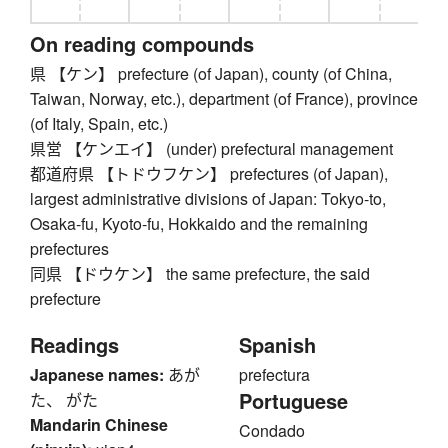
On reading compounds
県 【ケン】 prefecture (of Japan), county (of China,
Taiwan, Norway, etc.), department (of France), province
(of Italy, Spain, etc.)
県営 【ケンエイ】 (under) prefectural management
都道府県 【トドウフケン】 prefectures (of Japan),
largest administrative divisions of Japan: Tokyo-to,
Osaka-fu, Kyoto-fu, Hokkaido and the remaining
prefectures
同県 【ドウケン】 the same prefecture, the said
prefecture
Readings
Spanish
Japanese names:
あが
prefectura
Portuguese
た、 がた
Mandarin Chinese
Condado