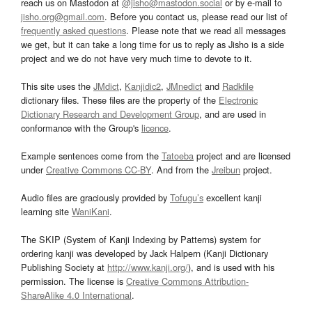
reach us on Mastodon at
@jisho@mastodon.social
or by e-mail to
jisho.org@gmail.com
. Before you contact us, please read our list of
frequently asked questions
. Please note that we read all messages
we get, but it can take a long time for us to reply as Jisho is a side
project and we do not have very much time to devote to it.
This site uses the
JMdict
,
Kanjidic2
,
JMnedict
and
Radkfile
dictionary files. These files are the property of the
Electronic
Dictionary Research and Development Group
, and are used in
conformance with the Group's
licence
.
Example sentences come from the
Tatoeba
project and are licensed
under
Creative Commons CC-BY
. And from the
Jreibun
project.
Audio files are graciously provided by
Tofugu’s
excellent kanji
learning site
WaniKani
.
The SKIP (System of Kanji Indexing by Patterns) system for
ordering kanji was developed by Jack Halpern (Kanji Dictionary
Publishing Society at
http://www.kanji.org/
), and is used with his
permission. The license is
Creative Commons Attribution-
ShareAlike 4.0 International
.