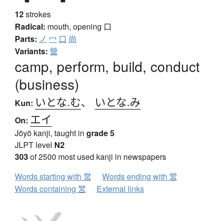
12
strokes
Radical:
mouth, opening
口
Parts:
ノ
冖
口
尚
Variants:
營
camp, perform, build, conduct
(business)
いとな.む
、
いとな.み
Kun:
エイ
On:
Jōyō kanji, taught in
grade 5
JLPT level
N2
303
of 2500 most used kanji in newspapers
Words starting with 営
Words ending with 営
Words containing 営
External links