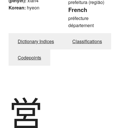
(pinyin):
xian4
prefeitura (região)
Korean:
hyeon
French
préfecture
département
Dictionary Indices
Classifications
Codepoints
営