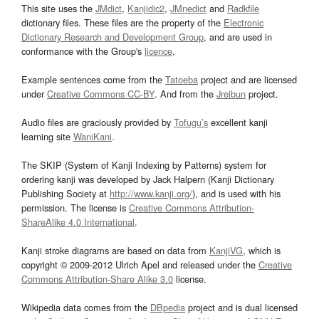
This site uses the
JMdict
,
Kanjidic2
,
JMnedict
and
Radkfile
dictionary files. These files are the property of the
Electronic
Dictionary Research and Development Group
, and are used in
conformance with the Group's
licence
.
Example sentences come from the
Tatoeba
project and are licensed
under
Creative Commons CC-BY
. And from the
Jreibun
project.
Audio files are graciously provided by
Tofugu’s
excellent kanji
learning site
WaniKani
.
The SKIP (System of Kanji Indexing by Patterns) system for
ordering kanji was developed by Jack Halpern (Kanji Dictionary
Publishing Society at
http://www.kanji.org/
), and is used with his
permission. The license is
Creative Commons Attribution-
ShareAlike 4.0 International
.
Kanji stroke diagrams are based on data from
KanjiVG
, which is
copyright © 2009-2012 Ulrich Apel and released under the
Creative
Commons Attribution-Share Alike 3.0
license.
Wikipedia data comes from the
DBpedia
project and is dual licensed