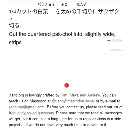
パクチョイ
ふと
せんぎ
カット
の
白菜
を
太め
の
千切り
に
ザクザク
1/4
き
切る
。
Cut the quartered pak-choi into, slightly wide,
strips.
—
Tatoeba
Details ▸
Jisho.org is lovingly crafted by
Kim, Miwa and Andrew
. You can
reach us on Mastodon at
@jisho@mastodon.social
or by e-mail to
jisho.org@gmail.com
. Before you contact us, please read our list of
frequently asked questions
. Please note that we read all messages
we get, but it can take a long time for us to reply as Jisho is a side
project and we do not have very much time to devote to it.