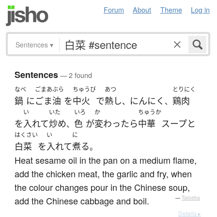
Forum
About
Theme
Log in
Sentences
▾
Sentences
— 2 found
なべ
ごまあぶら
ちゅうび
あつ
とりにく
鍋
に
ごま油
を
中火
で
熱し
にんにく
鶏肉
、
、
い
いた
いろ
か
ちゅうか
を
入れて
炒め
色
が
変わったら
中華
スープ
と
、
はくさい
い
に
白菜
を
入れて
煮る
。
Heat sesame oil in the pan on a medium flame,
add the chicken meat, the garlic and fry, when
the colour changes pour in the Chinese soup,
add the Chinese cabbage and boil.
—
Tatoeba
Details ▸