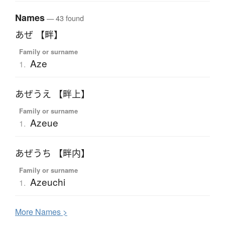
Names
— 43 found
あぜ 【畔】
Family or surname
Aze
1.
あぜうえ 【畔上】
Family or surname
Azeue
1.
あぜうち 【畔内】
Family or surname
Azeuchi
1.
More
N
ames >