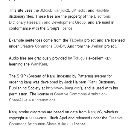
This site uses the
JMdict
,
Kanjidic2
,
JMnedict
and
Radkfile
dictionary files. These files are the property of the
Electronic
Dictionary Research and Development Group
, and are used in
conformance with the Group's
licence
.
Example sentences come from the
Tatoeba
project and are licensed
under
Creative Commons CC-BY
. And from the
Jreibun
project.
Audio files are graciously provided by
Tofugu’s
excellent kanji
learning site
WaniKani
.
The SKIP (System of Kanji Indexing by Patterns) system for
ordering kanji was developed by Jack Halpern (Kanji Dictionary
Publishing Society at
http://www.kanji.org/
), and is used with his
permission. The license is
Creative Commons Attribution-
ShareAlike 4.0 International
.
Kanji stroke diagrams are based on data from
KanjiVG
, which is
copyright © 2009-2012 Ulrich Apel and released under the
Creative
Commons Attribution-Share Alike 3.0
license.