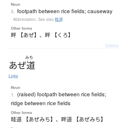
Noun
footpath between rice fields; causeway
3.
Abbreviation
,
See also
畦道
Other forms
畔 【あぜ】
、
畔 【くろ】
Details ▸
みち
あ
ぜ
道
Links
Noun
(raised) footpath between rice fields;
1.
ridge between rice fields
Other forms
畦道 【あぜみち】
、
畔道 【あぜみち】