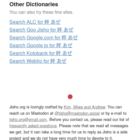
Other Dictionaries
You can also try these fine sites.
Search ALC for 畔 あぜ
Search Goo Jisho for 畔 あぜ
Search Google.com for 畔 あぜ
Search Google.jp for 畔 あぜ
Search Kotobank for 畔 あぜ
Search Weblio for 畔 あぜ
Jisho.org is lovingly crafted by
Kim, Miwa and Andrew
. You can
reach us on Mastodon at
@jisho@mastodon.social
or by e-mail to
jisho.org@gmail.com
. Before you contact us, please read our list of
frequently asked questions
. Please note that we read all messages
we get, but it can take a long time for us to reply as Jisho is a side
project and we do not have very much time to devote to it.