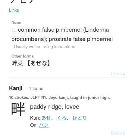
Links
Noun
common false pimpernel (Lindernia
1.
procumbens); prostrate false pimpernel
Usually written using kana alone
Other forms
畔菜 【あぜな】
Details ▸
Kanji
— 1 found
10 strokes.
JLPT N1. Jōyō kanji, taught in junior high.
畔
paddy ridge,
levee
Kun:
あぜ
、
くろ
、
ほとり
On:
ハン
Details ▸