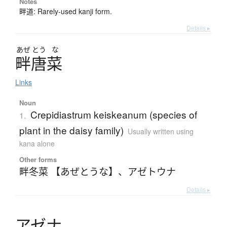
Notes
畔道: Rarely-used kanji form.
Details ▸
あぜ
とう
な
畔唐菜
Links
Noun
Crepidiastrum keiskeanum (species of
1.
plant in the daisy family)
Usually written using
kana alone
Other forms
畔冬菜 【あぜとうな】
、
アゼトウナ
Details ▸
ア
ゼ
ナ