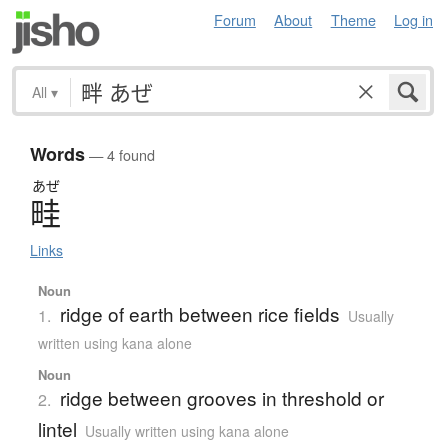
Forum
About
Theme
Log in
All
▾
Words
— 4 found
あぜ
畦
Links
Noun
ridge of earth between rice fields
1.
Usually
written using kana alone
Noun
ridge between grooves in threshold or
2.
lintel
Usually written using kana alone