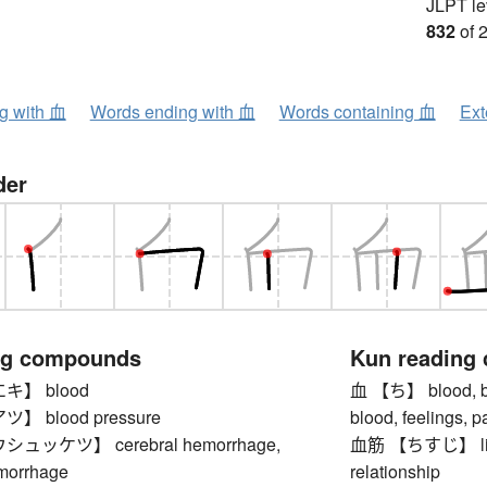
JLPT le
832
of 
ng with 血
Words ending with 血
Words containing 血
Ext
der
ng compounds
Kun reading
】 blood
血 【ち】 blood, bloo
 blood pressure
blood, feelings, 
ッケツ】 cerebral hemorrhage,
血筋 【ちすじ】 lineag
morrhage
relationship