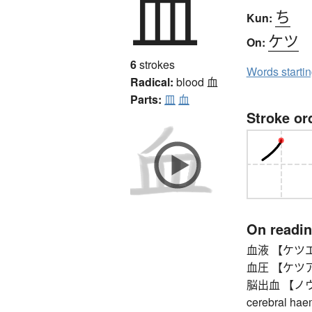
血
ち
Kun:
ケツ
On:
6
strokes
Words starti
Radical:
blood
血
Parts:
皿
血
Stroke or
On readi
血液 【ケツエキ
血圧 【ケツアツ】
脳出血 【ノウシュ
cerebral hae