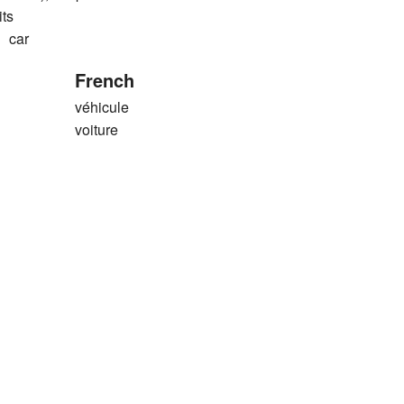
its
car
French
véhicule
voiture