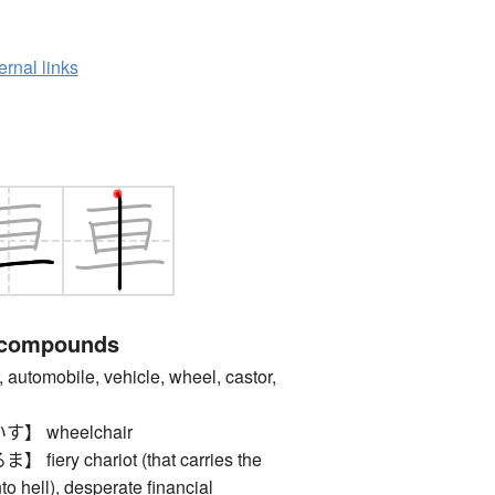
ernal links
 compounds
omobile, vehicle, wheel, castor,
 wheelchair
ery chariot (that carries the
nto hell), desperate financial