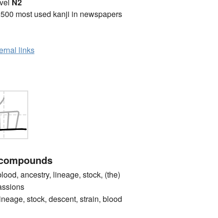
vel
N2
2500 most used kanji in newspapers
ernal links
 compounds
d, ancestry, lineage, stock, (the)
passions
e, stock, descent, strain, blood