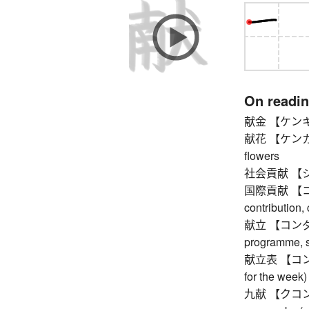
On readi
献金 【ケンキン】 d
献花 【ケンカ】 flo
flowers
社会貢献 【シャカ
国際貢献 【コク
contribution, 
献立 【コンダテ】 m
programme, 
献立表 【コンダテヒ
for the week)
九献 【クコン】 th