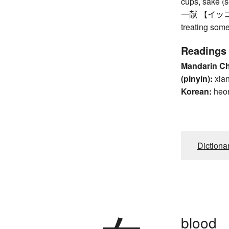
cups, sake (s
一献 【イッコン】 o
treating some
Readings
Mandarin C
(pinyin):
xia
Korean:
heo
Dictiona
blood