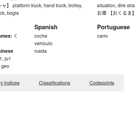
latform truck, hand truck, trolley,
situation, dire stra
uck, bogie
お車 【おくるま】 
Spanish
Portuguese
ames:
く
coche
carro
vehículo
hinese
rueda
1, ju1
, geo
ry Indices
Classifications
Codepoints