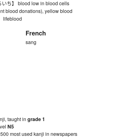
blood low in blood cells
nt blood donations), yellow blood
feblood
French
sang
anji, taught in
grade 1
vel
N5
2500 most used kanji in newspapers