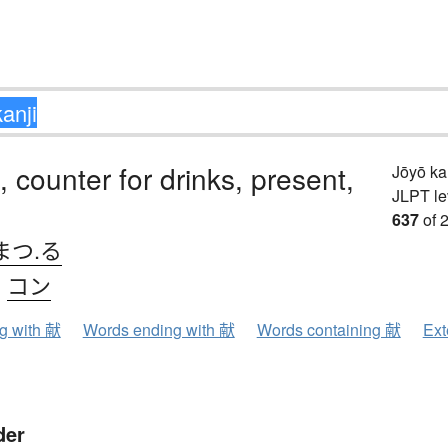
, counter for drinks, present,
Jōyō k
JLPT le
637
of 
まつ.る
、
コン
ng with 献
Words ending with 献
Words containing 献
Ext
der