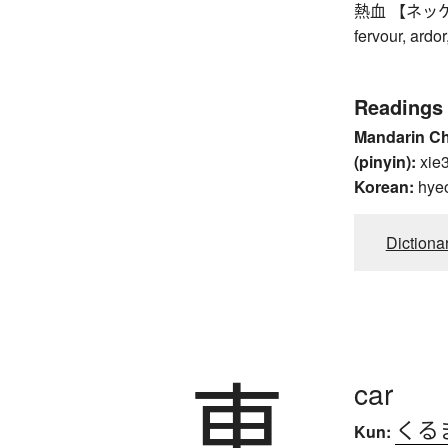
熱血 【ネッケツ】 h
fervour, ardo
Readings
Mandarin C
(pinyin):
xie
Korean:
hye
Dictiona
車
car
くる
Kun: