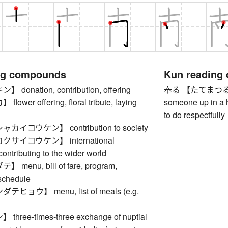
ng compounds
Kun reading
onation, contribution, offering
奉る 【たてまつる】 to o
wer offering, floral tribute, laying
someone up in a hi
to do respectfully
イコウケン】 contribution to society
サイコウケン】 international
contributing to the wider world
enu, bill of fare, program,
schedule
ョウ】 menu, list of meals (e.g.
ree-times-three exchange of nuptial