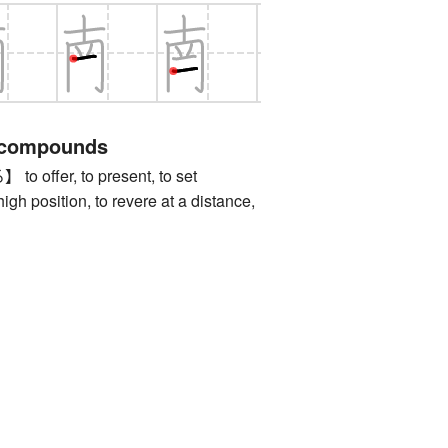
 compounds
ffer, to present, to set
gh position, to revere at a distance,