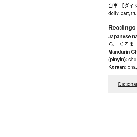
台車 【ダイシャ】 p
dolly, cart, tr
Readings
Japanese n
ら、 くろま
Mandarin C
(pinyin):
che
Korean:
cha
Dictiona