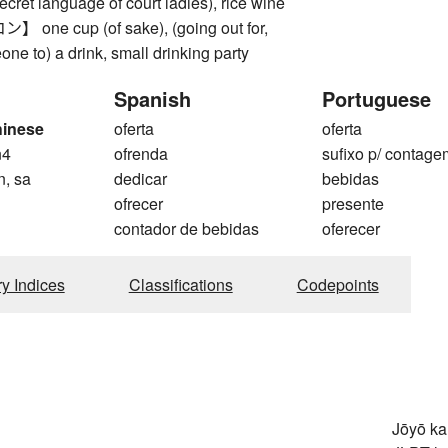
ecret language of court ladies), rice wine
ne cup (of sake), (going out for,
one to) a drink, small drinking party
Spanish
Portuguese
hinese
oferta
oferta
n4
ofrenda
sufixo p/ contage
n, sa
dedicar
bebidas
ofrecer
presente
contador de bebidas
oferecer
ry Indices
Classifications
Codepoints
Jōyō k