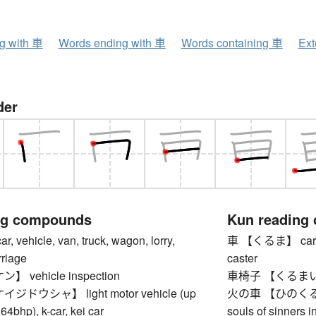
ng with 車
Words ending with 車
Words containing 車
Ext
der
ng compounds
Kun reading
vehicle, van, truck, wagon, lorry,
車 【くるま】 car, aut
rriage
caster
vehicle inspection
車椅子 【くるまいす】
ドウシャ】 light motor vehicle (up
火の車 【ひのくるま】 fi
64bhp), k-car, kei car
souls of sinners i