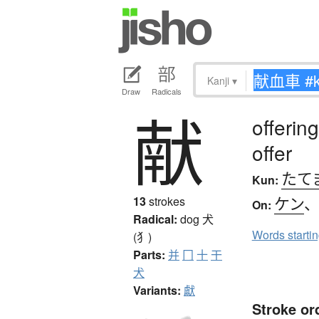
Kanji
▾
Draw
Radicals
献
offering
offer
たて
Kun:
ケン
13
strokes
On:
Radical:
dog
犬
Words starti
(犭)
Parts:
并
冂
十
干
犬
Variants:
獻
Stroke or