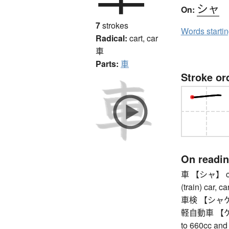
シャ
On:
7
strokes
Words starti
Radical:
cart, car
車
Parts:
車
Stroke or
On readi
車 【シャ】 car, 
(train) car, ca
車検 【シャケン】 
軽自動車 【ケイジ
to 660cc and 