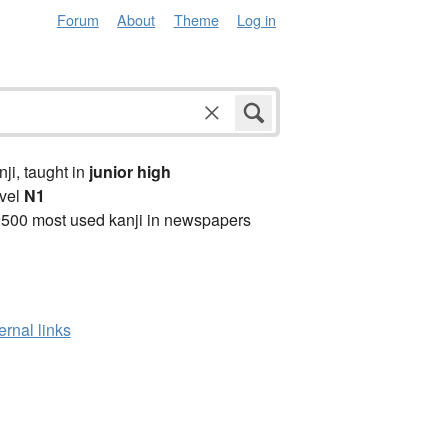
Forum
About
Theme
Log in
anji, taught in
junior high
vel
N1
2500 most used kanji in newspapers
ernal links