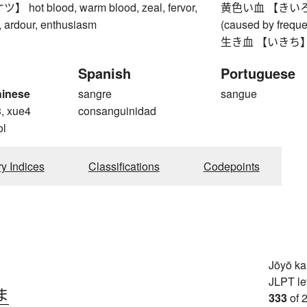
ot blood, warm blood, zeal, fervor,
黄色い血 【きいろいち】 
r, ardour, enthusiasm
(caused by freque
生き血 【いきち】 li
Spanish
Portuguese
hinese
sangre
sangue
3, xue4
consanguinidad
ol
ry Indices
Classifications
Codepoints
Jōyō k
JLPT le
ま
333
of 