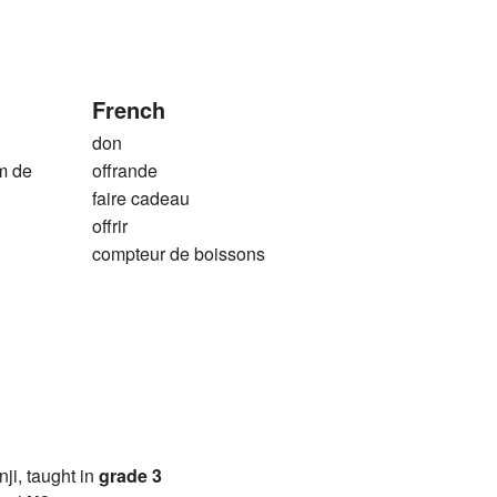
French
don
m de
offrande
faire cadeau
offrir
compteur de boissons
anji, taught in
grade 3