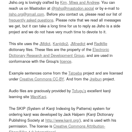
Jisho.org is lovingly crafted by
Kim, Miwa and Andrew
. You can
reach us on Mastodon at
@jisho@mastodon.social
or by e-mail to
jisho.org@gmail.com
. Before you contact us, please read our list of
frequently asked questions
. Please note that we read all messages
we get, but it can take a long time for us to reply as Jisho is a side
project and we do not have very much time to devote to it.
This site uses the
JMdict
,
Kanjidic2
,
JMnedict
and
Radkfile
dictionary files. These files are the property of the
Electronic
Dictionary Research and Development Group
, and are used in
conformance with the Group's
licence
.
Example sentences come from the
Tatoeba
project and are licensed
under
Creative Commons CC-BY
. And from the
Jreibun
project.
Audio files are graciously provided by
Tofugu’s
excellent kanji
learning site
WaniKani
.
The SKIP (System of Kanji Indexing by Patterns) system for
ordering kanji was developed by Jack Halpern (Kanji Dictionary
Publishing Society at
http://www.kanji.org/
), and is used with his
permission. The license is
Creative Commons Attribution-
ShareAlike 4.0 International
.