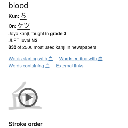
blood
ち
Kun:
ケツ
On:
Jōyō kanji, taught in
grade 3
JLPT level
N2
832
of 2500 most used kanji in newspapers
Words starting with 血
Words ending with 血
Words containing 血
External links
Stroke order