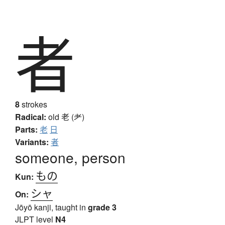
者
8
strokes
Radical:
old
老 (耂)
Parts:
老
日
Variants:
者
someone, person
もの
Kun:
シャ
On:
Jōyō kanji, taught in
grade 3
JLPT level
N4