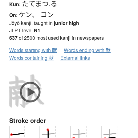
たてまつ.る
Kun:
ケン
、
コン
On:
Jōyō kanji, taught in
junior high
JLPT level
N1
637
of 2500 most used kanji in newspapers
Words starting with 献
Words ending with 献
Words containing 献
External links
Stroke order