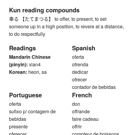
Kun reading compounds
奉る 【たてまつる】 to offer, to present, to set
someone up in a high position, to revere at a distance,
to do respectfully
Readings
Spanish
Mandarin Chinese
oferta
(pinyin):
xian4
ofrenda
Korean:
heon, sa
dedicar
ofrecer
contador de bebidas
Portuguese
French
oferta
don
sufixo p/ contagem de
offrande
bebidas
faire cadeau
presente
offrir
oferecer
compteur de boissons