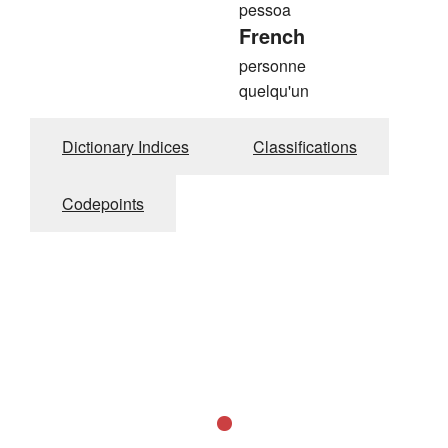
pessoa
French
personne
quelqu'un
Dictionary Indices
Classifications
Codepoints