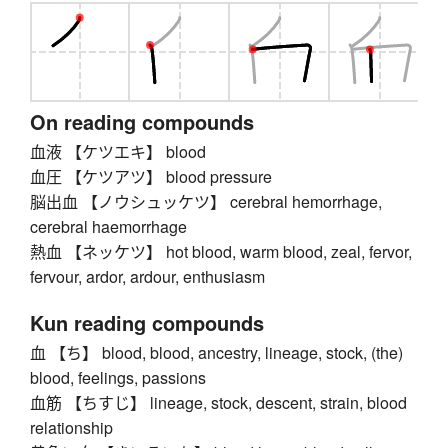
On reading compounds
血液 【ケツエキ】 blood
血圧 【ケツアツ】 blood pressure
脳出血 【ノウシュッケツ】 cerebral hemorrhage,
cerebral haemorrhage
熱血 【ネッケツ】 hot blood, warm blood, zeal, fervor,
fervour, ardor, ardour, enthusiasm
Kun reading compounds
血 【ち】 blood, blood, ancestry, lineage, stock, (the)
blood, feelings, passions
血筋 【ちすじ】 lineage, stock, descent, strain, blood
relationship