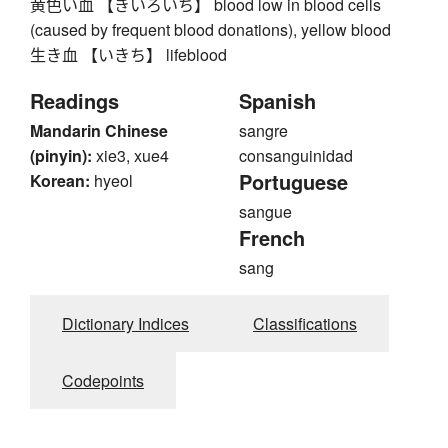
黄色い血 【きいろいち】 blood low in blood cells
(caused by frequent blood donations), yellow blood
生き血 【いきち】 lifeblood
Readings
Spanish
Mandarin Chinese
sangre
(pinyin):
xie3, xue4
consanguinidad
Portuguese
Korean:
hyeol
sangue
French
sang
Dictionary Indices
Classifications
Codepoints