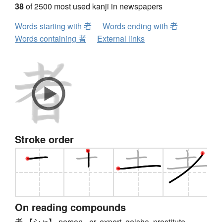
38
of 2500 most used kanji in newspapers
Words starting with 者
Words ending with 者
Words containing 者
External links
Stroke order
On reading compounds
者 【シャ】 person, -er, expert, geisha, prostitute