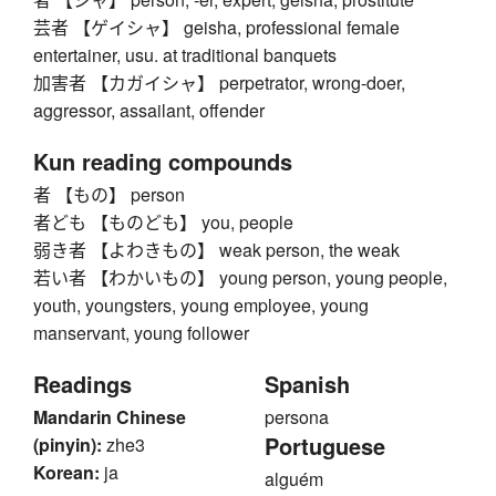
芸者 【ゲイシャ】 geisha, professional female
entertainer, usu. at traditional banquets
加害者 【カガイシャ】 perpetrator, wrong-doer,
aggressor, assailant, offender
Kun reading compounds
者 【もの】 person
者ども 【ものども】 you, people
弱き者 【よわきもの】 weak person, the weak
若い者 【わかいもの】 young person, young people,
youth, youngsters, young employee, young
manservant, young follower
Readings
Spanish
Mandarin Chinese
persona
Portuguese
(pinyin):
zhe3
Korean:
ja
alguém