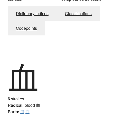
Dictionary Indices
Classifications
Codepoints
血
6
strokes
Radical:
blood
血
Parts:
皿
血