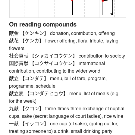
On reading compounds
献金 【ケンキン】 donation, contribution, offering
献花 【ケンカ】 flower offering, floral tribute, laying
flowers
社会貢献 【シャカイコウケン】 contribution to society
国際貢献 【コクサイコウケン】 international
contribution, contributing to the wider world
献立 【コンダテ】 menu, bill of fare, program,
programme, schedule
献立表 【コンダテヒョウ】 menu, list of meals (e.g.
for the week)
九献 【クコン】 three-times-three exchange of nuptial
cups, sake (secret language of court ladies), rice wine
一献 【イッコン】 one cup (of sake), (going out for,
treating someone to) a drink, small drinking party