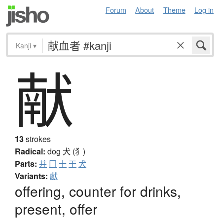
Forum
About
Theme
Log in
Kanji
▾
献
13
strokes
Radical:
dog
犬 (犭)
Parts:
并
冂
十
干
犬
Variants:
獻
offering, counter for drinks,
present, offer