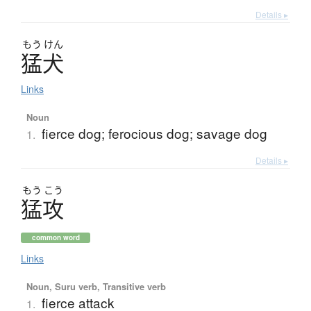
Details ▸
もう
けん
猛犬
Links
Noun
fierce dog; ferocious dog; savage dog
1.
Details ▸
もう
こう
猛攻
common word
Links
Noun, Suru verb, Transitive verb
fierce attack
1.