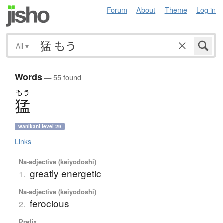
Forum
About
Theme
Log in
All
▾
Words
— 55 found
もう
猛
wanikani level 29
Links
Na-adjective (keiyodoshi)
greatly energetic
1.
Na-adjective (keiyodoshi)
ferocious
2.
Prefix