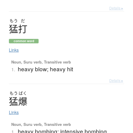
Details ▸
もう
だ
猛打
common word
Links
Noun, Suru verb, Transitive verb
heavy blow; heavy hit
1.
Details ▸
もう
ばく
猛爆
Links
Noun, Suru verb, Transitive verb
heavy bombing; intensive bombing
1.