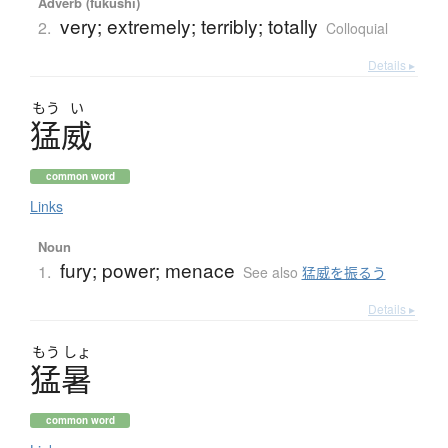
Adverb (fukushi)
very; extremely; terribly; totally
2.
Colloquial
Details ▸
もう
い
猛威
common word
Links
Noun
fury; power; menace
1.
See also
猛威を振るう
Details ▸
もう
しょ
猛暑
common word