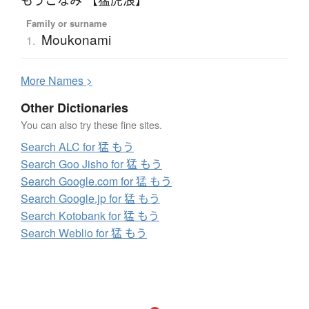
Family or surname
Moukonami
1.
More
N
ames >
Other Dictionaries
You can also try these fine sites.
Search ALC for 猛 もう
Search Goo Jisho for 猛 もう
Search Google.com for 猛 もう
Search Google.jp for 猛 もう
Search Kotobank for 猛 もう
Search Weblio for 猛 もう