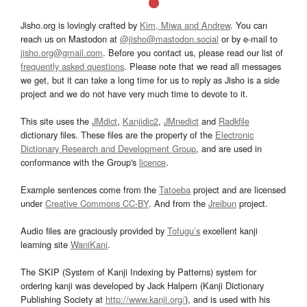
Jisho.org is lovingly crafted by
Kim, Miwa and Andrew
. You can
reach us on Mastodon at
@jisho@mastodon.social
or by e-mail to
jisho.org@gmail.com
. Before you contact us, please read our list of
frequently asked questions
. Please note that we read all messages
we get, but it can take a long time for us to reply as Jisho is a side
project and we do not have very much time to devote to it.
This site uses the
JMdict
,
Kanjidic2
,
JMnedict
and
Radkfile
dictionary files. These files are the property of the
Electronic
Dictionary Research and Development Group
, and are used in
conformance with the Group's
licence
.
Example sentences come from the
Tatoeba
project and are licensed
under
Creative Commons CC-BY
. And from the
Jreibun
project.
Audio files are graciously provided by
Tofugu’s
excellent kanji
learning site
WaniKani
.
The SKIP (System of Kanji Indexing by Patterns) system for
ordering kanji was developed by Jack Halpern (Kanji Dictionary
Publishing Society at
http://www.kanji.org/
), and is used with his