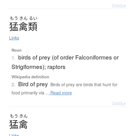
Details ▸
もう
きん
るい
猛禽類
Links
Noun
birds of prey (of order Falconiformes or
1.
Strigiformes); raptors
Wikipedia definition
Bird of prey
2.
Birds of prey are birds that hunt for
food primarily via ...
Read more
Details ▸
もう
きん
猛禽
Links