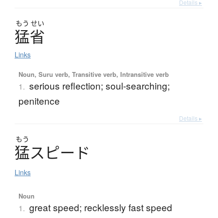
Details ▸
もう
せい
猛省
Links
Noun, Suru verb, Transitive verb, Intransitive verb
serious reflection; soul-searching;
1.
penitence
Details ▸
もう
猛
ス
ピ
ー
ド
Links
Noun
great speed; recklessly fast speed
1.