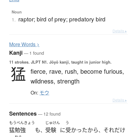
Noun
raptor; bird of prey; predatory bird
1.
Details ▸
More
W
ords >
Kanji
— 1 found
11 strokes.
JLPT N1. Jōyō kanji, taught in junior high.
猛
fierce,
rave,
rush,
become furious,
wildness,
strength
On:
モウ
Details ▸
Sentences
— 12 found
もうべんきょう
じゅけん
う
猛勉強
も
受験
に
受かった
から
それ
だけ
、
、