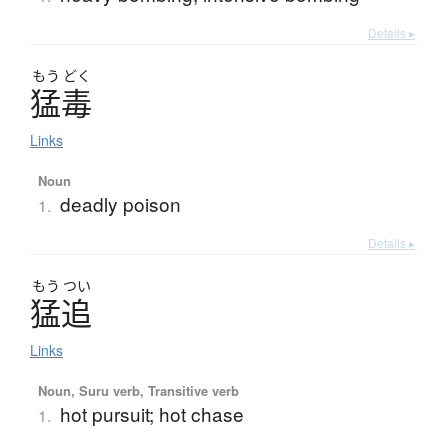
Details ▸
もう
どく
猛毒
Links
Noun
deadly poison
1.
Details ▸
もう
つい
猛追
Links
Noun, Suru verb, Transitive verb
hot pursuit; hot chase
1.