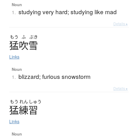
Noun
studying very hard; studying like mad
1.
Details ▸
もう
ふ
ぶき
猛吹雪
Links
Noun
blizzard; furious snowstorm
1.
Details ▸
もう
れん
しゅう
猛練習
Links
Noun