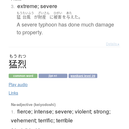
extreme; severe
3.
もう
たいふう
ざいさん
ひがい
あた
。
猛
台風
が
財産
に
被害
を
与えた
A severe typhoon has done much damage
to property.
Details ▸
もう
れつ
猛烈
common word
jlpt n1
wanikani level 29
Play audio
Links
Na-adjective (keiyodoshi)
fierce; intense; severe; violent; strong;
1.
vehement; terrific; terrible