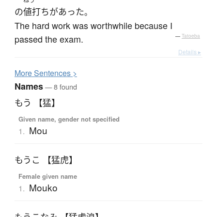
ねう
の
値打ち
が
あった
。
The hard work was worthwhile because I
passed the exam.
—
Tatoeba
Details ▸
More
S
entences >
Names
— 8 found
もう 【猛】
Given name, gender not specified
Mou
1.
もうこ 【猛虎】
Female given name
Mouko
1.
もうこなみ 【猛虎浪】