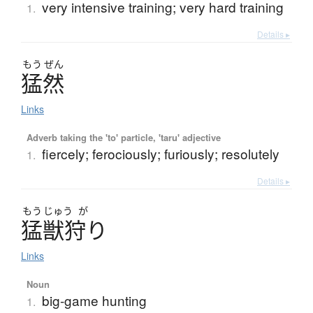
very intensive training; very hard training
1.
Details ▸
もう
ぜん
猛然
Links
Adverb taking the 'to' particle, 'taru' adjective
fiercely; ferociously; furiously; resolutely
1.
Details ▸
もう
じゅう
が
猛獣狩
り
Links
Noun
big-game hunting
1.