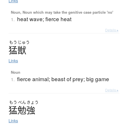
Links
Noun, Noun which may take the genitive case particle 'no'
heat wave; fierce heat
1.
Details ▸
もう
じゅう
猛獣
Links
Noun
fierce animal; beast of prey; big game
1.
Details ▸
もう
べん
きょう
猛勉強
Links