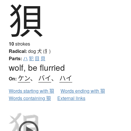
狽
10
strokes
Radical:
dog
犬 (犭)
Parts:
ハ
犯
目
貝
wolf, be flurried
ケン
、
バイ
、
ハイ
On:
Words starting with 狽
Words ending with 狽
Words containing 狽
External links