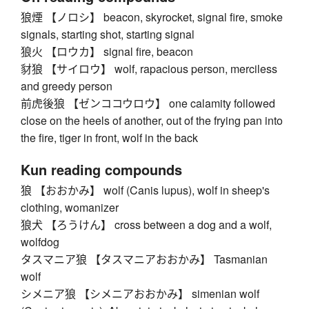
狼煙 【ノロシ】 beacon, skyrocket, signal fire, smoke
signals, starting shot, starting signal
狼火 【ロウカ】 signal fire, beacon
豺狼 【サイロウ】 wolf, rapacious person, merciless
and greedy person
前虎後狼 【ゼンココウロウ】 one calamity followed
close on the heels of another, out of the frying pan into
the fire, tiger in front, wolf in the back
Kun reading compounds
狼 【おおかみ】 wolf (Canis lupus), wolf in sheep's
clothing, womanizer
狼犬 【ろうけん】 cross between a dog and a wolf,
wolfdog
タスマニア狼 【タスマニアおおかみ】 Tasmanian
wolf
シメニア狼 【シメニアおおかみ】 simenian wolf