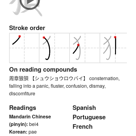
Stroke order
On reading compounds
周章狼狽 【シュウショウロウバイ】 consternation,
falling into a panic, fluster, confusion, dismay,
discomfiture
Readings
Spanish
Portuguese
Mandarin Chinese
(pinyin):
bei4
French
Korean:
pae