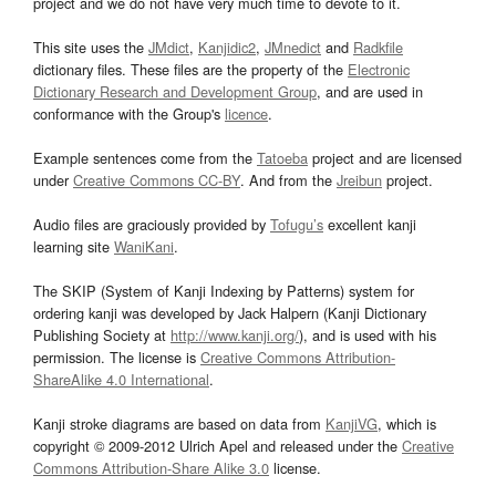
project and we do not have very much time to devote to it.
This site uses the
JMdict
,
Kanjidic2
,
JMnedict
and
Radkfile
dictionary files. These files are the property of the
Electronic
Dictionary Research and Development Group
, and are used in
conformance with the Group's
licence
.
Example sentences come from the
Tatoeba
project and are licensed
under
Creative Commons CC-BY
. And from the
Jreibun
project.
Audio files are graciously provided by
Tofugu’s
excellent kanji
learning site
WaniKani
.
The SKIP (System of Kanji Indexing by Patterns) system for
ordering kanji was developed by Jack Halpern (Kanji Dictionary
Publishing Society at
http://www.kanji.org/
), and is used with his
permission. The license is
Creative Commons Attribution-
ShareAlike 4.0 International
.
Kanji stroke diagrams are based on data from
KanjiVG
, which is
copyright © 2009-2012 Ulrich Apel and released under the
Creative
Commons Attribution-Share Alike 3.0
license.