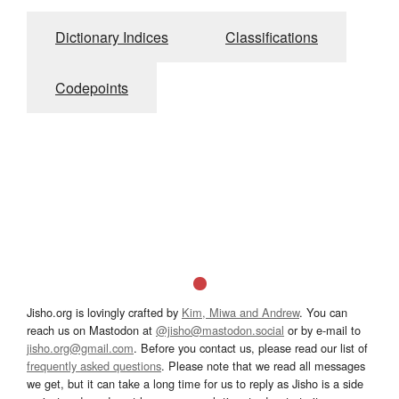
Dictionary Indices
Classifications
Codepoints
Jisho.org is lovingly crafted by
Kim, Miwa and Andrew
. You can
reach us on Mastodon at
@jisho@mastodon.social
or by e-mail to
jisho.org@gmail.com
. Before you contact us, please read our list of
frequently asked questions
. Please note that we read all messages
we get, but it can take a long time for us to reply as Jisho is a side