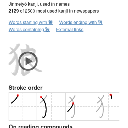
Jinmeiyō kanji, used in names
2129
of 2500 most used kanji in newspapers
Words starting with 狼
Words ending with 狼
Words containing 狼
External links
Stroke order
On reading compounds