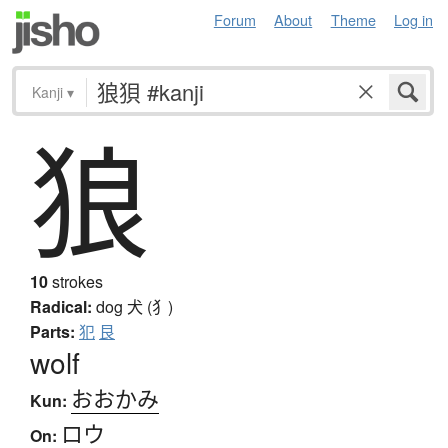
Forum
About
Theme
Log in
Kanji
▾
狼
10
strokes
Radical:
dog
犬 (犭)
Parts:
犯
艮
wolf
おおかみ
Kun:
ロウ
On: