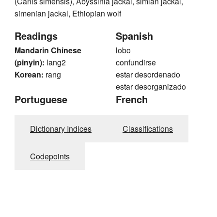
(Canis simensis), Abyssinia jackal, simian jackal,
simenian jackal, Ethiopian wolf
Readings
Spanish
Mandarin Chinese
lobo
(pinyin):
lang2
confundirse
Korean:
rang
estar desordenado
estar desorganizado
Portuguese
French
Dictionary Indices
Classifications
Codepoints