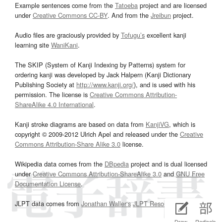
Example sentences come from the
Tatoeba
project and are licensed
under
Creative Commons CC-BY
. And from the
Jreibun
project.
Audio files are graciously provided by
Tofugu’s
excellent kanji
learning site
WaniKani
.
The SKIP (System of Kanji Indexing by Patterns) system for
ordering kanji was developed by Jack Halpern (Kanji Dictionary
Publishing Society at
http://www.kanji.org/
), and is used with his
permission. The license is
Creative Commons Attribution-
ShareAlike 4.0 International
.
Kanji stroke diagrams are based on data from
KanjiVG
, which is
copyright © 2009-2012 Ulrich Apel and released under the
Creative
Commons Attribution-Share Alike 3.0
license.
Wikipedia data comes from the
DBpedia
project and is dual licensed
under
Creative Commons Attribution-ShareAlike 3.0
and
GNU Free
Documentation License
.
JLPT data comes from
Jonathan Waller‘s
JLPT Resources
page.
Draw
Radicals