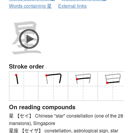
Words containing 星
External links
Stroke order
On reading compounds
星 【セイ】 Chinese "star" constellation (one of the 28
mansions), Singapore
星座 【セイザ】 constellation, astrological sign, star