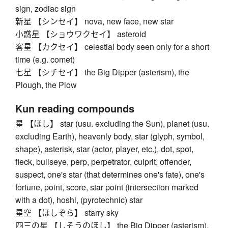
sign, zodiac sign
新星 【シンセイ】 nova, new face, new star
小惑星 【ショウワクセイ】 asteroid
客星 【カクセイ】 celestial body seen only for a short
time (e.g. comet)
七星 【シチセイ】 the Big Dipper (asterism), the
Plough, the Plow
Kun reading compounds
星 【ほし】 star (usu. excluding the Sun), planet (usu.
excluding Earth), heavenly body, star (glyph, symbol,
shape), asterisk, star (actor, player, etc.), dot, spot,
fleck, bullseye, perp, perpetrator, culprit, offender,
suspect, one's star (that determines one's fate), one's
fortune, point, score, star point (intersection marked
with a dot), hoshi, (pyrotechnic) star
星空 【ほしぞら】 starry sky
四三の星 【しそうのほし】 the Big Dipper (asterism),