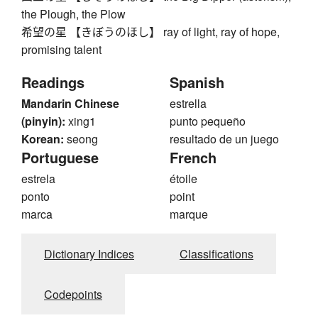
the Plough, the Plow
希望の星 【きぼうのほし】 ray of light, ray of hope,
promising talent
Readings
Spanish
Mandarin Chinese
estrella
(pinyin):
xing1
punto pequeño
Korean:
seong
resultado de un juego
Portuguese
French
estrela
étoile
ponto
point
marca
marque
Dictionary Indices
Classifications
Codepoints