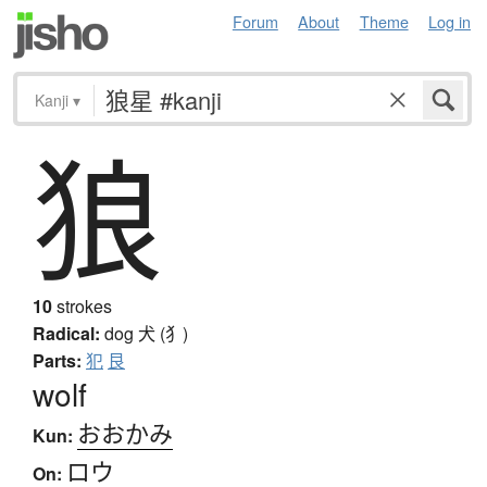
Forum
About
Theme
Log in
Kanji
▾
狼
10
strokes
Radical:
dog
犬 (犭)
Parts:
犯
艮
wolf
おおかみ
Kun:
ロウ
On: