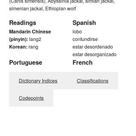
(Canis simensis), Abyssinia jackal, simian jackal,
simenian jackal, Ethiopian wolf
Readings
Spanish
Mandarin Chinese
lobo
(pinyin):
lang2
confundirse
Korean:
rang
estar desordenado
estar desorganizado
Portuguese
French
Dictionary Indices
Classifications
Codepoints