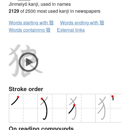
Jinmeiyō kanji, used in names
2129
of 2500 most used kanji in newspapers
Words starting with 狼
Words ending with 狼
Words containing 狼
External links
Stroke order
On reading compounds