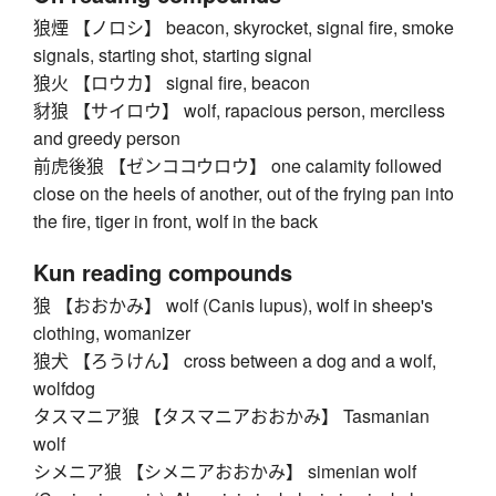
狼煙 【ノロシ】 beacon, skyrocket, signal fire, smoke
signals, starting shot, starting signal
狼火 【ロウカ】 signal fire, beacon
豺狼 【サイロウ】 wolf, rapacious person, merciless
and greedy person
前虎後狼 【ゼンココウロウ】 one calamity followed
close on the heels of another, out of the frying pan into
the fire, tiger in front, wolf in the back
Kun reading compounds
狼 【おおかみ】 wolf (Canis lupus), wolf in sheep's
clothing, womanizer
狼犬 【ろうけん】 cross between a dog and a wolf,
wolfdog
タスマニア狼 【タスマニアおおかみ】 Tasmanian
wolf
シメニア狼 【シメニアおおかみ】 simenian wolf