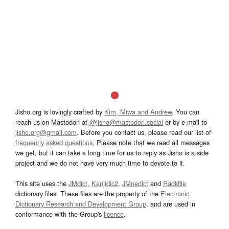
Jisho.org is lovingly crafted by
Kim, Miwa and Andrew
. You can
reach us on Mastodon at
@jisho@mastodon.social
or by e-mail to
jisho.org@gmail.com
. Before you contact us, please read our list of
frequently asked questions
. Please note that we read all messages
we get, but it can take a long time for us to reply as Jisho is a side
project and we do not have very much time to devote to it.
This site uses the
JMdict
,
Kanjidic2
,
JMnedict
and
Radkfile
dictionary files. These files are the property of the
Electronic
Dictionary Research and Development Group
, and are used in
conformance with the Group's
licence
.