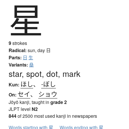
星
9
strokes
Radical:
sun, day
日
Parts:
日
生
Variants:
皨
star, spot, dot, mark
ほし
、
-ぼし
Kun:
セイ
、
ショウ
On:
Jōyō kanji, taught in
grade 2
JLPT level
N2
844
of 2500 most used kanji in newspapers
Words starting with 星
Words ending with 星