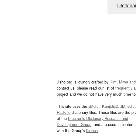
Dictiona
Jisho.org is lovingly crafted by
Kim, Miwa and
contact us, please read our list of
frequently 
project and we do not have very much time to 
This site uses the
JMdict
,
Kanjidic2
,
JMnedict
Radkfile
dictionary files. These files are the pr
of the
Electronic Dictionary Research and
Development Group
, and are used in confor
with the Group's
licence
.