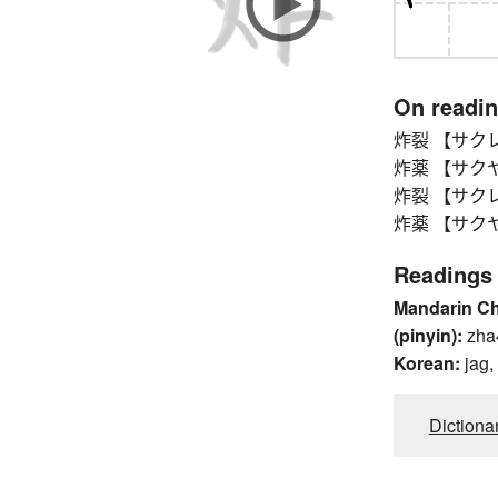
On readi
炸裂 【サクレツ】 
炸薬 【サクヤク
炸裂 【サクレツ】 
炸薬 【サクヤク
Readings
Mandarin C
(pinyin):
zha
Korean:
jag,
Dictiona