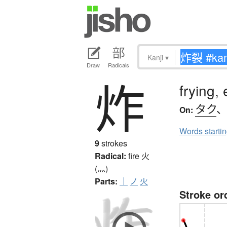
Kanji
▾
Draw
Radicals
炸
frying,
タク
On:
Words starti
9
strokes
Radical:
fire
火
(灬)
Parts:
｜
ノ
火
Stroke or