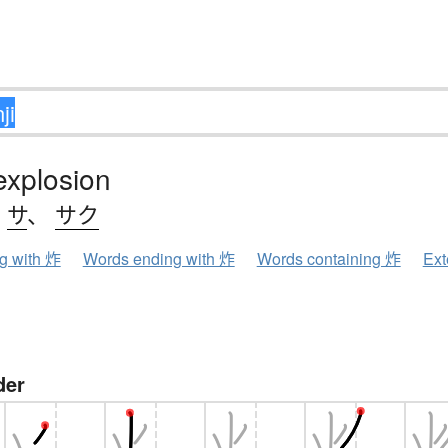
 explosion
、
サ
、
サク
ng with 炸
Words ending with 炸
Words containing 炸
Ext
der