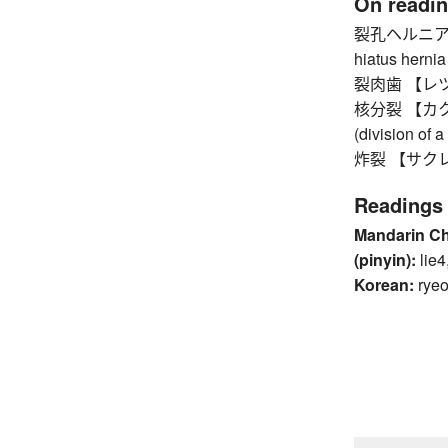
On readi
裂孔ヘルニア 【
hiatus hernia
裂肉歯 【レツニクシ
核分裂 【カクブンレ
(division of 
炸裂 【サクレツ】 
Readings
Mandarin C
(pinyin):
lie4
Korean:
ryeo