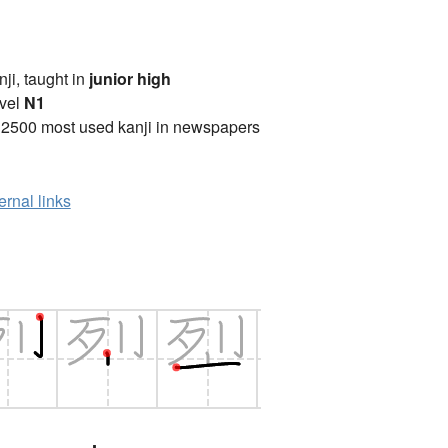
anji, taught in
junior high
vel
N1
 2500 most used kanji in newspapers
ernal links