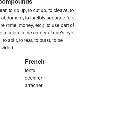
 compounds
to rip up, to cut up, to cleave, to
 abdomen), to forcibly separate (e.g.
re (time, money, etc.), to use part of
 a tattoo in the corner of one's eye
it, to tear, to burst, to be
divided
French
fente
déchirer
arracher