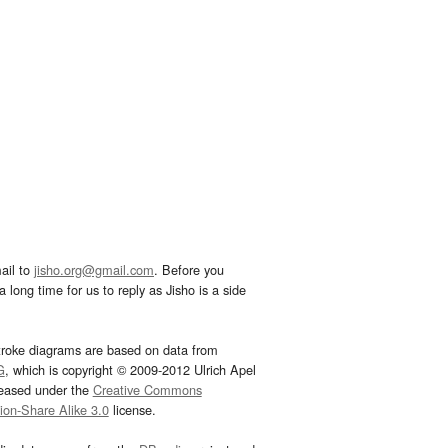
ail to
jisho.org@gmail.com
. Before you
 long time for us to reply as Jisho is a side
troke diagrams are based on data from
G
, which is copyright © 2009-2012 Ulrich Apel
leased under the
Creative Commons
tion-Share Alike 3.0
license.