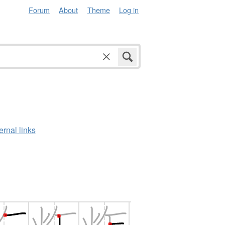
Forum
About
Theme
Log in
ernal links