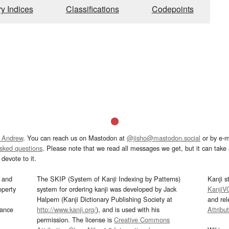
ry Indices
Classifications
Codepoints
 Andrew
. You can reach us on Mastodon at
@jisho@mastodon.social
or by e-m
asked questions
. Please note that we read all messages we get, but it can take a
devote to it.
and
The SKIP (System of Kanji Indexing by Patterns)
Kanji s
operty
system for ordering kanji was developed by Jack
KanjiV
Halpern (Kanji Dictionary Publishing Society at
and re
mance
http://www.kanji.org/
), and is used with his
Attribu
permission. The license is
Creative Commons