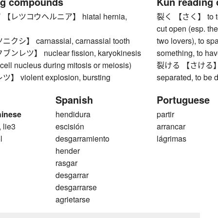
ng compounds
Kun reading
レツコウヘルニア】 hiatal hernia,
裂く 【さく】 to tear, 
cut open (esp. the
】 carnassial, carnassial tooth
two lovers), to spa
ツ】 nuclear fission, karyokinesis
something, to have
a cell nucleus during mitosis or meiosis)
裂ける 【さける】 to spl
violent explosion, bursting
separated, to be 
Spanish
Portuguese
hinese
hendidura
partir
, lie3
escisión
arrancar
l
desgarramiento
lágrimas
hender
rasgar
desgarrar
desgarrarse
agrietarse