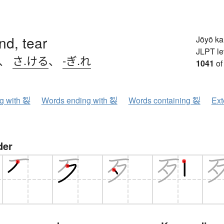
end, tear
Jōyō k
JLPT le
、
さ.ける
、
-ぎ.れ
1041
of
ng with 裂
Words ending with 裂
Words containing 裂
Ext
der