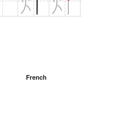
French