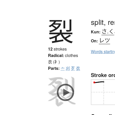
裂
split, r
さ.く
Kun:
レツ
On:
12
strokes
Words starti
Radical:
clothes
衣 (衤)
Parts:
亠
刈
歹
衣
Stroke or