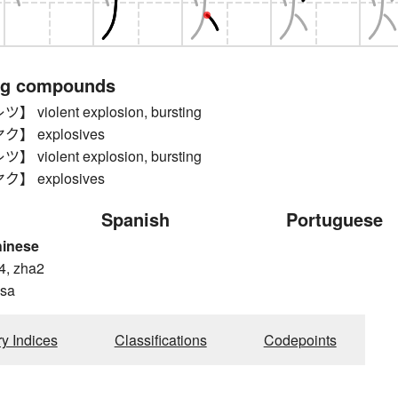
ng compounds
violent explosion, bursting
】 explosives
violent explosion, bursting
】 explosives
Spanish
Portuguese
hinese
4, zha2
 sa
ry Indices
Classifications
Codepoints