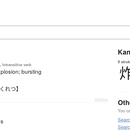
Kan
9 strok
 Intransitive verb
xplosion; bursting
さくれつ】
Details ▸
Oth
You can
Sear
es
Searc