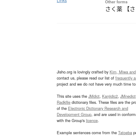
Links
Other forms
さく薬 【
Jisho.org is lovingly crafted by
Kim, Miwa and
contact us, please read our list of
frequently 
project and we do not have very much time to 
This site uses the
JMdict
,
Kanjidic2
,
JMnedict
Radkfile
dictionary files. These files are the pr
of the
Electronic Dictionary Research and
Development Group
, and are used in confor
with the Group's
licence
.
Example sentences come from the
Tatoeba
pr