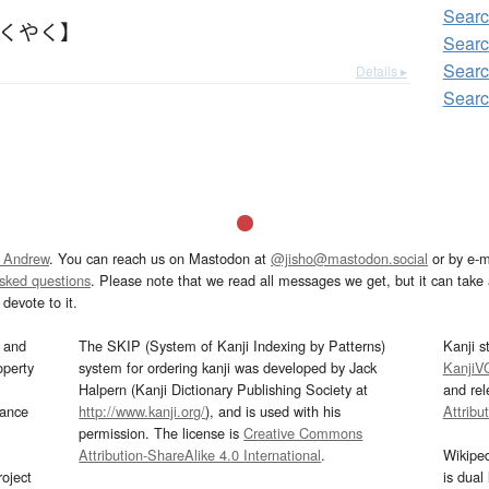
Searc
さくやく】
Searc
Searc
Details ▸
Searc
 Andrew
. You can reach us on Mastodon at
@jisho@mastodon.social
or by e-m
asked questions
. Please note that we read all messages we get, but it can take a
devote to it.
and
The SKIP (System of Kanji Indexing by Patterns)
Kanji s
operty
system for ordering kanji was developed by Jack
KanjiV
Halpern (Kanji Dictionary Publishing Society at
and re
mance
http://www.kanji.org/
), and is used with his
Attribu
permission. The license is
Creative Commons
Attribution-ShareAlike 4.0 International
.
Wikipe
oject
is dual