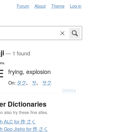
Forum
About
Theme
Log in
ji
— 1 found
es.
炸
frying,
explosion
On:
タク
、
サ
、
サク
Details ▸
er Dictionaries
 also try these fine sites.
ch ALC for 炸 さく
h Goo Jisho for 炸 さく