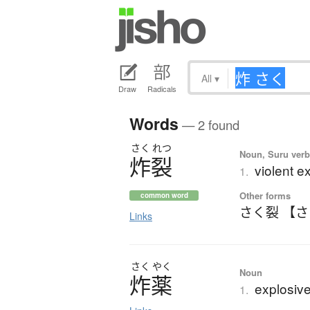
All
▾
Draw
Radicals
Words
— 2 found
さく
れつ
Noun, Suru verb,
炸裂
violent e
1.
Other forms
common word
さく裂 【
Links
さく
やく
Noun
炸薬
explosiv
1.