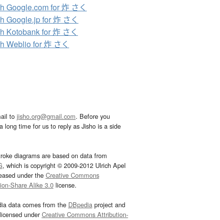
h Google.com for 炸 さく
h Google.jp for 炸 さく
h Kotobank for 炸 さく
h Weblio for 炸 さく
ail to
jisho.org@gmail.com
. Before you
 long time for us to reply as Jisho is a side
troke diagrams are based on data from
G
, which is copyright © 2009-2012 Ulrich Apel
leased under the
Creative Commons
tion-Share Alike 3.0
license.
dia data comes from the
DBpedia
project and
 licensed under
Creative Commons Attribution-