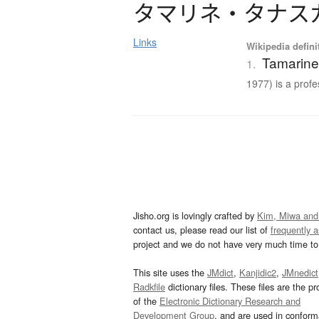
タ
マ
リ
ネ
・
タ
ナ
ス
Links
Wikipedia defini
Tamarine
1.
1977) is a profes
Jisho.org is lovingly crafted by
Kim, Miwa and
contact us, please read our list of
frequently 
project and we do not have very much time to 
This site uses the
JMdict
,
Kanjidic2
,
JMnedict
Radkfile
dictionary files. These files are the pr
of the
Electronic Dictionary Research and
Development Group
, and are used in confor