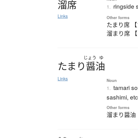
溜席
ringside 
1.
Links
Other forms
たまり席 
溜まり席 
じょう
ゆ
た
ま
り
醤油
Links
Noun
tamari so
1.
sashimi, etc
Other forms
溜まり醤油