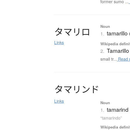
former sumo ...
Noun
タ
マ
リ
ロ
tamarill
1.
Links
Wikipedia defini
Tamarillo
2.
small tr...
Read 
タ
マ
リ
ン
ド
Links
Noun
tamarind
1.
“tamarindo”
Wikipedia defini