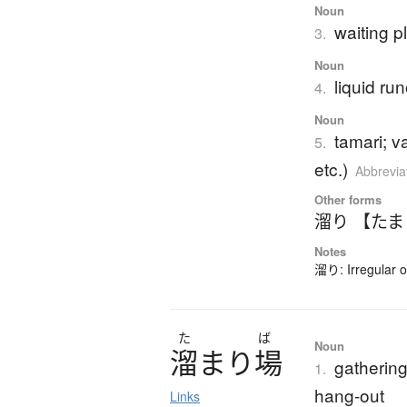
Noun
waiting p
3.
Noun
liquid ru
4.
Noun
tamari; v
5.
etc.)
Abbrevia
Other forms
溜り 【た
Notes
溜り: Irregular 
た
ば
Noun
溜
ま
り
場
gathering
1.
hang-out
Links