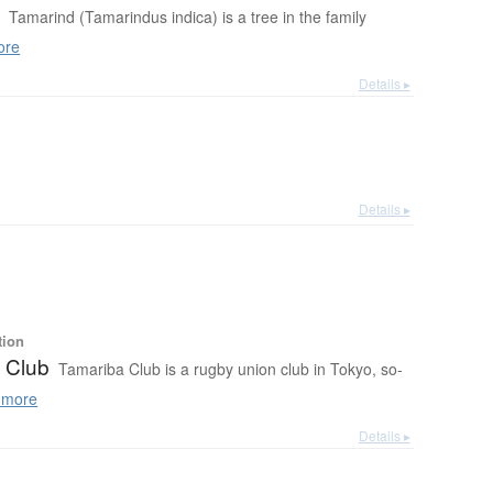
d
Tamarind (Tamarindus indica) is a tree in the family
ore
Details ▸
Details ▸
tion
 Club
Tamariba Club is a rugby union club in Tokyo, so-
 more
Details ▸