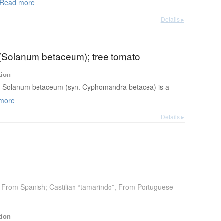
Read more
Details ▸
o (Solanum betaceum); tree tomato
tion
Solanum betaceum (syn. Cyphomandra betacea) is a
more
Details ▸
From Spanish; Castilian “tamarindo”
,
From Portuguese
tion