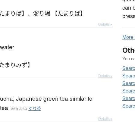
can 
【たまりば】
、
溜り場 【たまりば】
press
Details ▸
More
 water
Oth
You can
【たまりみず】
Sear
Sear
Details ▸
Sear
Searc
ucha; Japanese green tea similar to
Sear
Sear
tea
See also
ぐり茶
Details ▸