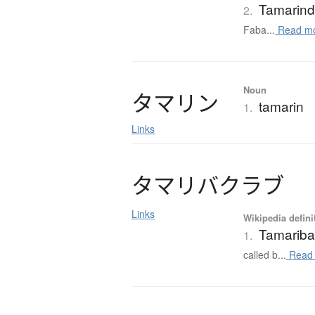
Tamarin
2.
Faba...
Read m
Noun
タ
マ
リ
ン
tamarin
1.
Links
タ
マ
リ
バ
ク
ラ
ブ
Links
Wikipedia defini
Tamariba
1.
called b...
Read