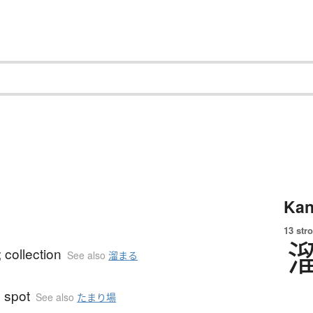
Kan
13 str
; collection
See also
溜まる
 spot
See also
たまり場