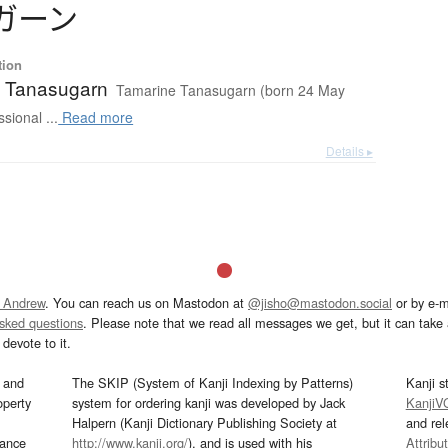
ガ
ー
ン
tion
 Tanasugarn
Tamarine Tanasugarn (born 24 May
sional ...
Read more
Details ▸
 Andrew
. You can reach us on Mastodon at
@jisho@mastodon.social
or by e-m
asked questions
. Please note that we read all messages we get, but it can take a
devote to it.
and
The SKIP (System of Kanji Indexing by Patterns)
Kanji s
operty
system for ordering kanji was developed by Jack
KanjiV
Halpern (Kanji Dictionary Publishing Society at
and re
mance
http://www.kanji.org/
), and is used with his
Attribu