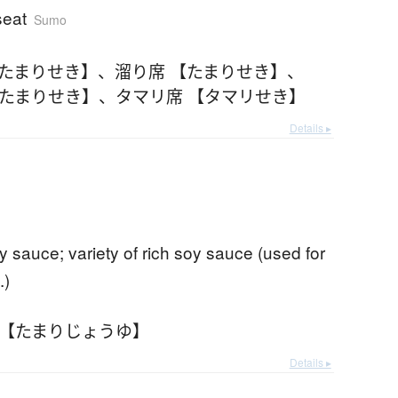
seat
Sumo
【たまりせき】
、
溜り席 【たまりせき】
、
【たまりせき】
、
タマリ席 【タマリせき】
Details ▸
y sauce; variety of rich soy sauce (used for
.)
 【たまりじょうゆ】
Details ▸