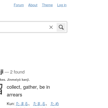
Forum
About
Theme
Log in
ji
— 2 found
okes.
Jinmeiyō kanji.
溜
collect,
gather,
be in
arrears
Kun:
た.まる
、
たま.る
、
た.め