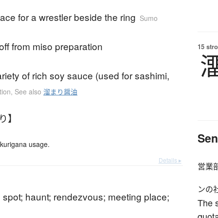
lace for a wrestler beside the ring
Sumo
noff from miso preparation
15 str
ariety of rich soy sauce (used for sashimi,
tion
,
See also
溜まり醤油
まり】
Sen
okurigana usage.
Details ▸
営業
ンの
 spot; haunt; rendezvous; meeting place;
The s
quot