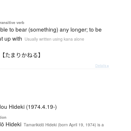
ransitive verb
ble to bear (something) any longer; to be
t up with
Usually written using kana alone
 【たまりかねる】
Details ▸
ou Hideki (1974.4.19-)
tion
dō Hideki
Tamarikidō Hideki (born April 19, 1974) is a