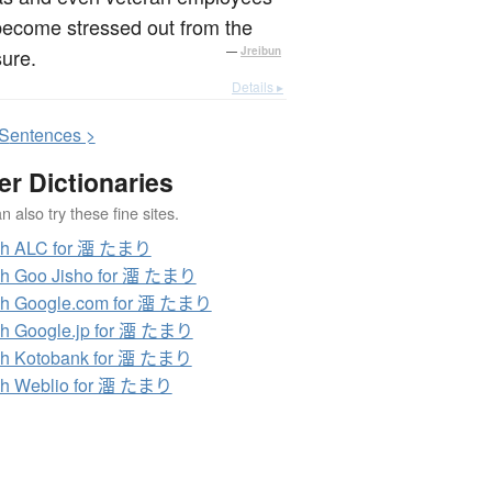
become stressed out from the
ure.
—
Jreibun
Details ▸
S
entences >
er Dictionaries
 also try these fine sites.
ch ALC for 澑 たまり
ch Goo Jisho for 澑 たまり
ch Google.com for 澑 たまり
h Google.jp for 澑 たまり
ch Kotobank for 澑 たまり
ch Weblio for 澑 たまり