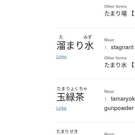
Other forms
たまり場 
た
みず
Noun
溜
ま
り
水
stagnant
1.
Links
Other forms
たまり水 
たま
りょく
ちゃ
Noun
玉緑茶
tamaryok
1.
gunpowder 
Links
たまり
せき
Noun