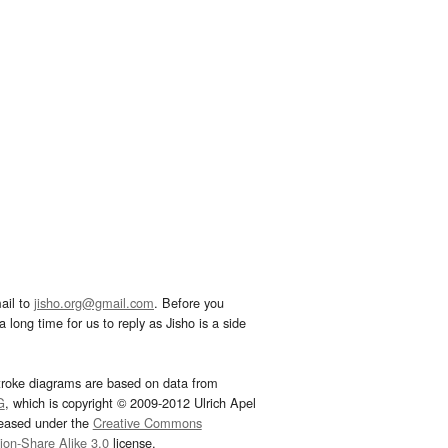
ail to
jisho.org@gmail.com
. Before you
 long time for us to reply as Jisho is a side
troke diagrams are based on data from
G
, which is copyright © 2009-2012 Ulrich Apel
leased under the
Creative Commons
tion-Share Alike 3.0
license.