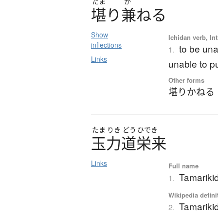
たま
か
堪
り
兼
ね
る
Show
Ichidan verb, Int
inflections
to be una
1.
Links
unable to pu
Other forms
堪りかねる
たま
りき
どう
ひでき
玉力道栄来
Links
Full name
Tamarikid
1.
Wikipedia defini
Tamariki
2.