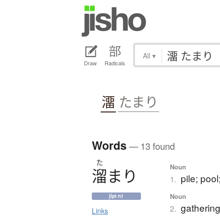
All
▾
Draw
Radicals
澑
たまり
Words
— 13 found
た
Noun
溜
ま
り
pile; pool
1.
Noun
jlpt n1
gathering
2.
Links