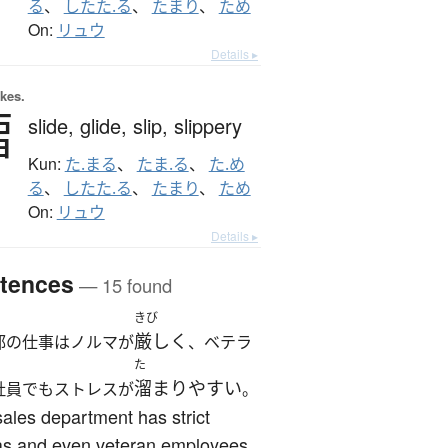
る
、
したた.る
、
たまり
、
ため
On:
リュウ
Details ▸
okes.
澑
slide,
glide,
slip,
slippery
Kun:
た.まる
、
たま.る
、
た.め
る
、
したた.る
、
たまり
、
ため
On:
リュウ
Details ▸
tences
— 15 found
きび
厳しく
部の仕事はノルマが
、ベテラ
た
溜まりやすい
社員でもストレスが
。
ales department has strict
as and even veteran employees