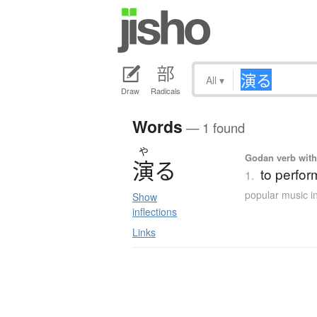
All
▾
Draw
Radicals
Words
— 1 found
や
Godan verb with 
演
る
to perform
1.
popular music i
Show
inflections
Links