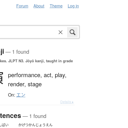
Forum
About
Theme
Log in
ji
— 1 found
okes.
JLPT N3. Jōyō kanji, taught in grade
演
performance,
act,
play,
render,
stage
On:
エン
Details ▸
tences
— 1 found
しばい
かげつ
かん
じょうえん