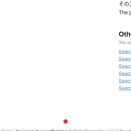
その
The p
Oth
You can
Sear
Searc
Searc
Searc
Searc
Searc
 Andrew
. You can reach us on Mastodon at
@jisho@mastodon.social
or by e-m