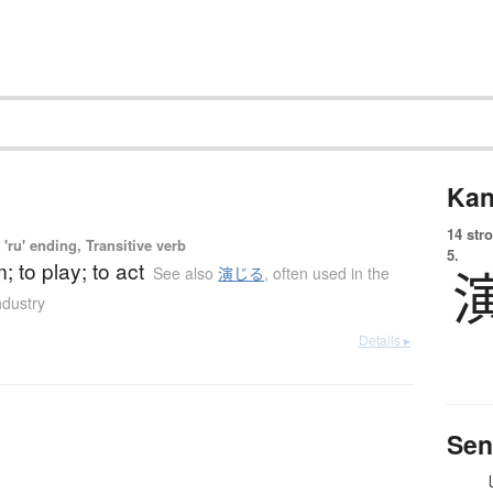
Kan
14 str
'ru' ending, Transitive verb
5.
; to play; to act
See also
演じる
,
often used in the
ndustry
Details ▸
Sen