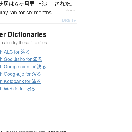
芝居
は
ヶ月
間
上演
された
６
。
lay ran for six months.
—
Tatoeba
Details ▸
er Dictionaries
 also try these fine sites.
ch ALC for 演る
h Goo Jisho for 演る
h Google.com for 演る
h Google.jp for 演る
h Kotobank for 演る
h Weblio for 演る
ail to
jisho.org@gmail.com
. Before you