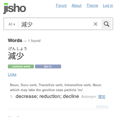
Forum
About
Theme
Log in
All
▾
Words
— 1 found
げん
しょう
減少
common word
jlpt n1
Links
Noun, Suru verb, Transitive verb, Intransitive verb, Noun
which may take the genitive case particle 'no'
decrease; reduction; decline
1.
Antonym:
増加
Details ▸