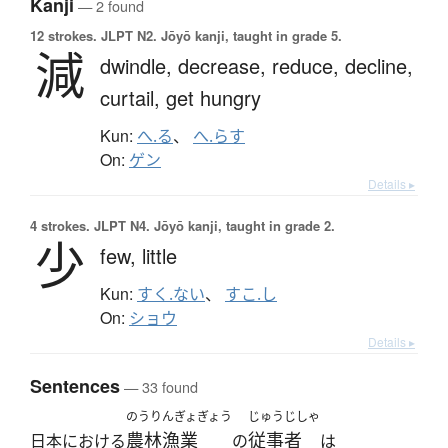
Kanji
— 2 found
12 strokes.
JLPT N2. Jōyō kanji, taught in grade 5.
減
dwindle,
decrease,
reduce,
decline,
curtail,
get hungry
Kun:
へ.る
、
へ.らす
On:
ゲン
Details ▸
4 strokes.
JLPT N4. Jōyō kanji, taught in grade 2.
少
few,
little
Kun:
すく.ない
、
すこ.し
On:
ショウ
Details ▸
Sentences
— 33 found
のうりんぎょぎょう
じゅうじしゃ
農林漁業
従事者
日本における
の
は