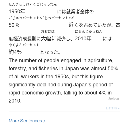
せんきゅうひゃくごじゅうねん
1950年
には就業者全体の
ごじゅっパーセント/ごじっパーセント
ちか
50％
近く
を占めていたが、高
おおはば
にせんじゅうねん
大幅に
2010年
度経済成長期に
減少し、
には
やくよんパーセント
約4％
となった。
The number of people engaged in agriculture,
forestry, and fisheries in Japan was almost 50%
of all workers in the 1950s, but this figure
significantly declined during Japan’s period of
rapid economic growth, falling to about 4% in
2010.
—
Jreibun
Details ▸
More
S
entences >