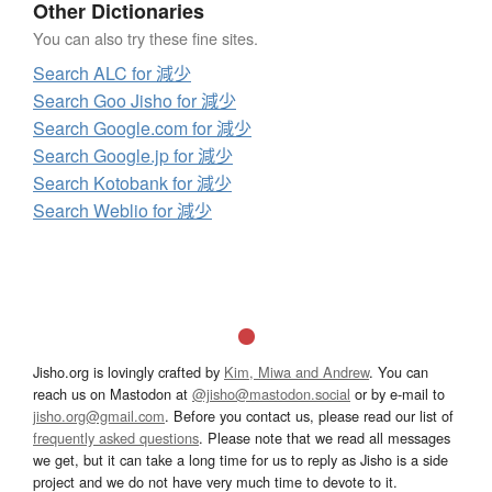
Other Dictionaries
You can also try these fine sites.
Search ALC for 減少
Search Goo Jisho for 減少
Search Google.com for 減少
Search Google.jp for 減少
Search Kotobank for 減少
Search Weblio for 減少
Jisho.org is lovingly crafted by
Kim, Miwa and Andrew
. You can
reach us on Mastodon at
@jisho@mastodon.social
or by e-mail to
jisho.org@gmail.com
. Before you contact us, please read our list of
frequently asked questions
. Please note that we read all messages
we get, but it can take a long time for us to reply as Jisho is a side
project and we do not have very much time to devote to it.