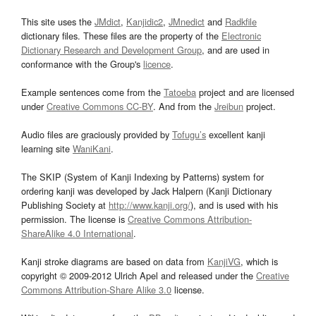
This site uses the
JMdict
,
Kanjidic2
,
JMnedict
and
Radkfile
dictionary files. These files are the property of the
Electronic
Dictionary Research and Development Group
, and are used in
conformance with the Group's
licence
.
Example sentences come from the
Tatoeba
project and are licensed
under
Creative Commons CC-BY
. And from the
Jreibun
project.
Audio files are graciously provided by
Tofugu’s
excellent kanji
learning site
WaniKani
.
The SKIP (System of Kanji Indexing by Patterns) system for
ordering kanji was developed by Jack Halpern (Kanji Dictionary
Publishing Society at
http://www.kanji.org/
), and is used with his
permission. The license is
Creative Commons Attribution-
ShareAlike 4.0 International
.
Kanji stroke diagrams are based on data from
KanjiVG
, which is
copyright © 2009-2012 Ulrich Apel and released under the
Creative
Commons Attribution-Share Alike 3.0
license.