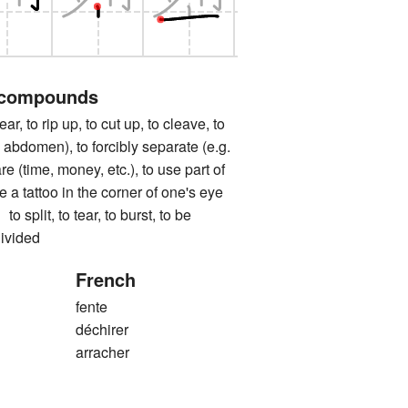
 compounds
to rip up, to cut up, to cleave, to
 abdomen), to forcibly separate (e.g.
re (time, money, etc.), to use part of
 a tattoo in the corner of one's eye
it, to tear, to burst, to be
divided
French
fente
déchirer
arracher