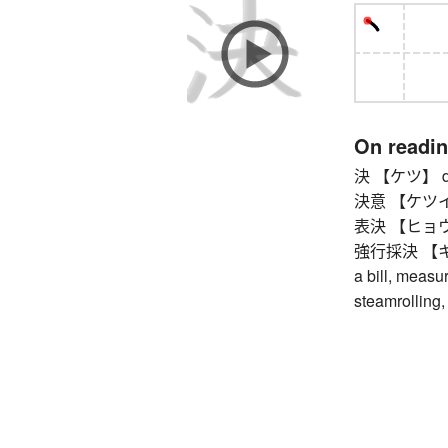
On readi
決 【ケツ】 dec
決意 【ケツイ】 de
表決 【ヒョウケツ
強行採決 【キョ
a bill, measur
steamrolling,