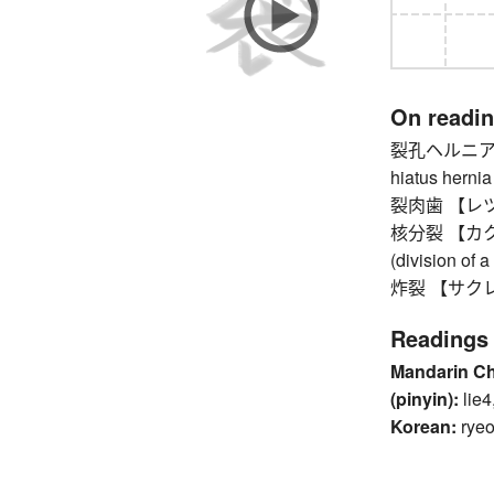
On readi
裂孔ヘルニア 【
hiatus hernia
裂肉歯 【レツニクシ
核分裂 【カクブンレ
(division of 
炸裂 【サクレツ】 
Readings
Mandarin C
(pinyin):
lie4
Korean:
ryeo