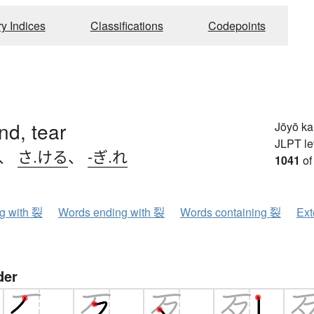
ry Indices
Classifications
Codepoints
end, tear
Jōyō k
JLPT le
、
さ.ける
、
-ぎ.れ
1041
of
ng with 裂
Words ending with 裂
Words containing 裂
Ext
der