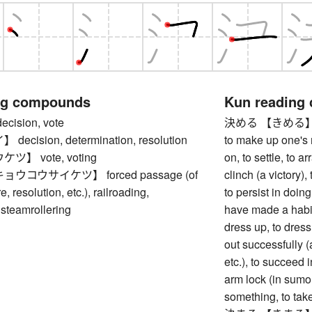
ng compounds
Kun reading
ision, vote
決める 【きめる】 to d
cision, determination, resolution
to make up one's m
】 vote, voting
on, to settle, to ar
ウコウサイケツ】 forced passage (of
clinch (a victory)
e, resolution, etc.), railroading,
to persist in doin
 steamrollering
have made a habit 
dress up, to dress 
out successfully (
etc.), to succeed 
arm lock (in sumo, 
something, to take