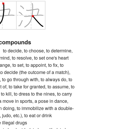
 compounds
ecide, to choose, to determine,
ind, to resolve, to set one's heart
range, to set, to appoint, to fix, to
, to decide (the outcome of a match),
g, to go through with, to always do, to
of, to take for granted, to assume, to
to kill, to dress to the nines, to carry
a move in sports, a pose in dance,
in doing, to immobilize with a double-
judo, etc.), to eat or drink
 illegal drugs