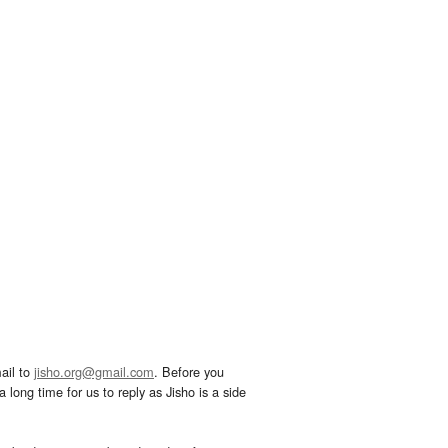
ail to
jisho.org@gmail.com
. Before you
 long time for us to reply as Jisho is a side