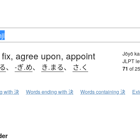
 fix, agree upon, appoint
Jōyō k
JLPT le
める
、
-ぎ.め
、
き.まる
、
さ.く
71
of 25
ng with 決
Words ending with 決
Words containing 決
Ext
der