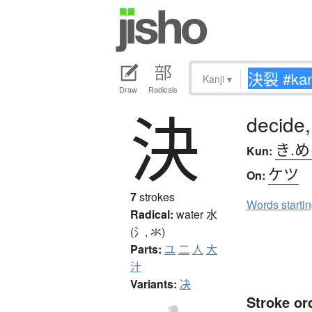
Kanji
▾
Draw
Radicals
決
decide,
き.
Kun:
ケツ
On:
7
strokes
Words starti
Radical:
water
水
(氵, 氺)
Parts:
ユ
二
人
大
汁
Variants:
决
Stroke or