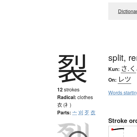
Dictiona
裂
split, r
さ.く
Kun:
レツ
On:
12
strokes
Words starti
Radical:
clothes
衣 (衤)
Parts:
亠
刈
歹
衣
Stroke or