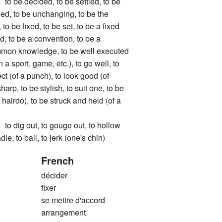
 decided, to be settled, to be
ged, to be unchanging, to be the
to be fixed, to be set, to be a fixed
ed, to be a convention, to be a
mmon knowledge, to be well executed
 a sport, game, etc.), to go well, to
t (of a punch), to look good (of
sharp, to be stylish, to suit one, to be
 hairdo), to be struck and held (of a
g out, to gouge out, to hollow
dle, to bail, to jerk (one's chin)
French
décider
fixer
se mettre d'accord
arrangement