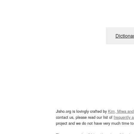
Dictiona
Jisho.org is lovingly crafted by
Kim, Miwa and
contact us, please read our list of
frequently 
project and we do not have very much time to 