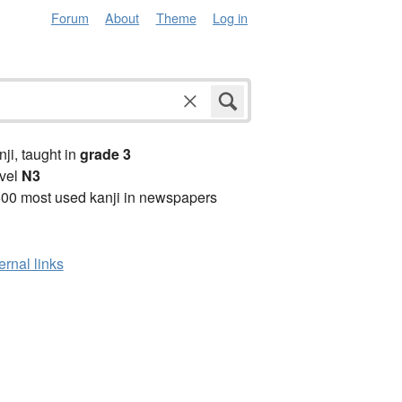
Forum
About
Theme
Log in
anji, taught in
grade 3
vel
N3
00 most used kanji in newspapers
ernal links