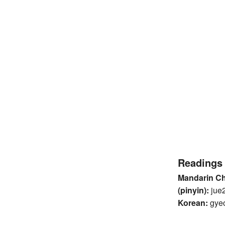
Readings
Mandarin C
(pinyin):
jue
Korean:
gye