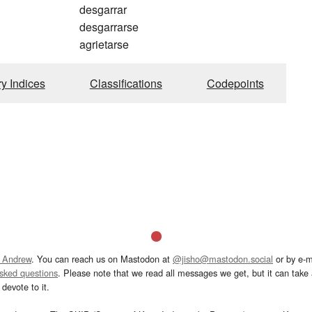
desgarrar
desgarrarse
agrietarse
ry Indices
Classifications
Codepoints
 Andrew
. You can reach us on Mastodon at
@jisho@mastodon.social
or by e-m
asked questions
. Please note that we read all messages we get, but it can take a
devote to it.