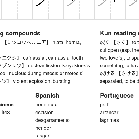
ng compounds
Kun reading
レツコウヘルニア】 hiatal hernia,
裂く 【さく】 to tear, 
cut open (esp. the
】 carnassial, carnassial tooth
two lovers), to spa
ツ】 nuclear fission, karyokinesis
something, to have
a cell nucleus during mitosis or meiosis)
裂ける 【さける】 to spl
violent explosion, bursting
separated, to be 
Spanish
Portuguese
hinese
hendidura
partir
, lie3
escisión
arrancar
l
desgarramiento
lágrimas
hender
rasgar