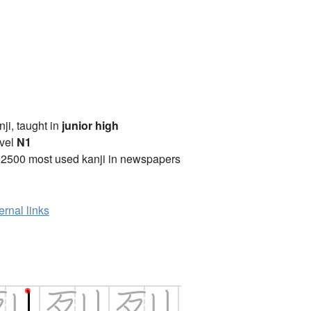
anji, taught in
junior high
vel
N1
 2500 most used kanji in newspapers
ernal links