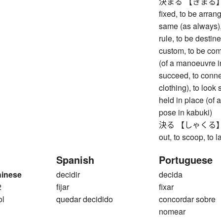
決まる 【きまる】 to be
fixed, to be arran
same (as always), 
rule, to be destin
custom, to be co
(of a manoeuvre in
succeed, to connec
clothing), to look 
held in place (of a
pose in kabuki)
決る 【しゃくる】 to di
out, to scoop, to la
Spanish
Portuguese
hinese
decidir
decida
2
fijar
fixar
ol
quedar decidido
concordar sobre
nomear