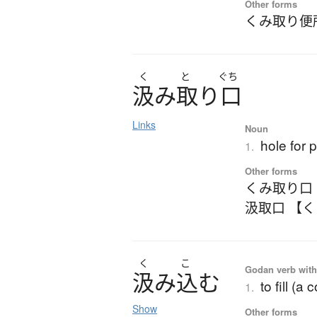
Other forms
くみ取り便
く
と
ぐち
汲
み
取
り
口
Links
Noun
hole for 
1.
Other forms
くみ取り口
汲取口 【
く
こ
Godan verb with 
汲
み
込
む
to fill (a
1.
Show
Other forms