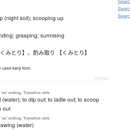
Searc
Searc
Searc
p (night soil); scooping up
nding; grasping; surmising
【くみとり】
、
酌み取り 【くみとり】
used kanji form.
Details ▸
'su' ending, Transitive verb
t (water); to dip out; to ladle out; to scoop
p out
'su' ending, Transitive verb
drawing (water)