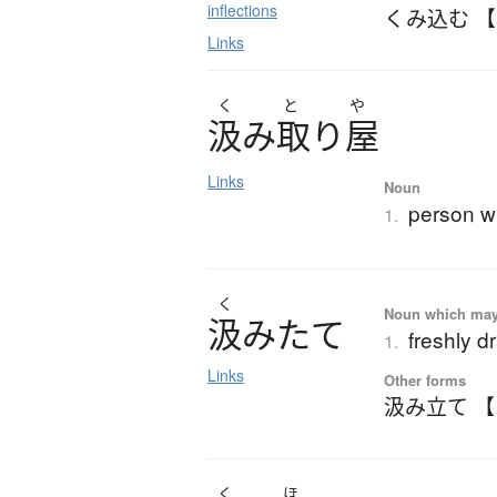
inflections
くみ込む 
Links
く
と
や
汲
み
取
り
屋
Links
Noun
person wh
1.
く
Noun which may t
汲
み
た
て
freshly d
1.
Links
Other forms
汲み立て 
く
ほ