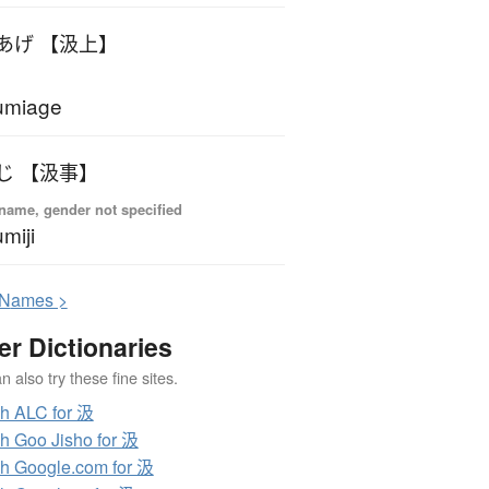
あげ 【汲上】
umiage
じ 【汲事】
name, gender not specified
miji
N
ames >
er Dictionaries
 also try these fine sites.
h ALC for 汲
h Goo Jisho for 汲
h Google.com for 汲