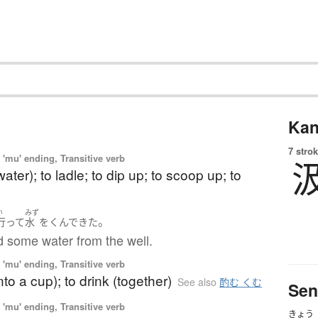
Kan
7 strok
'mu' ending, Transitive verb
ater); to ladle; to dip up; to scoop up; to
い
みず
。
行って
水
を
くんで
きた
d some water from the well.
'mu' ending, Transitive verb
nto a cup); to drink (together)
See also
酌む くむ
Sen
'mu' ending, Transitive verb
きょう