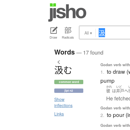
All
▾
Draw
Radicals
Words
— 17 found
く
Godan verb with 
汲
む
to draw (w
1.
pump
common word
かれ
いど
彼
は
井戸
へ
jlpt n2
He fetche
Show
inflections
Godan verb with 
to pour (i
Links
2.
Godan verb with 