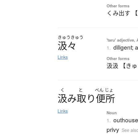
Other forms
くみ出す 
きゅう
きゅう
'taru' adjective,
汲々
diligent;
1.
Links
Other forms
汲汲 【き
く
と
べん
じょ
汲
み
取
り
便所
Links
Noun
outhouse 
1.
privy
See als