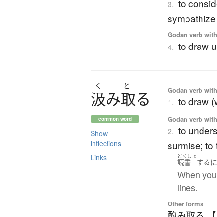
to conside
3.
sympathize w
Godan verb with 
to draw u
4.
く
と
Godan verb with 
汲
み
取
る
to draw (
1.
Godan verb with 
common word
to unders
2.
Show
inflections
surmise; to 
Links
どくしょ
読書
する
When you 
lines.
Other forms
酌み取る 