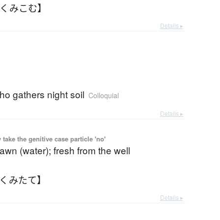
【くみこむ】
Details ▸
o gathers night soil
Colloquial
Details ▸
ake the genitive case particle 'no'
rawn (water); fresh from the well
【くみたて】
Details ▸