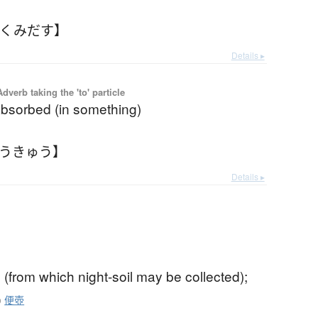
【くみだす】
Details ▸
 Adverb taking the 'to' particle
 absorbed (in something)
ゅうきゅう】
Details ▸
(from which night-soil may be collected);
o
便壺