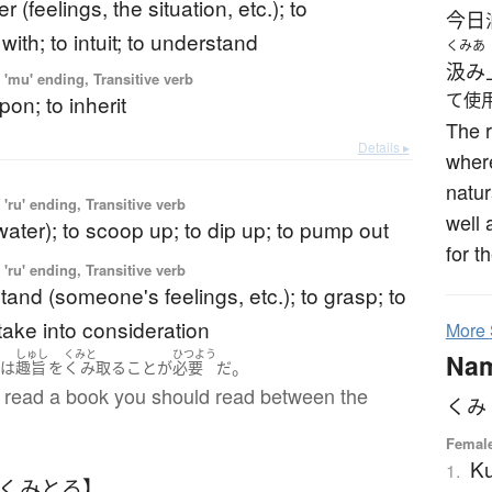
r (feelings, the situation, etc.); to
今日
ith; to intuit; to understand
くみあ
汲み
'mu' ending, Transitive verb
て使
pon; to inherit
The r
Details ▸
where
natur
'ru' ending, Transitive verb
well 
water); to scoop up; to dip up; to pump out
for t
'ru' ending, Transitive verb
tand (someone's feelings, etc.); to grasp; to
take into consideration
More
しゅし
くみと
ひつよう
Na
。
には
趣旨
を
くみ取る
こと
が
必要
だ
read a book you should read between the
くみ
Femal
K
1.
【くみとる】