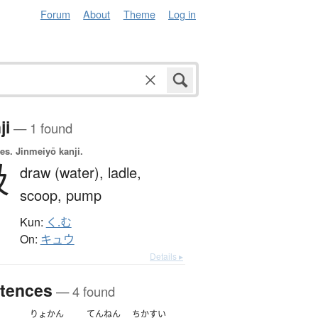
Forum
About
Theme
Log in
ji
— 1 found
es.
Jinmeiyō kanji.
汲
draw (water),
ladle,
scoop,
pump
Kun:
く.む
On:
キュウ
Details ▸
tences
— 4 found
りょかん
てんねん
ちかすい