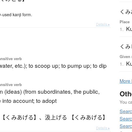
くみ
used kanji form.
Place
Details ▸
K
1.
くみ
Given 
ansitive verb
Ku
1.
water, etc.); to scoop up; to pump up; to dip
More
ansitive verb
n (ideas) (from subordinates, the public,
Oth
ke into account; to adopt
You can
Searc
 【くみあげる】
、
汲上げる 【くみあげる】
Searc
Searc
Details ▸