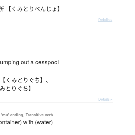
所 【くみとりべんじょ】
Details ▸
pumping out a cesspool
 【くみとりぐち】
、
くみとりぐち】
Details ▸
'mu' ending, Transitive verb
 container) with (water)