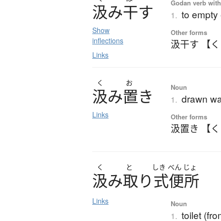
Godan verb with 
汲
み
干
す
to empty 
1.
Show
Other forms
inflections
汲干す 【
Links
く
お
Noun
汲
み
置
き
drawn wa
1.
Links
Other forms
汲置き 【
く
と
しき
べん
じょ
汲
み
取
り
式便所
Links
Noun
toilet (f
1.