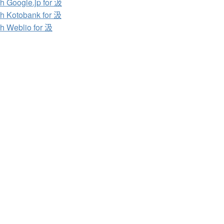
h Google.jp for 汲
h Kotobank for 汲
h Weblio for 汲