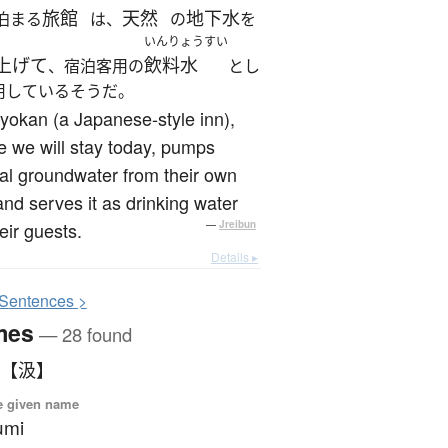
旅館
天然
地下水
泊まる
は、
の
を
いんりょうすい
上げて
飲料水
、宿泊客用の
とし
用しているそうだ。
yokan (a Japanese-style inn),
 we will stay today, pumps
al groundwater from their own
and serves it as drinking water
heir guests.
—
Jreibun
Details ▸
S
entences >
mes
— 28 found
 【汲】
e given name
umi