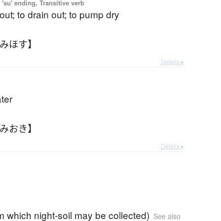
'su' ending, Transitive verb
out; to drain out; to pump dry
くみほす】
Details ▸
ter
くみおき】
Details ▸
rom which night-soil may be collected)
See also