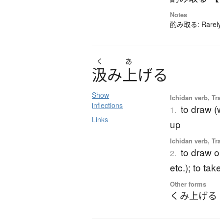
Notes
酌み取る: Rarely-
く
あ
汲
み
上
げ
る
Show
Ichidan verb, Tr
inflections
to draw (
1.
Links
up
Ichidan verb, Tr
to draw o
2.
etc.); to ta
Other forms
くみ上げる