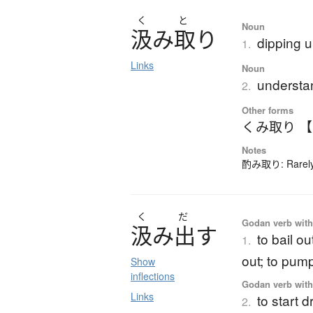
く
と
Noun
汲
み
取
り
dipping u
1.
Links
Noun
understa
2.
Other forms
くみ取り 
Notes
酌み取り: Rarely-
く
だ
Godan verb with 
汲
み
出
す
to bail ou
1.
out; to pum
Show
inflections
Godan verb with 
Links
to start 
2.