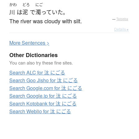
かわ
どろ
にご
川
は
泥
で
濁っていた
。
The river was cloudy with silt.
—
Tatoeba
Details ▸
More
S
entences >
Other Dictionaries
You can also try these fine sites.
Search ALC for 汰 にごる
Search Goo Jisho for 汰 にごる
Search Google.com for 汰 にごる
Search Google.jp for 汰 にごる
Search Kotobank for 汰 にごる
Search Weblio for 汰 にごる