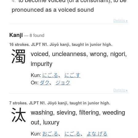
4.
pronounced as a voiced sound
Details ▸
Kanji
— 8 found
16 strokes.
JLPT N1. Jōyō kanji, taught in junior high.
濁
voiced,
uncleanness,
wrong,
nigori,
impurity
Kun:
にご.る
、
にご.す
On:
ダク
、
ジョク
Details ▸
7 strokes.
JLPT N1. Jōyō kanji, taught in junior high.
汰
washing,
sieving,
filtering,
weeding
out,
luxury
Kun:
おご.る
、
にご.る
、
よな.げる