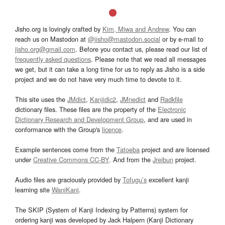
Jisho.org is lovingly crafted by
Kim, Miwa and Andrew
. You can
reach us on Mastodon at
@jisho@mastodon.social
or by e-mail to
jisho.org@gmail.com
. Before you contact us, please read our list of
frequently asked questions
. Please note that we read all messages
we get, but it can take a long time for us to reply as Jisho is a side
project and we do not have very much time to devote to it.
This site uses the
JMdict
,
Kanjidic2
,
JMnedict
and
Radkfile
dictionary files. These files are the property of the
Electronic
Dictionary Research and Development Group
, and are used in
conformance with the Group's
licence
.
Example sentences come from the
Tatoeba
project and are licensed
under
Creative Commons CC-BY
. And from the
Jreibun
project.
Audio files are graciously provided by
Tofugu’s
excellent kanji
learning site
WaniKani
.
The SKIP (System of Kanji Indexing by Patterns) system for
ordering kanji was developed by Jack Halpern (Kanji Dictionary