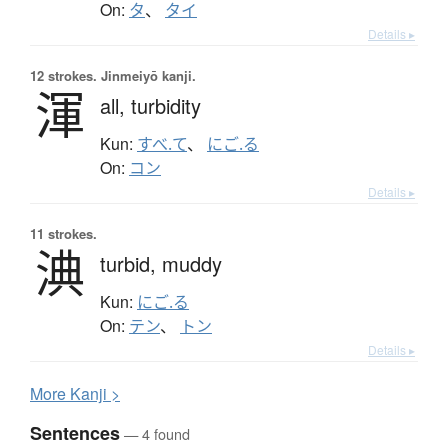
On:
タ
、
タイ
Details ▸
12 strokes.
Jinmeiyō kanji.
渾
all,
turbidity
Kun:
すべ.て
、
にご.る
On:
コン
Details ▸
11 strokes.
淟
turbid,
muddy
Kun:
にご.る
On:
テン
、
トン
Details ▸
More
K
anji >
Sentences
— 4 found