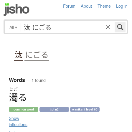
Forum
About
Theme
Log in
All
▾
汰
にごる
Words
— 1 found
にご
濁
る
common word
jlpt n2
wanikani level 60
Show
inflections