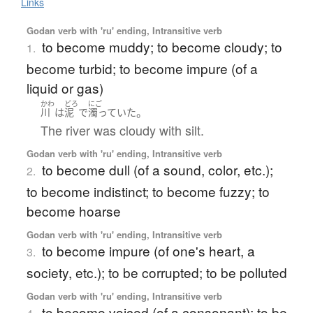
Links
Godan verb with 'ru' ending, Intransitive verb
to become muddy; to become cloudy; to
1.
become turbid; to become impure (of a
liquid or gas)
かわ
どろ
にご
。
川
は
泥
で
濁っていた
The river was cloudy with silt.
Godan verb with 'ru' ending, Intransitive verb
to become dull (of a sound, color, etc.);
2.
to become indistinct; to become fuzzy; to
become hoarse
Godan verb with 'ru' ending, Intransitive verb
to become impure (of one's heart, a
3.
society, etc.); to be corrupted; to be polluted
Godan verb with 'ru' ending, Intransitive verb
to become voiced (of a consonant); to be