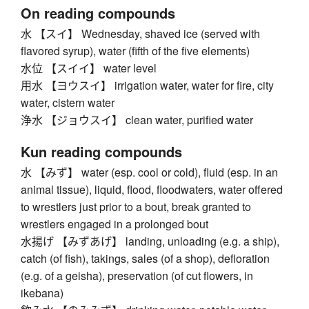
On reading compounds
水 【スイ】 Wednesday, shaved ice (served with
flavored syrup), water (fifth of the five elements)
水位 【スイイ】 water level
用水 【ヨウスイ】 irrigation water, water for fire, city
water, cistern water
浄水 【ジョウスイ】 clean water, purified water
Kun reading compounds
水 【みず】 water (esp. cool or cold), fluid (esp. in an
animal tissue), liquid, flood, floodwaters, water offered
to wrestlers just prior to a bout, break granted to
wrestlers engaged in a prolonged bout
水揚げ 【みずあげ】 landing, unloading (e.g. a ship),
catch (of fish), takings, sales (of a shop), defloration
(e.g. of a geisha), preservation (of cut flowers, in
ikebana)