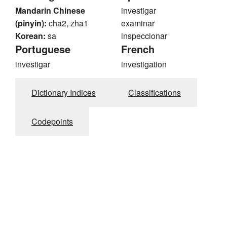
Mandarin Chinese
investigar
(pinyin):
cha2, zha1
examinar
Korean:
sa
inspeccionar
Portuguese
French
investigar
investigation
Dictionary Indices
Classifications
Codepoints