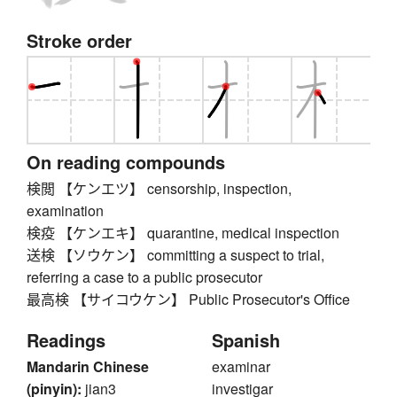
Stroke order
On reading compounds
検閲 【ケンエツ】 censorship, inspection,
examination
検疫 【ケンエキ】 quarantine, medical inspection
送検 【ソウケン】 committing a suspect to trial,
referring a case to a public prosecutor
最高検 【サイコウケン】 Public Prosecutor's Office
Readings
Spanish
Mandarin Chinese
examinar
(pinyin):
jian3
investigar