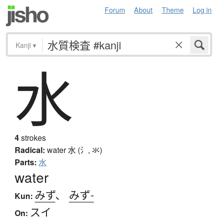
Forum
About
Theme
Log in
Kanji
▾
水
4
strokes
Radical:
water
水 (氵, 氺)
Parts:
水
water
みず
、
みず-
Kun:
スイ
On: