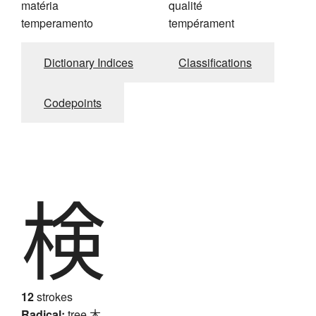
matéria
qualité
temperamento
tempérament
Dictionary Indices
Classifications
Codepoints
検
12
strokes
Radical:
tree
木