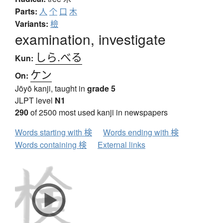
Parts:
人
个
口
木
Variants:
檢
examination, investigate
しら.べる
Kun:
ケン
On:
Jōyō kanji, taught in
grade 5
JLPT level
N1
290
of 2500 most used kanji in newspapers
Words starting with 検
Words ending with 検
Words containing 検
External links