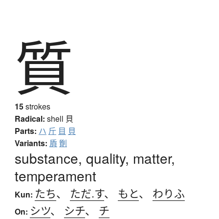
質
15
strokes
Radical:
shell
貝
Parts:
ハ
斤
目
貝
Variants:
貭
劕
substance, quality, matter,
temperament
たち
、
ただ.す
、
もと
、
わりふ
Kun:
シツ
、
シチ
、
チ
On: