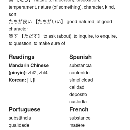
temperament, nature (of something), character, kind,
sort
たちが良い 【たちがいい】 good-natured, of good
character
質す 【ただす】 to ask (about), to inquire, to enquire,
to question, to make sure of
Readings
Spanish
Mandarin Chinese
substancia
(pinyin):
zhi2, zhi4
contenido
Korean:
jil, ji
simplicidad
calidad
depósito
custodia
Portuguese
French
substância
substance
qualidade
matière