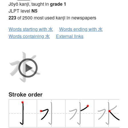
Jōyō kanji, taught in
grade 1
JLPT level
N5
223
of 2500 most used kanji in newspapers
Words starting with 水
Words ending with 水
Words containing 水
External links
Stroke order