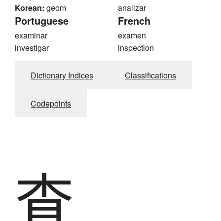
Korean:
geom
analizar
Portuguese
French
examinar
examen
investigar
inspection
Dictionary Indices
Classifications
Codepoints
査