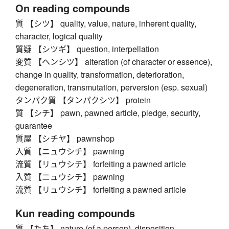
On reading compounds
質 【シツ】 quality, value, nature, inherent quality,
character, logical quality
質疑 【シツギ】 question, interpellation
変質 【ヘンシツ】 alteration (of character or essence),
change in quality, transformation, deterioration,
degeneration, transmutation, perversion (esp. sexual)
タンパク質 【タンパクシツ】 protein
質 【シチ】 pawn, pawned article, pledge, security,
guarantee
質屋 【シチヤ】 pawnshop
入質 【ニュウシチ】 pawning
流質 【リュウシチ】 forfeiting a pawned article
入質 【ニュウシチ】 pawning
流質 【リュウシチ】 forfeiting a pawned article
Kun reading compounds
質 【たち】 nature (of a person), disposition,