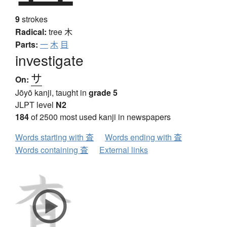
9
strokes
Radical:
tree
木
Parts:
一
木
目
investigate
サ
On:
Jōyō kanji, taught in
grade 5
JLPT level
N2
184
of 2500 most used kanji in newspapers
Words starting with 査
Words ending with 査
Words containing 査
External links