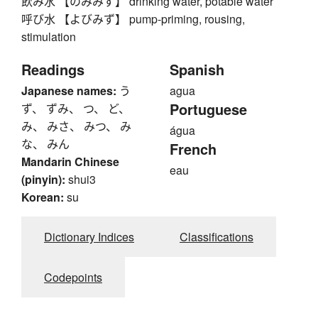
飲み水 【のみみず】 drinking water, potable water
呼び水 【よびみず】 pump-priming, rousing,
stimulation
Readings
Spanish
Japanese names:
う
agua
Portuguese
ず、 ずみ、 つ、 ど、
み、 みさ、 みつ、 み
água
な、 みん
French
Mandarin Chinese
eau
(pinyin):
shui3
Korean:
su
Dictionary Indices
Classifications
Codepoints