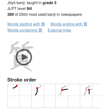
Jōyō kanji, taught in
grade 5
JLPT level
N4
389
of 2500 most used kanji in newspapers
Words starting with 質
Words ending with 質
Words containing 質
External links
Stroke order