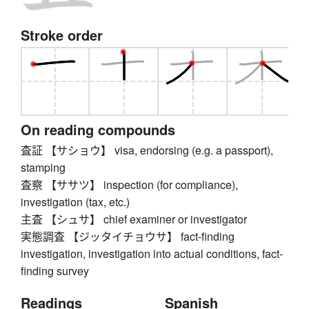
Stroke order
On reading compounds
査証 【サショウ】 visa, endorsing (e.g. a passport),
stamping
査察 【ササツ】 inspection (for compliance),
investigation (tax, etc.)
主査 【シュサ】 chief examiner or investigator
実態調査 【ジッタイチョウサ】 fact-finding
investigation, investigation into actual conditions, fact-
finding survey
Readings
Spanish