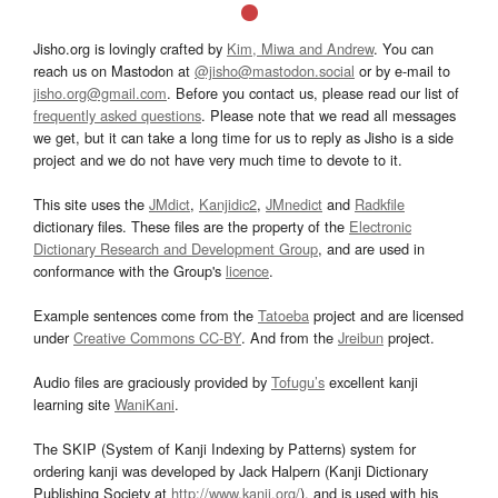
Jisho.org is lovingly crafted by
Kim, Miwa and Andrew
. You can
reach us on Mastodon at
@jisho@mastodon.social
or by e-mail to
jisho.org@gmail.com
. Before you contact us, please read our list of
frequently asked questions
. Please note that we read all messages
we get, but it can take a long time for us to reply as Jisho is a side
project and we do not have very much time to devote to it.
This site uses the
JMdict
,
Kanjidic2
,
JMnedict
and
Radkfile
dictionary files. These files are the property of the
Electronic
Dictionary Research and Development Group
, and are used in
conformance with the Group's
licence
.
Example sentences come from the
Tatoeba
project and are licensed
under
Creative Commons CC-BY
. And from the
Jreibun
project.
Audio files are graciously provided by
Tofugu’s
excellent kanji
learning site
WaniKani
.
The SKIP (System of Kanji Indexing by Patterns) system for
ordering kanji was developed by Jack Halpern (Kanji Dictionary
Publishing Society at
http://www.kanji.org/
), and is used with his