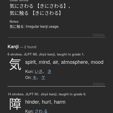
気にさわる 【きにさわる】
、
気に触る 【きにさわる】
Notes
気に触る: Irregular kanji usage.
Details ▸
Kanji
— 2 found
6 strokes.
JLPT N5. Jōyō kanji, taught in grade 1.
気
spirit,
mind,
air,
atmosphere,
mood
Kun:
いき
、
き
On:
キ
、
ケ
Details ▸
14 strokes.
JLPT N1. Jōyō kanji, taught in grade 6.
障
hinder,
hurt,
harm
Kun:
さわ.る