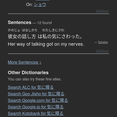
On:
ショウ
Details ▸
Sentences
— 12 found
かのじょ
はなしかた
わたし
きにさわ
彼女の
話し方
は
私の
気にさわった
。
Her way of talking got on my nerves.
—
Tatoeba
Details ▸
More
S
entences >
Other Dictionaries
You can also try these fine sites.
Search ALC for 気に障る
Search Goo Jisho for 気に障る
Search Google.com for 気に障る
Search Google.jp for 気に障る
Search Kotobank for 気に障る