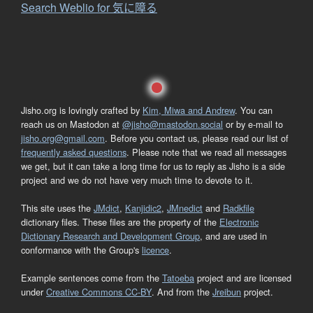
Search Weblio for 気に障る
Jisho.org is lovingly crafted by
Kim, Miwa and Andrew
. You can
reach us on Mastodon at
@jisho@mastodon.social
or by e-mail to
jisho.org@gmail.com
. Before you contact us, please read our list of
frequently asked questions
. Please note that we read all messages
we get, but it can take a long time for us to reply as Jisho is a side
project and we do not have very much time to devote to it.
This site uses the
JMdict
,
Kanjidic2
,
JMnedict
and
Radkfile
dictionary files. These files are the property of the
Electronic
Dictionary Research and Development Group
, and are used in
conformance with the Group's
licence
.
Example sentences come from the
Tatoeba
project and are licensed
under
Creative Commons CC-BY
. And from the
Jreibun
project.