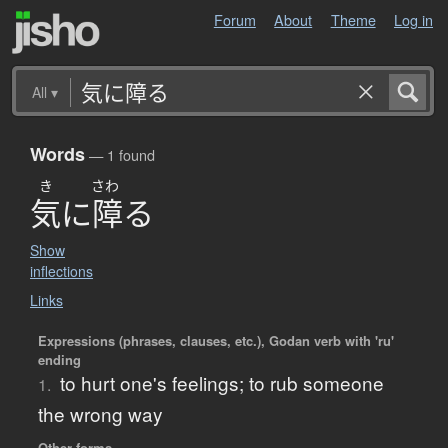
Forum
About
Theme
Log in
All
▾
Words
— 1 found
き
さわ
気
に
障
る
Show
inflections
Links
Expressions (phrases, clauses, etc.), Godan verb with 'ru'
ending
to hurt one's feelings; to rub someone
1.
the wrong way
Other forms