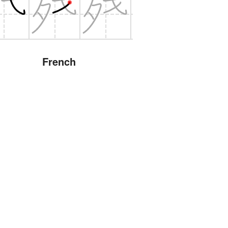
French