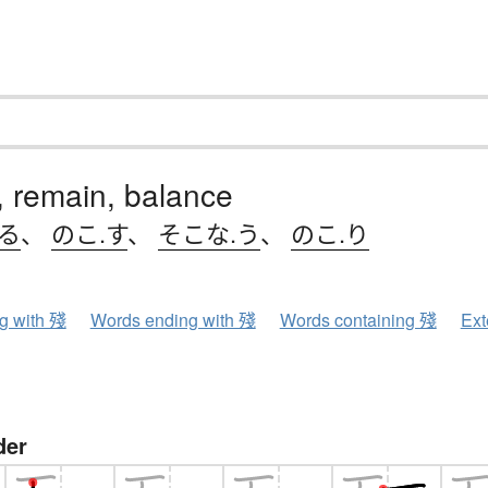
r, remain, balance
.る
、
のこ.す
、
そこな.う
、
のこ.り
ng with 殘
Words ending with 殘
Words containing 殘
Ext
der