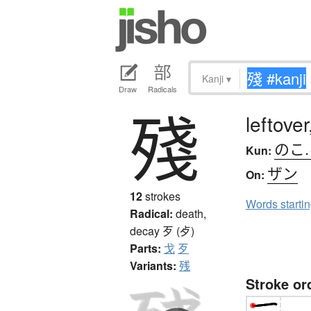
Kanji
▾
Draw
Radicals
殘
leftove
のこ
Kun:
ザン
On:
12
strokes
Words starti
Radical:
death,
decay
歹 (歺)
Parts:
戈
歹
Variants:
残
Stroke or