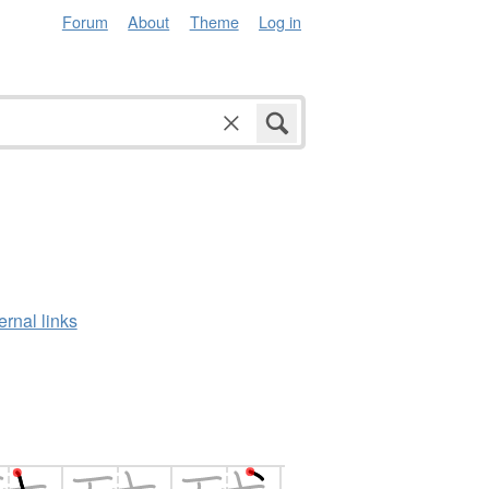
Forum
About
Theme
Log in
ernal links