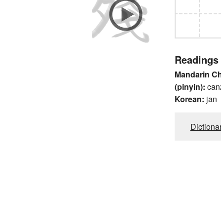
Readings
Mandarin C
(pinyin):
can
Korean:
jan
Dictiona