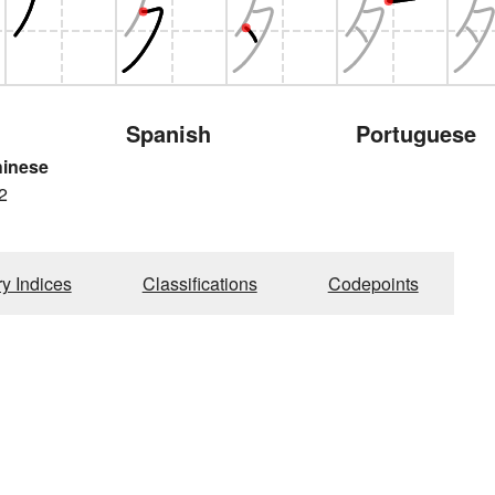
Spanish
Portuguese
hinese
2
ry Indices
Classifications
Codepoints