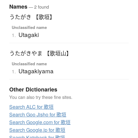
Names
— 2 found
うたがき 【歌垣】
Unclassified name
Utagaki
1.
うたがきやま 【歌垣山】
Unclassified name
Utagakiyama
1.
Other Dictionaries
You can also try these fine sites.
Search ALC for 歌垣
Search Goo Jisho for 歌垣
Search Google.com for 歌垣
Search Google.jp for 歌垣
Search Kotobank for 歌垣