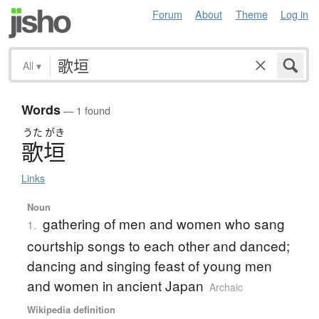
Forum
About
Theme
Log in
All
▾
Words
— 1 found
うた
がき
歌垣
Links
Noun
gathering of men and women who sang
1.
courtship songs to each other and danced;
dancing and singing feast of young men
and women in ancient Japan
Archaic
Wikipedia definition