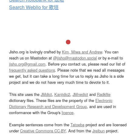
Search Weblio for 歌垣
Jisho.org is lovingly crafted by
Kim, Miwa and Andrew
. You can
reach us on Mastodon at
@jisho@mastodon.social
or by e-mail to
jisho.org@gmail.com
. Before you contact us, please read our list of
frequently asked questions
. Please note that we read all messages
we get, but it can take a long time for us to reply as Jisho is a side
project and we do not have very much time to devote to it.
This site uses the
JMdict
,
Kanjidic2
,
JMnedict
and
Radkfile
dictionary files. These files are the property of the
Electronic
Dictionary Research and Development Group
, and are used in
conformance with the Group's
licence
.
Example sentences come from the
Tatoeba
project and are licensed
under
Creative Commons CC-BY
. And from the
Jreibun
project.