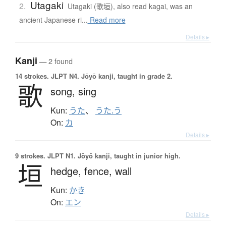
Utagaki
2.
Utagaki (歌垣), also read kagai, was an
ancient Japanese ri...
Read more
Details ▸
Kanji
— 2 found
14 strokes.
JLPT N4. Jōyō kanji, taught in grade 2.
歌
song,
sing
Kun:
うた
、
うた.う
On:
カ
Details ▸
9 strokes.
JLPT N1. Jōyō kanji, taught in junior high.
垣
hedge,
fence,
wall
Kun:
かき
On:
エン
Details ▸