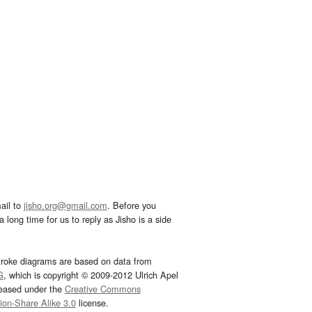
ail to
jisho.org@gmail.com
. Before you
 long time for us to reply as Jisho is a side
troke diagrams are based on data from
G
, which is copyright © 2009-2012 Ulrich Apel
leased under the
Creative Commons
tion-Share Alike 3.0
license.