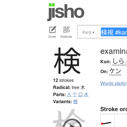
Kanji
▾
Draw
Radicals
検
examina
しら
Kun:
ケン
On:
12
strokes
Words starti
Radical:
tree
木
Parts:
人
个
口
木
Variants:
檢
Stroke or