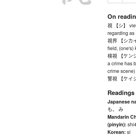
On readi
視 【シ】 viewing
regarding as .
視界 【シカイ】 fie
field, (one's)
検視 【ケンシ】 ex
a crime has b
crime scene)
警視 【ケイシ】 p
Readings
Japanese n
も、 み
Mandarin C
(pinyin):
shi
Korean:
si