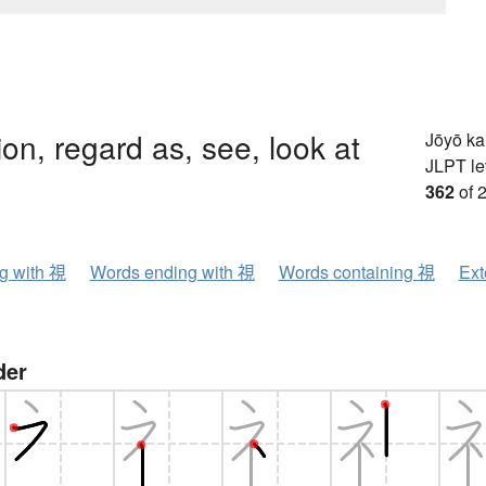
ion, regard as, see, look at
Jōyō k
JLPT le
362
of 
ng with 視
Words ending with 視
Words containing 視
Ext
der