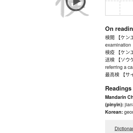
On readi
検閲 【ケンエツ】 
examination
検疫 【ケンエキ】 
送検 【ソウケン】 c
referring a c
最高検 【サイコウケ
Readings
Mandarin C
(pinyin):
jian
Korean:
geo
Dictiona