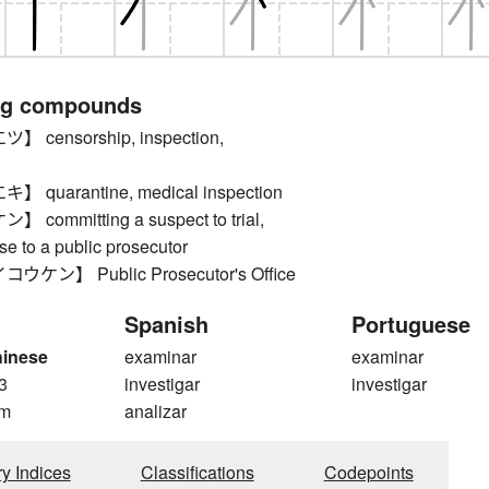
ng compounds
censorship, inspection,
quarantine, medical inspection
ommitting a suspect to trial,
ase to a public prosecutor
ン】 Public Prosecutor's Office
Spanish
Portuguese
hinese
examinar
examinar
3
investigar
investigar
m
analizar
ry Indices
Classifications
Codepoints