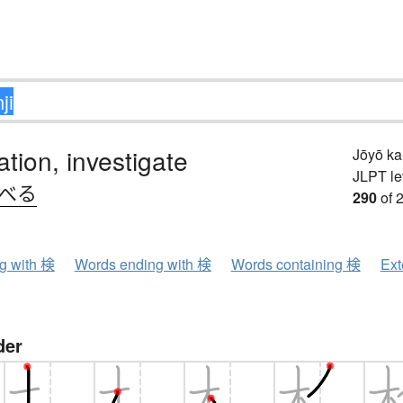
tion, investigate
Jōyō k
JLPT le
.べる
290
of 
ng with 検
Words ending with 検
Words containing 検
Ext
der