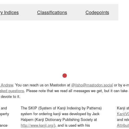
ry Indices
Classifications
Codepoints
 Andrew
. You can reach us on Mastodon at
@jisho@mastodon.social
or by e-m
asked questions
. Please note that we read all messages we get, but it can take a
devote to it.
and
The SKIP (System of Kanji Indexing by Patterns)
Kanji s
operty
system for ordering kanji was developed by Jack
KanjiV
Halpern (Kanji Dictionary Publishing Society at
and re
mance
http://www.kanji.org/
), and is used with his
Attribu