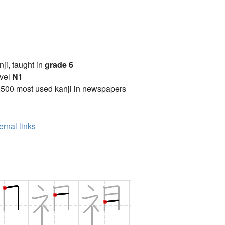
anji, taught in
grade 6
vel
N1
2500 most used kanji in newspapers
ernal links