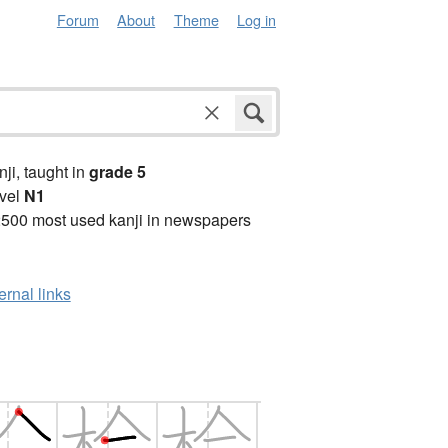
Forum
About
Theme
Log in
anji, taught in
grade 5
vel
N1
2500 most used kanji in newspapers
ernal links