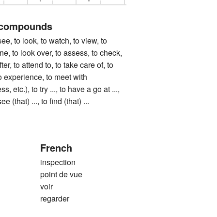
 compounds
to look, to watch, to view, to
e, to look over, to assess, to check,
ter, to attend to, to take care of, to
o experience, to meet with
, etc.), to try ..., to have a go at ...,
see (that) ..., to find (that) ...
French
inspection
point de vue
voir
regarder