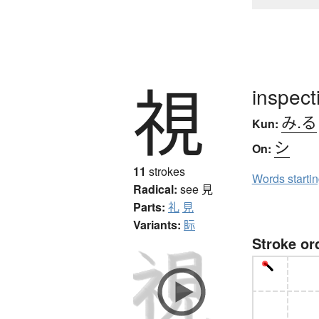
視
inspect
み.る
Kun:
シ
On:
11
strokes
Words starti
Radical:
see
見
Parts:
礼
見
Variants:
眎
Stroke or