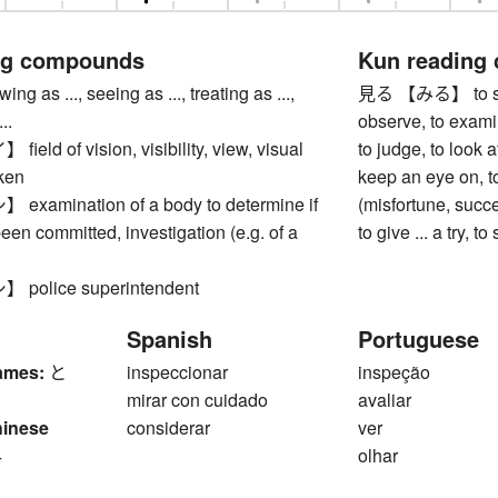
ng compounds
Kun reading
 as ..., seeing as ..., treating as ...,
見る 【みる】 to see, 
..
observe, to examin
ld of vision, visibility, view, visual
to judge, to look af
 ken
keep an eye on, t
amination of a body to determine if
(misfortune, success
een committed, investigation (e.g. of a
to give ... a try, to 
olice superintendent
Spanish
Portuguese
ames:
と
inspeccionar
inspeção
mirar con cuidado
avaliar
hinese
considerar
ver
4
olhar