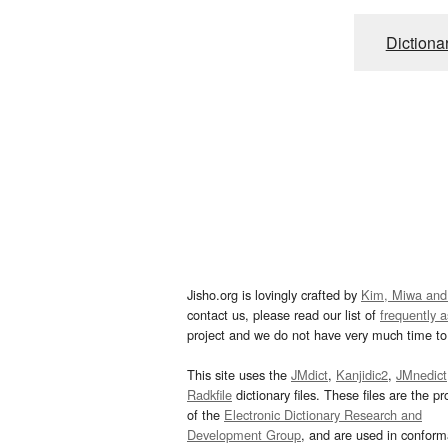
Dictiona
Jisho.org is lovingly crafted by
Kim, Miwa and
contact us, please read our list of
frequently 
project and we do not have very much time to 
This site uses the
JMdict
,
Kanjidic2
,
JMnedict
Radkfile
dictionary files. These files are the pr
of the
Electronic Dictionary Research and
Development Group
, and are used in confor