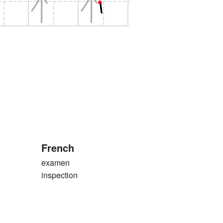
French
examen
inspection