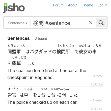
Forum
About
Theme
Log in
Sentences
▾
Sentences
— 2 found
どうめいぐん
けんもんじょ
かのじょ
くるま
同盟軍
は
バグダッド
の
検問所
で
彼女の
車
しゅうげき
を
襲撃
した
。
The coalition force fired at her car at the
checkpoint in Baghdad.
—
Tatoeba
Details ▸
けいかん
くるま
だい
だい
けんもん
警官
は
車
を
台
台
検問
した
１
１
。
The police checked up on each car.
—
Tatoeba
Details ▸