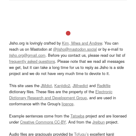
Jisho.org is lovingly crafted by
Kim, Miwa and Andrew
. You can
reach us on Mastodon at
@jisho@mastodon.social
or by e-mail to
jisho.org@gmail.com
. Before you contact us, please read our list of
frequently asked questions
. Please note that we read all messages
we get, but it can take a long time for us to reply as Jisho is a side
project and we do not have very much time to devote to it.
This site uses the
JMdict
,
Kanjidic2
,
JMnedict
and
Radkfile
dictionary files. These files are the property of the
Electronic
Dictionary Research and Development Group
, and are used in
conformance with the Group's
licence
.
Example sentences come from the
Tatoeba
project and are licensed
under
Creative Commons CC-BY
. And from the
Jreibun
project.
Audio files are graciously provided by
Tofugu’s
excellent kanji