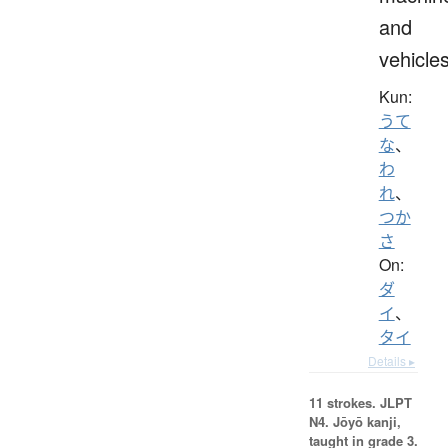
and
vehicle
Kun:
うて
な
、
わ
れ
、
つか
さ
On:
ダ
イ
、
タイ
Details ▸
11 strokes.
JLPT
N4. Jōyō kanji,
taught in grade 3.