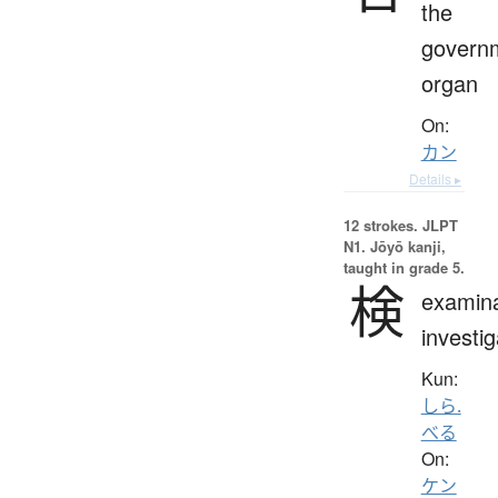
the
govern
organ
On:
カン
Details ▸
12 strokes.
JLPT
N1. Jōyō kanji,
taught in grade 5.
検
examina
investig
Kun:
しら.
べる
On:
ケン