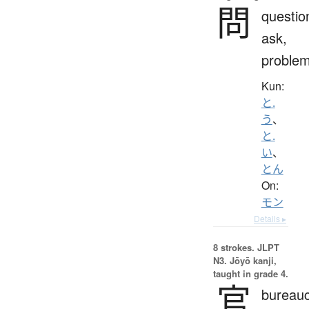
問
questio
ask,
proble
Kun:
と.
う
、
と.
い
、
とん
On:
モン
Details ▸
8 strokes.
JLPT
N3. Jōyō kanji,
taught in grade 4.
官
bureauc