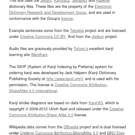
This site uses the
JMdict
,
Kanjidic2
,
JMnedict
and
Radkfile
dictionary files. These files are the property of the
Electronic
Dictionary Research and Development Group
, and are used in
conformance with the Group's
licence
.
Example sentences come from the
Tatoeba
project and are licensed
under
Creative Commons CC-BY
. And from the
Jreibun
project.
Audio files are graciously provided by
Tofugu’s
excellent kanji
learning site
WaniKani
.
The SKIP (System of Kanji Indexing by Patterns) system for
ordering kanji was developed by Jack Halpern (Kanji Dictionary
Publishing Society at
http://www.kanji.org/
), and is used with his
permission. The license is
Creative Commons Attribution-
ShareAlike 4.0 International
.
Kanji stroke diagrams are based on data from
KanjiVG
, which is
copyright © 2009-2012 Ulrich Apel and released under the
Creative
Commons Attribution-Share Alike 3.0
license.
Wikipedia data comes from the
DBpedia
project and is dual licensed
under
Creative Commons Attribution-ShareAlike 3.0
and
GNU Free