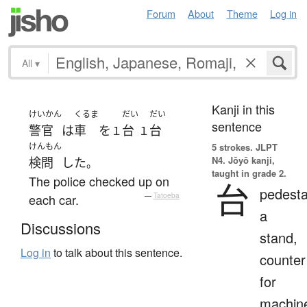
Forum
About
Theme
Log in
All
▾
Kanji in this
けいかん
くるま
だい
だい
sentence
警官
は
車
を
台
台
１
１
けんもん
5 strokes.
JLPT
N4. Jōyō kanji,
検問
した
。
taught in grade 2.
The police checked up on
台
pedesta
each car.
—
Tatoeba
a
Discussions
stand,
Log in
to talk about this sentence.
counter
for
machin