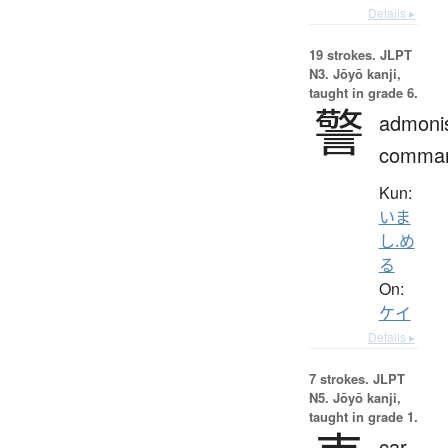
Details ▸
19 strokes.
JLPT
N3. Jōyō kanji,
taught in grade 6.
警
admoni
comma
Kun:
いま
し.め
る
On:
ケイ
Details ▸
7 strokes.
JLPT
N5. Jōyō kanji,
taught in grade 1.
car