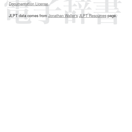
Documentation License
.
JLPT data comes from
Jonathan Waller‘s
JLPT Resources
page.