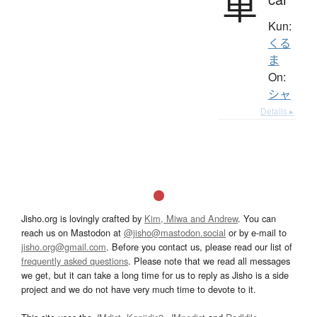
車
Kun:
くる
ま
On:
シャ
Details ▸
Jisho.org is lovingly crafted by
Kim, Miwa and Andrew
. You can
reach us on Mastodon at
@jisho@mastodon.social
or by e-mail to
jisho.org@gmail.com
. Before you contact us, please read our list of
frequently asked questions
. Please note that we read all messages
we get, but it can take a long time for us to reply as Jisho is a side
project and we do not have very much time to devote to it.