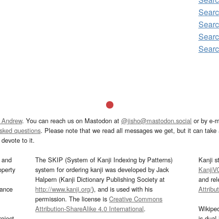
Sear
Searc
Sear
Sear
 Andrew
. You can reach us on Mastodon at
@jisho@mastodon.social
or by e-m
asked questions
. Please note that we read all messages we get, but it can take a
devote to it.
and
The SKIP (System of Kanji Indexing by Patterns)
Kanji s
operty
system for ordering kanji was developed by Jack
KanjiV
Halpern (Kanji Dictionary Publishing Society at
and re
mance
http://www.kanji.org/
), and is used with his
Attribu
permission. The license is
Creative Commons
Attribution-ShareAlike 4.0 International
.
Wikipe
oject
is dual