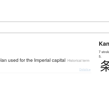
Kan
7 strok
5.
plan used for the Imperial capital
Historical term
Details ▸