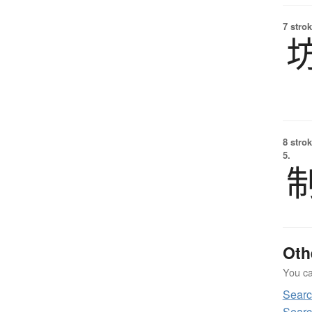
7 strok
8 strok
5.
Oth
You can
Sear
Searc