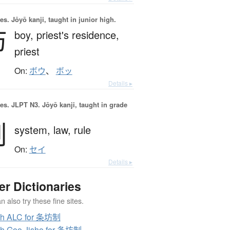
es.
Jōyō kanji, taught in junior high.
坊
boy,
priest's residence,
priest
On:
ボウ
、
ボッ
Details ▸
es.
JLPT N3. Jōyō kanji, taught in grade
制
system,
law,
rule
On:
セイ
Details ▸
er Dictionaries
 also try these fine sites.
ch ALC for 条坊制
h Goo Jisho for 条坊制