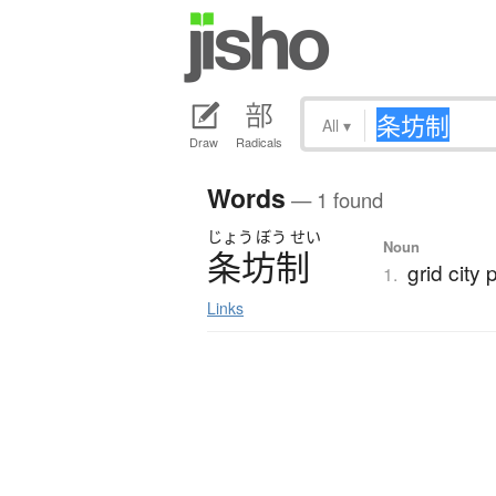
All
▾
Draw
Radicals
Words
— 1 found
じょう
ぼう
せい
Noun
条坊制
grid city 
1.
Links