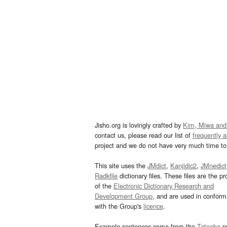
Jisho.org is lovingly crafted by
Kim, Miwa and
contact us, please read our list of
frequently 
project and we do not have very much time to 
This site uses the
JMdict
,
Kanjidic2
,
JMnedict
Radkfile
dictionary files. These files are the pr
of the
Electronic Dictionary Research and
Development Group
, and are used in confor
with the Group's
licence
.
Example sentences come from the
Tatoeba
pr