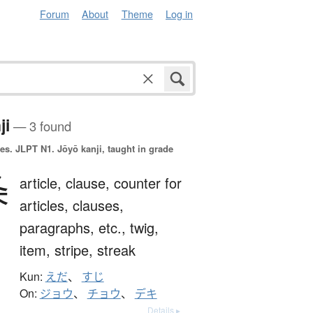
Forum
About
Theme
Log in
ji
— 3 found
es.
JLPT N1. Jōyō kanji, taught in grade
条
article,
clause,
counter for
articles, clauses,
paragraphs, etc.,
twig,
item,
stripe,
streak
Kun:
えだ
、
すじ
On:
ジョウ
、
チョウ
、
デキ
Details ▸