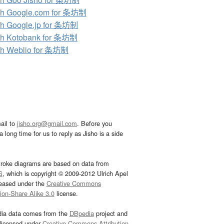
ch Google.com for 条坊制
h Google.jp for 条坊制
ch Kotobank for 条坊制
ch Weblio for 条坊制
ail to
jisho.org@gmail.com
. Before you
 long time for us to reply as Jisho is a side
troke diagrams are based on data from
G
, which is copyright © 2009-2012 Ulrich Apel
leased under the
Creative Commons
tion-Share Alike 3.0
license.
dia data comes from the
DBpedia
project and
 licensed under
Creative Commons Attribution-