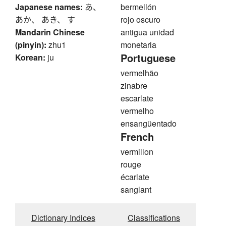
Japanese names:
あ、
bermellón
あか、 あき、 す
rojo oscuro
Mandarin Chinese
antigua unidad
(pinyin):
zhu1
monetaria
Portuguese
Korean:
ju
vermelhão
zinabre
escarlate
vermelho
ensangüentado
French
vermillon
rouge
écarlate
sanglant
Dictionary Indices
Classifications