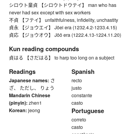
シロウト童貞 【シロウトドウテイ】 man who has
never had sex except with sex workers
不貞 【フテイ】 unfaithfulness, infidelity, unchastity
貞永 【ジョウエイ】 Jōei era (1232.4.2-1233.4.15)
貞応 【ジョウオウ】 Jōō era (1222.4.13-1224.11.20)
Kun reading compounds
貞はる 【さだはる】 to harp too long on a subject
Readings
Spanish
Japanese names:
さ
recto
ざ、 ただし、 りょう
justo
Mandarin Chinese
constante
(pinyin):
zhen1
casto
Portuguese
Korean:
jeong
correto
casto