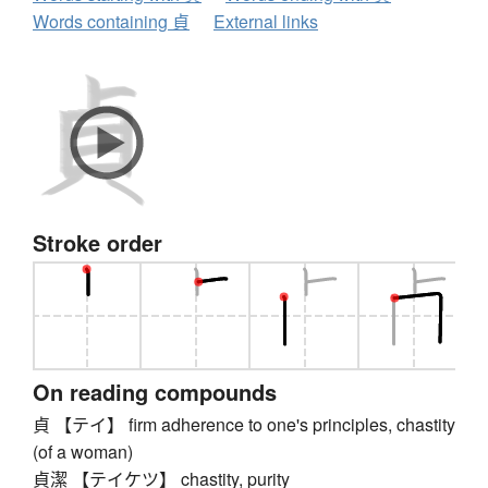
Words containing 貞
External links
Stroke order
On reading compounds
貞 【テイ】 firm adherence to one's principles, chastity
(of a woman)
貞潔 【テイケツ】 chastity, purity