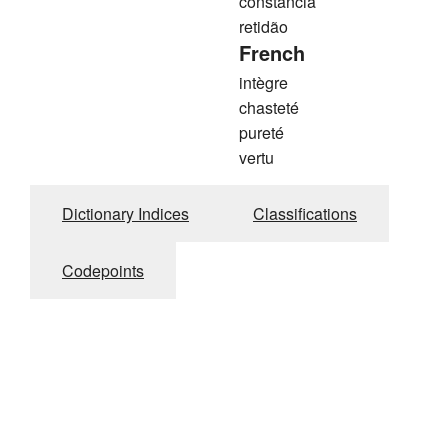
constância
retidão
French
intègre
chasteté
pureté
vertu
Dictionary Indices
Classifications
Codepoints