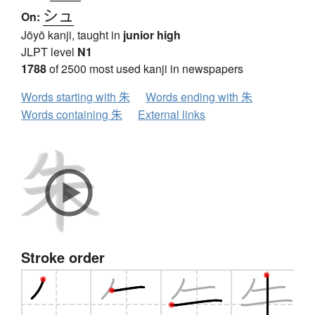
シュ
On:
Jōyō kanji, taught in
junior high
JLPT level
N1
1788
of 2500 most used kanji in newspapers
Words starting with 朱
Words ending with 朱
Words containing 朱
External links
Stroke order