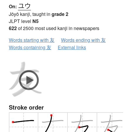
ユウ
On:
Jōyō kanji, taught in
grade 2
JLPT level
N5
622
of 2500 most used kanji in newspapers
Words starting with 友
Words ending with 友
Words containing 友
External links
Stroke order