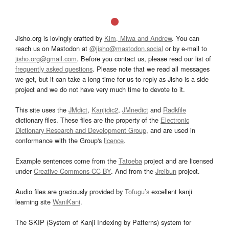
Jisho.org is lovingly crafted by
Kim, Miwa and Andrew
. You can
reach us on Mastodon at
@jisho@mastodon.social
or by e-mail to
jisho.org@gmail.com
. Before you contact us, please read our list of
frequently asked questions
. Please note that we read all messages
we get, but it can take a long time for us to reply as Jisho is a side
project and we do not have very much time to devote to it.
This site uses the
JMdict
,
Kanjidic2
,
JMnedict
and
Radkfile
dictionary files. These files are the property of the
Electronic
Dictionary Research and Development Group
, and are used in
conformance with the Group's
licence
.
Example sentences come from the
Tatoeba
project and are licensed
under
Creative Commons CC-BY
. And from the
Jreibun
project.
Audio files are graciously provided by
Tofugu’s
excellent kanji
learning site
WaniKani
.
The SKIP (System of Kanji Indexing by Patterns) system for