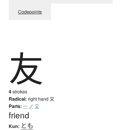
Codepoints
友
4
strokes
Radical:
right hand
又
Parts:
一
ノ
又
friend
とも
Kun: