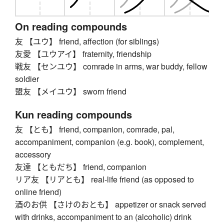
On reading compounds
友 【ユウ】 friend, affection (for siblings)
友愛 【ユウアイ】 fraternity, friendship
戦友 【センユウ】 comrade in arms, war buddy, fellow
soldier
盟友 【メイユウ】 sworn friend
Kun reading compounds
友 【とも】 friend, companion, comrade, pal,
accompaniment, companion (e.g. book), complement,
accessory
友達 【ともだち】 friend, companion
リア友 【リアとも】 real-life friend (as opposed to
online friend)
酒のお供 【さけのおとも】 appetizer or snack served
with drinks, accompaniment to an (alcoholic) drink