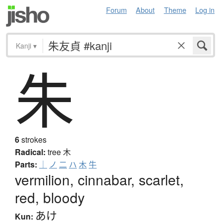
Forum
About
Theme
Log in
Kanji
▾
朱
6
strokes
Radical:
tree
木
Parts:
｜
ノ
二
ハ
木
牛
vermilion, cinnabar, scarlet,
red, bloody
あけ
Kun: