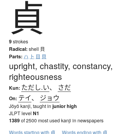
貞
9
strokes
Radical:
shell
貝
Parts:
ハ
卜
目
貝
upright, chastity, constancy,
righteousness
ただし.い
、
さだ
Kun:
テイ
、
ジョウ
On:
Jōyō kanji, taught in
junior high
JLPT level
N1
1389
of 2500 most used kanji in newspapers
Words starting with 貞
Words ending with 貞