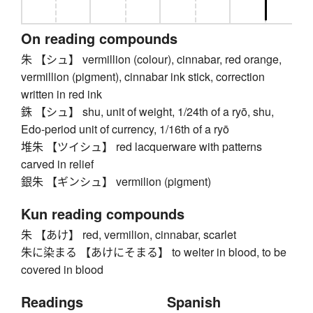
On reading compounds
朱 【シュ】 vermillion (colour), cinnabar, red orange,
vermillion (pigment), cinnabar ink stick, correction
written in red ink
銖 【シュ】 shu, unit of weight, 1/24th of a ryō, shu,
Edo-period unit of currency, 1/16th of a ryō
堆朱 【ツイシュ】 red lacquerware with patterns
carved in relief
銀朱 【ギンシュ】 vermilion (pigment)
Kun reading compounds
朱 【あけ】 red, vermilion, cinnabar, scarlet
朱に染まる 【あけにそまる】 to welter in blood, to be
covered in blood
Readings
Spanish