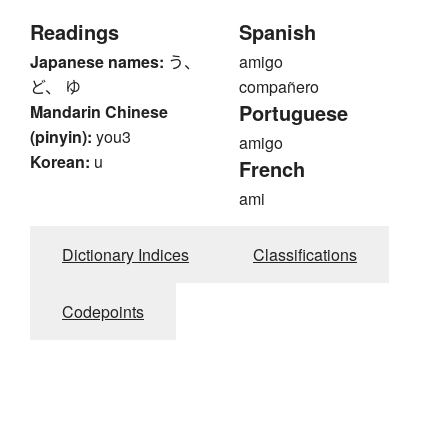
Readings
Spanish
Japanese names:
う、
amigo
ど、 ゆ
compañero
Portuguese
Mandarin Chinese
(pinyin):
you3
amigo
Korean:
u
French
ami
Dictionary Indices
Classifications
Codepoints