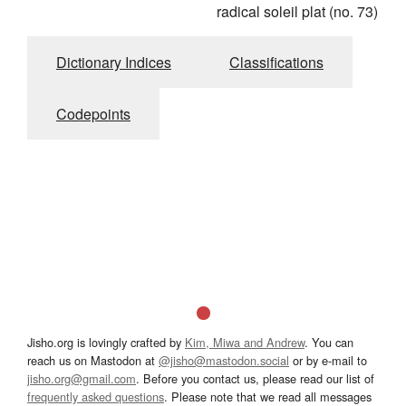
radical soleil plat (no. 73)
Dictionary Indices
Classifications
Codepoints
Jisho.org is lovingly crafted by
Kim, Miwa and Andrew
. You can
reach us on Mastodon at
@jisho@mastodon.social
or by e-mail to
jisho.org@gmail.com
. Before you contact us, please read our list of
frequently asked questions
. Please note that we read all messages