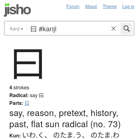
Forum
About
Theme
Log in
Kanji
▾
曰
4
strokes
Radical:
say
曰
Parts:
曰
say, reason, pretext, history,
past, flat sun radical (no. 73)
いわ.く
、
のたま.う
、
のたま.わ
Kun: