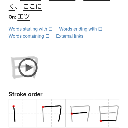
く
、
ここに
エツ
On:
Words starting with 曰
Words ending with 曰
Words containing 曰
External links
Stroke order