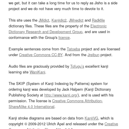
we get, but it can take a long time for us to reply as Jisho is a side
project and we do not have very much time to devote to it.
This site uses the
JMdict
,
Kanjidic2
,
JMnedict
and
Radkfile
dictionary files. These files are the property of the
Electronic
Dictionary Research and Development Group
, and are used in
conformance with the Group's
licence
.
Example sentences come from the
Tatoeba
project and are licensed
under
Creative Commons CC-BY
. And from the
Jreibun
project.
Audio files are graciously provided by
Tofugu’s
excellent kanji
learning site
WaniKani
.
The SKIP (System of Kanji Indexing by Patterns) system for
ordering kanji was developed by Jack Halpern (Kanji Dictionary
Publishing Society at
http://www.kanji.org/
), and is used with his
permission. The license is
Creative Commons Attribution-
ShareAlike 4.0 International
.
Kanji stroke diagrams are based on data from
KanjiVG
, which is
copyright © 2009-2012 Ulrich Apel and released under the
Creative