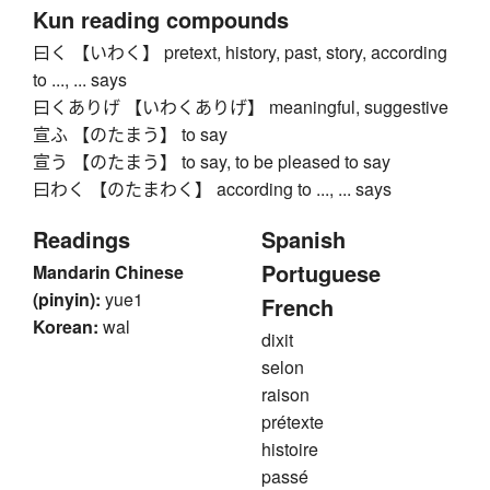
Kun reading compounds
曰く 【いわく】 pretext, history, past, story, according
to ..., ... says
曰くありげ 【いわくありげ】 meaningful, suggestive
宣ふ 【のたまう】 to say
宣う 【のたまう】 to say, to be pleased to say
曰わく 【のたまわく】 according to ..., ... says
Readings
Spanish
Portuguese
Mandarin Chinese
(pinyin):
yue1
French
Korean:
wal
dixit
selon
raison
prétexte
histoire
passé