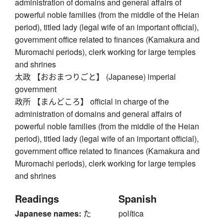
administration of domains and general affairs of
powerful noble families (from the middle of the Heian
period), titled lady (legal wife of an important official),
government office related to finances (Kamakura and
Muromachi periods), clerk working for large temples
and shrines
太政 【おおまつりごと】 (Japanese) imperial
government
政所 【まんどころ】 official in charge of the
administration of domains and general affairs of
powerful noble families (from the middle of the Heian
period), titled lady (legal wife of an important official),
government office related to finances (Kamakura and
Muromachi periods), clerk working for large temples
and shrines
Readings
Spanish
Japanese names:
た
política