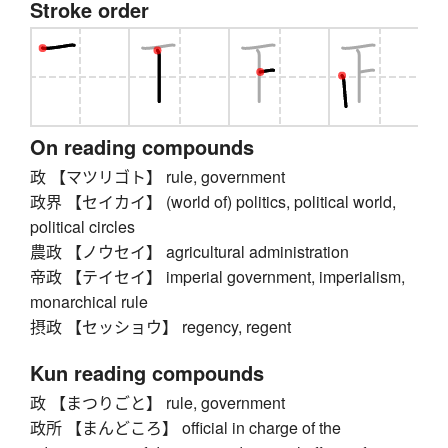
Stroke order
On reading compounds
政 【マツリゴト】 rule, government
政界 【セイカイ】 (world of) politics, political world,
political circles
農政 【ノウセイ】 agricultural administration
帝政 【テイセイ】 imperial government, imperialism,
monarchical rule
摂政 【セッショウ】 regency, regent
Kun reading compounds
政 【まつりごと】 rule, government
政所 【まんどころ】 official in charge of the