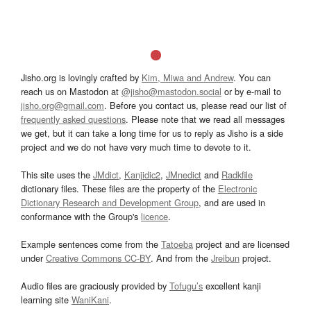
Jisho.org is lovingly crafted by
Kim, Miwa and Andrew
. You can
reach us on Mastodon at
@jisho@mastodon.social
or by e-mail to
jisho.org@gmail.com
. Before you contact us, please read our list of
frequently asked questions
. Please note that we read all messages
we get, but it can take a long time for us to reply as Jisho is a side
project and we do not have very much time to devote to it.
This site uses the
JMdict
,
Kanjidic2
,
JMnedict
and
Radkfile
dictionary files. These files are the property of the
Electronic
Dictionary Research and Development Group
, and are used in
conformance with the Group's
licence
.
Example sentences come from the
Tatoeba
project and are licensed
under
Creative Commons CC-BY
. And from the
Jreibun
project.
Audio files are graciously provided by
Tofugu’s
excellent kanji
learning site
WaniKani
.