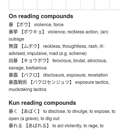
On reading compounds
暴 【ボウ】 violence, force
暴挙 【ボウキョ】 violence, reckless action, (an)
outrage
無謀 【ムボウ】 reckless, thoughtless, rash, ill-
advised, impulsive, mad (e.g. scheme)
凶暴 【キョウボウ】 ferocious, brutal, atrocious,
savage, barbarous
暴露 【バクロ】 disclosure, exposure, revelation
暴露戦術 【バクロセンジュツ】 exposure tactics,
muckraking tactics
Kun reading compounds
暴く 【あばく】 to disclose, to divulge, to expose, to
open (a grave), to dig out
暴れる 【あばれる】 to act violently, to rage, to