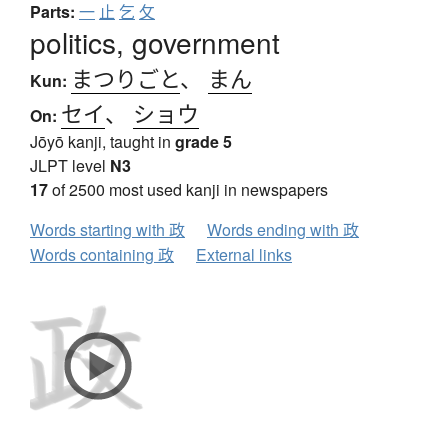
Parts:
一
止
乞
攵
politics, government
まつりごと
、
まん
Kun:
セイ
、
ショウ
On:
Jōyō kanji, taught in
grade 5
JLPT level
N3
17
of 2500 most used kanji in newspapers
Words starting with 政
Words ending with 政
Words containing 政
External links