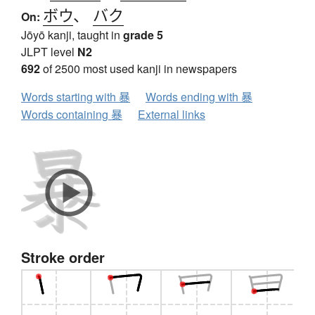
ボウ
、
バク
On:
Jōyō kanji, taught in
grade 5
JLPT level
N2
692
of 2500 most used kanji in newspapers
Words starting with 暴
Words ending with 暴
Words containing 暴
External links
Stroke order