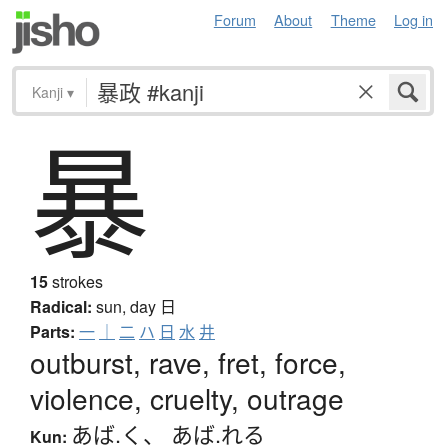
Forum
About
Theme
Log in
Kanji
▾
暴
15
strokes
Radical:
sun, day
日
Parts:
一
｜
二
ハ
日
水
井
outburst, rave, fret, force,
violence, cruelty, outrage
あば.く
、
あば.れる
Kun: