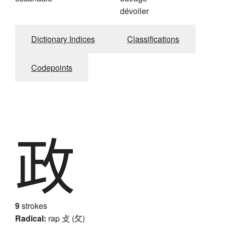
dévoiler
Dictionary Indices
Classifications
Codepoints
政
9
strokes
Radical:
rap
攴 (攵)