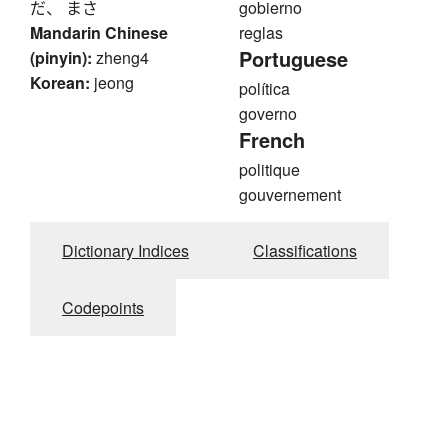
だ、 まさ
gobierno
Mandarin Chinese
reglas
Portuguese
(pinyin):
zheng4
Korean:
jeong
política
governo
French
politique
gouvernement
Dictionary Indices
Classifications
Codepoints