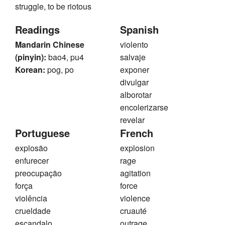
struggle, to be riotous
Readings
Spanish
Mandarin Chinese
violento
(pinyin):
bao4, pu4
salvaje
Korean:
pog, po
exponer
divulgar
alborotar
encolerizarse
revelar
Portuguese
French
explosão
explosion
enfurecer
rage
preocupação
agitation
força
force
violência
violence
crueldade
cruauté
escandalo
outrage