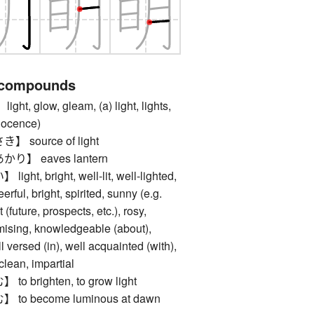
 compounds
 glow, gleam, (a) light, lights,
nnocence)
source of light
】 eaves lantern
, bright, well-lit, well-lighted,
eerful, bright, spirited, sunny (e.g.
t (future, prospects, etc.), rosy,
mising, knowledgeable (about),
ll versed (in), well acquainted (with),
, clean, impartial
brighten, to grow light
 become luminous at dawn