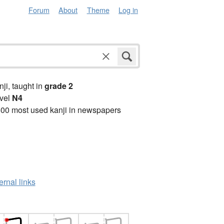
Forum
About
Theme
Log in
anji, taught in
grade 2
vel
N4
00 most used kanji in newspapers
ernal links