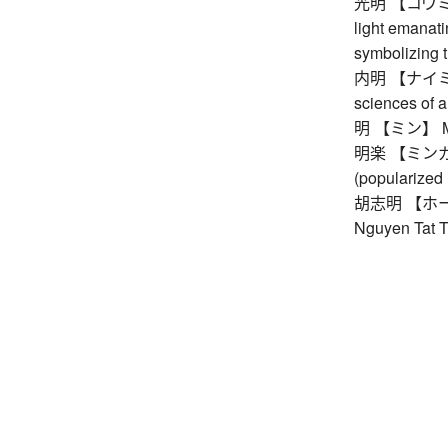
光明 【コウミョウ】 
light emanati
symbolizing 
内明 【ナイミョウ】
sciences of an
明 【ミン】 Ming
明楽 【ミンガク】
(popularized 
胡志明 【ホーチミ
Nguyen Tat T