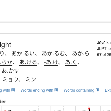
light
Jōyō k
JLPT le
り
、
あか.るい
、
あか.るむ
、
あか.ら
67
of 25
.らか
、
あ.ける
、
-あ.け
、
あ.く
、
、
あ.かす
、
ミョウ
、
ミン
ng with 明
Words ending with 明
Words containing 明
Ext
der