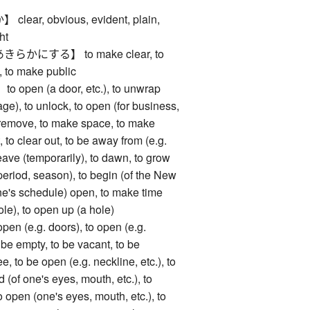
ar, obvious, evident, plain,
ght
かにする】 to make clear, to
e, to make public
en (a door, etc.), to unwrap
age), to unlock, to open (for business,
to remove, to make space, to make
 to clear out, to be away from (e.g.
eave (temporarily), to dawn, to grow
a period, season), to begin (of the New
one's schedule) open, to make time
hole), to open up (a hole)
(e.g. doors), to open (e.g.
o be empty, to be vacant, to be
ee, to be open (e.g. neckline, etc.), to
(of one's eyes, mouth, etc.), to
 open (one's eyes, mouth, etc.), to