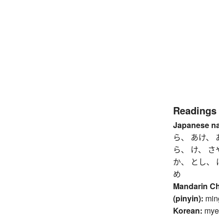
Readings
Japanese n
ら、 あけ、 
ら、 け、 さ
か、 とし、 
め
Mandarin C
(pinyin):
min
Korean:
mye