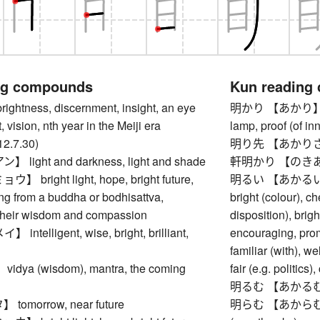
ng compounds
Kun reading
tness, discernment, insight, an eye
明かり 【あかり】 light,
t, vision, nth year in the Meiji era
lamp, proof (of i
12.7.30)
明り先 【あかりさき】 
ight and darkness, light and shade
軒明かり 【のきあかり
bright light, hope, bright future,
明るい 【あかるい】 light
ng from a buddha or bodhisattva,
bright (colour), ch
their wisdom and compassion
disposition), brigh
telligent, wise, bright, brilliant,
encouraging, pro
familiar (with), we
ya (wisdom), mantra, the coming
fair (e.g. politics)
明るむ 【あかるむ】 to 
omorrow, near future
明らむ 【あからむ】 to