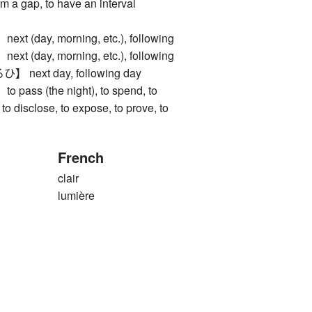
rm a gap, to have an interval
(day, morning, etc.), following
(day, morning, etc.), following
ext day, following day
ss (the night), to spend, to
 to disclose, to expose, to prove, to
French
clair
lumière