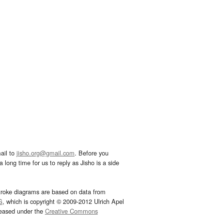
ail to
jisho.org@gmail.com
. Before you
 long time for us to reply as Jisho is a side
troke diagrams are based on data from
G
, which is copyright © 2009-2012 Ulrich Apel
leased under the
Creative Commons