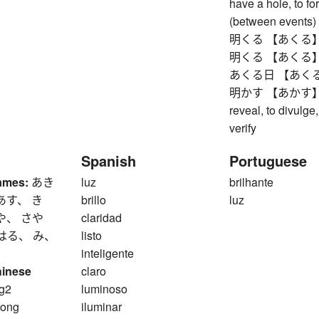
have a hole, to fo
(between events)
明くる 【あくる】 next 
明くる 【あくる】 next 
あくる日 【あくるひ】 n
明かす 【あかす】 to pa
reveal, to divulge,
verify
Spanish
Portuguese
ames:
あき
luz
brilhante
あす、 き
brillo
luz
や、 さや
claridad
はる、 み、
listo
inteligente
hinese
claro
g2
luminoso
ong
iluminar