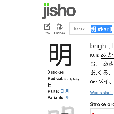
Kanji
▾
Draw
Radicals
明
bright, 
あ.か
Kun:
む
、
あき
あ.くる
8
strokes
Radical:
sun, day
メイ
On:
日
Parts:
日
月
Words starti
Variants:
朙
Stroke or