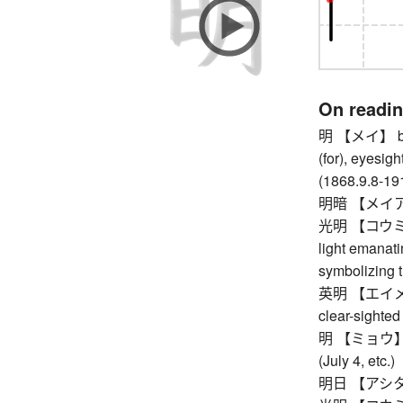
On readi
明 【メイ】 brigh
(for), eyesigh
(1868.9.8-19
明暗 【メイアン】 l
光明 【コウミョウ】 
light emanati
symbolizing 
英明 【エイメイ】 in
clear-sighted
明 【ミョウ】 vid
(July 4, etc.)
明日 【アシタ】 t