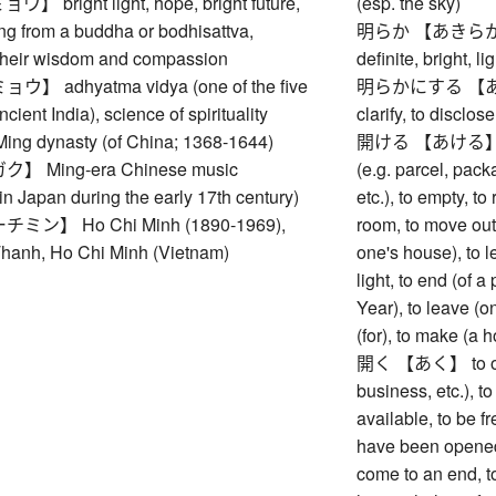
bright light, hope, bright future,
(esp. the sky)
ng from a buddha or bodhisattva,
明らか 【あきらか】 cle
their wisdom and compassion
definite, bright, li
 adhyatma vidya (one of the five
明らかにする 【あきら
cient India), science of spirituality
clarify, to disclos
 dynasty (of China; 1368-1644)
開ける 【あける】 to op
 Ming-era Chinese music
(e.g. parcel, pack
in Japan during the early 17th century)
etc.), to empty, 
ン】 Ho Chi Minh (1890-1969),
room, to move out,
hanh, Ho Chi Minh (Vietnam)
one's house), to l
light, to end (of 
Year), to leave (
(for), to make (a 
開く 【あく】 to open 
business, etc.), t
available, to be fr
have been opened 
come to an end, to