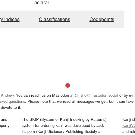
aclarar
ry Indices
Classifications
Codepoints
 Andrew
. You can reach us on Mastodon at
@jisho@mastodon.social
or by e-m
asked questions
. Please note that we read all messages we get, but it can take a
devote to it.
and
The SKIP (System of Kanji Indexing by Patterns)
Kanji s
operty
system for ordering kanji was developed by Jack
KanjiV
Halpern (Kanji Dictionary Publishing Society at
and re