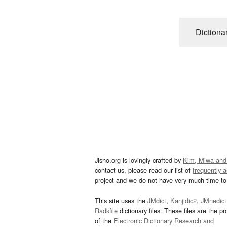
Dictiona
Jisho.org is lovingly crafted by
Kim, Miwa and
contact us, please read our list of
frequently 
project and we do not have very much time to 
This site uses the
JMdict
,
Kanjidic2
,
JMnedict
Radkfile
dictionary files. These files are the pr
of the
Electronic Dictionary Research and