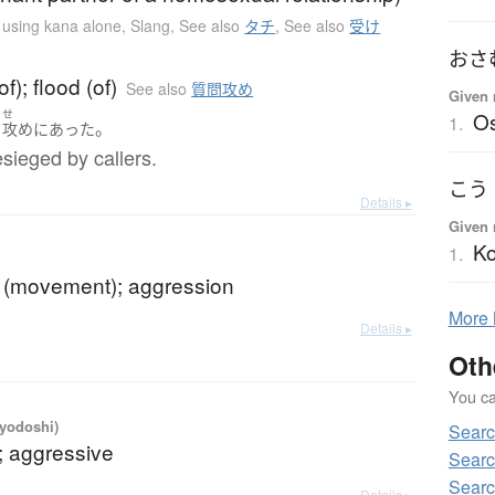
n using kana alone
,
Slang
,
See also
タチ
,
See also
受け
おさ
f); flood (of)
See also
質問攻め
Given 
O
く
せ
1.
。
攻め
に
あった
sieged by callers.
こう
Details ▸
Given 
K
1.
e (movement); aggression
More
Details ▸
Oth
You can
iyodoshi)
Searc
; aggressive
Searc
Searc
Details ▸