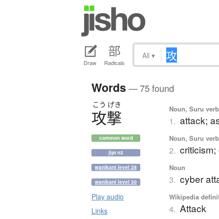
All
▾
Draw
Radicals
Words
— 75 found
こう
げき
Noun, Suru verb,
攻撃
attack; a
1.
Noun, Suru verb,
common word
criticism
2.
jlpt n3
Noun
wanikani level 28
cyber att
3.
wanikani level 30
Play audio
Wikipedia defini
Attack
4.
Links