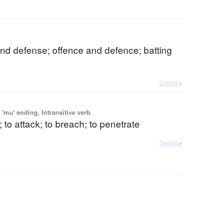
nd defense; offence and defence; batting
Details ▸
'mu' ending, Intransitive verb
; to attack; to breach; to penetrate
Details ▸