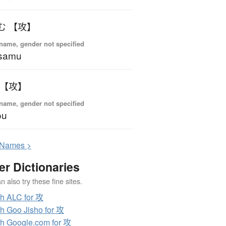
む 【攻】
name, gender not specified
samu
 【攻】
name, gender not specified
ou
N
ames >
er Dictionaries
 also try these fine sites.
h ALC for 攻
h Goo Jisho for 攻
h Google.com for 攻