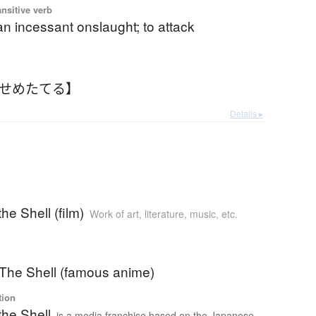
ansitive verb
n incessant onslaught; to attack
【せめたてる】
Details ▸
he Shell (film)
Work of art, literature, music, etc.
 The Shell (famous anime)
tion
the Shell
is a media franchise based on the Japanese