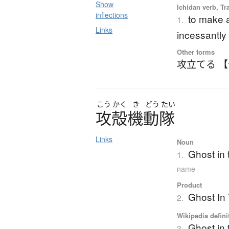
Show
Ichidan verb, Tr
inflections
to make a
1.
Links
incessantly
Other forms
攻立てる 
こう
かく
き
どう
たい
攻殻機動隊
Links
Noun
Ghost in t
1.
name
Product
Ghost In
2.
Wikipedia defini
Ghost in 
3.