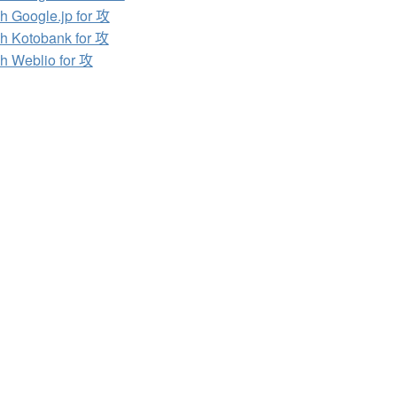
h Google.jp for 攻
h Kotobank for 攻
h Weblio for 攻