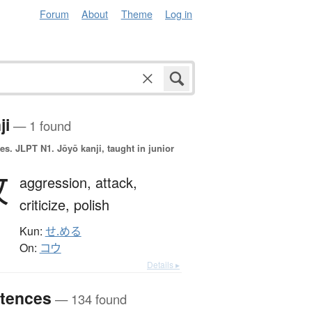
Forum
About
Theme
Log in
ji
— 1 found
es.
JLPT N1. Jōyō kanji, taught in junior
攻
aggression,
attack,
criticize,
polish
Kun:
せ.める
On:
コウ
Details ▸
tences
— 134 found