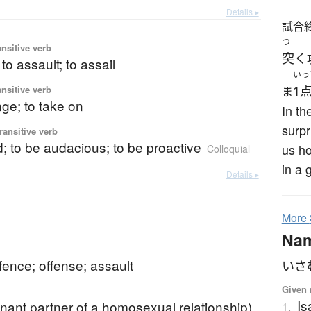
Details ▸
試合
つ
ansitive verb
突く
 to assault; to assail
いっ
ansitive verb
1
ま
nge; to take on
In th
surpr
ransitive verb
d; to be audacious; to be proactive
us ho
Colloquial
in a 
Details ▸
More
Na
ffence; offense; assault
いさ
Given 
I
nant partner of a homosexual relationship)
1.