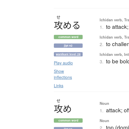
せ
Ichidan verb, Tr
攻
め
る
to attack;
1.
Ichidan verb, Tr
common word
to challe
2.
jlpt n2
Ichidan verb, Int
wanikani level 28
to be bol
3.
Play audio
Show
inflections
Links
せ
Noun
攻
め
attack; o
1.
Noun
common word
top (domi
2.