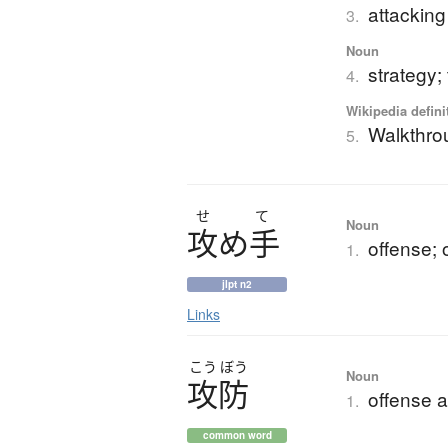
attacking
3.
Noun
strategy;
4.
Wikipedia defini
Walkthro
5.
せ
て
Noun
攻
め
手
offense; 
1.
jlpt n2
Links
こう
ぼう
Noun
攻防
offense 
1.
common word