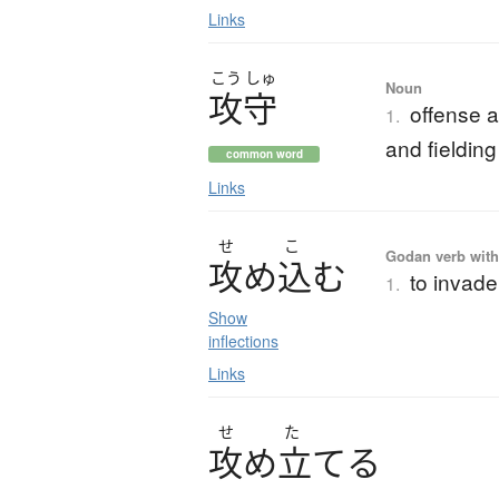
Links
こう
しゅ
Noun
攻守
offense a
1.
and fielding
common word
Links
せ
こ
Godan verb with 
攻
め
込
む
to invade
1.
Show
inflections
Links
せ
た
攻
め
立
て
る