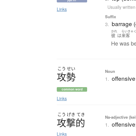
jlpt n1
Usually writte
Links
Suffix
barrage (o
3.
かれ
らいきゃ
彼
は
来客
He was be
こう
せい
Noun
攻勢
offensiv
1.
common word
Links
こう
げき
てき
Na-adjective (ke
攻撃的
offensive
1.
Links