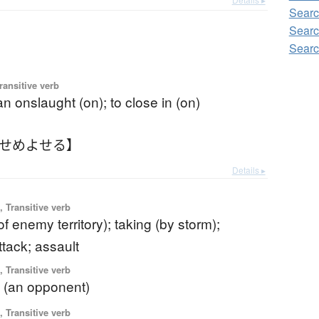
Searc
Searc
Searc
ransitive verb
n onslaught (on); to close in (on)
【せめよせる】
Details ▸
 Transitive verb
of enemy territory); taking (by storm);
ttack; assault
 Transitive verb
g (an opponent)
 Transitive verb