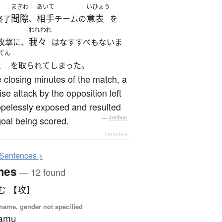
まぎわ
あいて
いひょう
間際
相手
意表
終了
、
チームの
を
われわれ
我々
攻撃に、
はなすすべもないま
てん
点
を取られてしまった。
e closing minutes of the match, a
ise attack by the opposition left
pelessly exposed and resulted
goal being scored.
—
Jreibun
Details ▸
S
entences >
mes
— 12 found
む 【攻】
name, gender not specified
samu