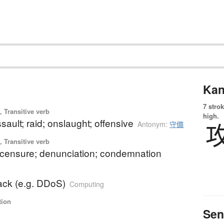
Kan
7 strok
 Transitive verb
high.
ssault; raid; onslaught; offensive
Antonym:
守備
 Transitive verb
; censure; denunciation; condemnation
ack (e.g. DDoS)
Computing
tion
Sen