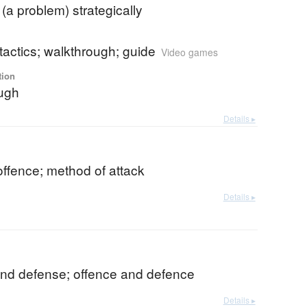
 (a problem) strategically
 tactics; walkthrough; guide
Video games
tion
ugh
Details ▸
offence; method of attack
Details ▸
and defense; offence and defence
Details ▸