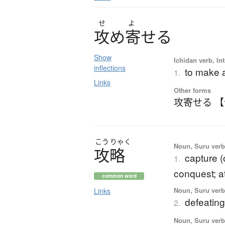
せ
よ
攻
め
寄
せ
る
Show
Ichidan verb, Int
inflections
to make a
1.
Links
Other forms
攻寄せる 
こう
りゃく
Noun, Suru verb,
攻略
capture (
1.
conquest; a
common word
Noun, Suru verb,
Links
defeatin
2.
Noun, Suru verb,