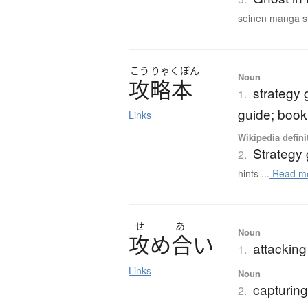
seinen manga s.
こう
りゃく
ぼん
Noun
攻略本
strategy 
1.
guide; book 
Links
Wikipedia defini
Strategy
2.
hints ...
Read m
せ
あ
Noun
攻
め
合
い
attacking
1.
Links
Noun
capturing
2.