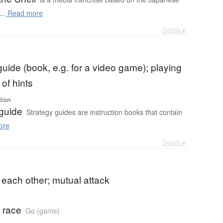
..
Read more
Details ▸
guide (book, e.g. for a video game); playing
of hints
tion
 guide
Strategy guides are instruction books that contain
ore
Details ▸
 each other; mutual attack
 race
Go (game)